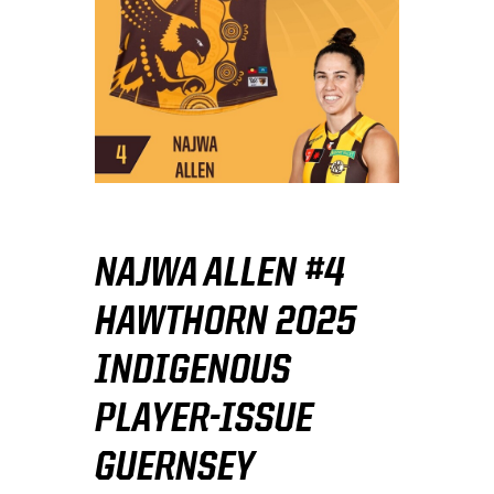
NAJWA ALLEN #4
HAWTHORN 2025
INDIGENOUS
PLAYER-ISSUE
GUERNSEY