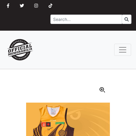
Search
Go