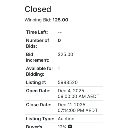
Closed
Winning Bid:
125.00
Time Left:
--
Number of
0
Bids:
Bid
$25.00
Increment:
Available for
1
Bidding:
Listing #:
5993520
Open Date:
Dec 4, 2025
09:00:00 AM AEDT
Close Date:
Dec 11, 2025
07:14:00 PM AEDT
Listing Type:
Auction
Buyer's
12%