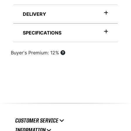
DELIVERY
SPECIFICATIONS
Buyer's Premium: 12%
CUSTOMER SERVICE
INFORMATION