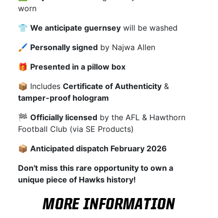
worn
👕
We anticipate guernsey
will be washed
🖌
Personally signed
by Najwa Allen
🎁
Presented in a pillow box
📦 Includes
Certificate of Authenticity
&
tamper-proof hologram
🏁
Officially licensed
by the AFL & Hawthorn
Football Club (via SE Products)
📦
Anticipated dispatch February 2026
Don't miss this rare opportunity to own a
unique piece of Hawks history!
MORE INFORMATION