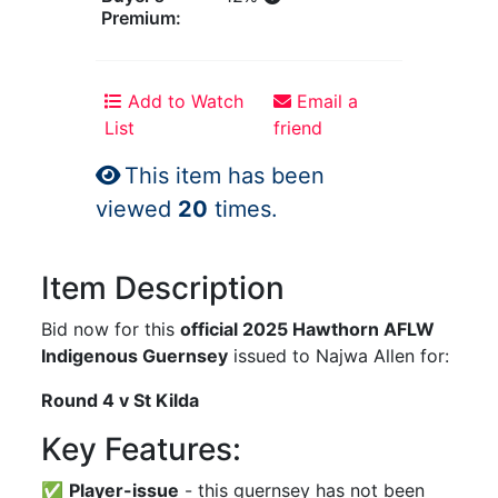
Premium:
Add to Watch
Email a
List
friend
This item has been
viewed
20
times.
Item Description
Bid now for this
official 2025 Hawthorn AFLW
Indigenous Guernsey
issued to Najwa Allen for:
Round 4 v St Kilda
Key Features:
✅
Player-issue
- this guernsey has not been