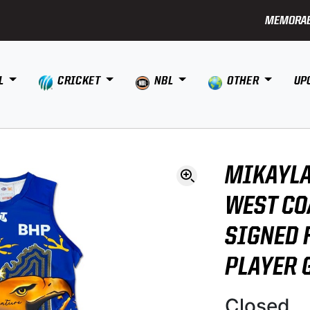
MEMORAB
L
CRICKET
NBL
OTHER
UP
MIKAYLA
WEST CO
SIGNED 
PLAYER 
Closed