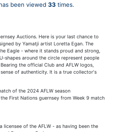
 has been viewed
33
times.
uernsey Auctions. Here is your last chance to
signed by Yamatji artist Loretta Egan. The
he Eagle - where it stands proud and strong,
e U-shapes around the circle represent people
 Bearing the official Club and AFLW logos,
se of authenticity. It is a true collector's
9 match of the 2024 AFLW season
n the First Nations guernsey from Week 9 match
ia licensee of the AFLW - as having been the