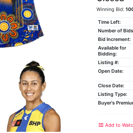
Winning Bid:
10
Time Left:
Number of Bids
Bid Increment:
Available for
Bidding:
Listing #:
Open Date:
Close Date:
Listing Type:
Buyer's Premiu
Add to Watc