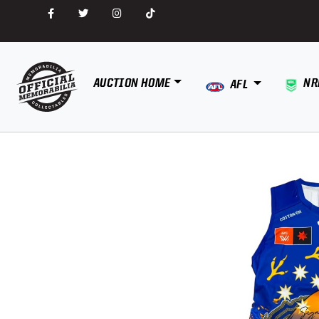
AUCTION HOME
NR
AFL