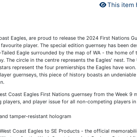
This item
oast Eagles, are proud to release the 2024 First Nations G
favourite player. The special edition guernsey has been de
e-Tailed Eagle surrounded by the map of WA - the home of t
y. The circle in the centre represents the Eagles' nest. Th
 stars represent the four premierships the Eagles have won.
er guernseys, this piece of history boasts an undeniable sen
n.
 West Coast Eagles First Nations guernsey from the Week 
 players, and player issue for all non-competing players i
 and tamper-resistant hologram
 West Coast Eagles to SE Products - the official memorabil