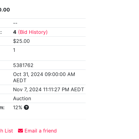
0.00
--
:
4
(Bid History)
$25.00
1
5381762
Oct 31, 2024 09:00:00 AM
AEDT
Nov 7, 2024 11:11:27 PM AEDT
Auction
m:
12%
h List
Email a friend