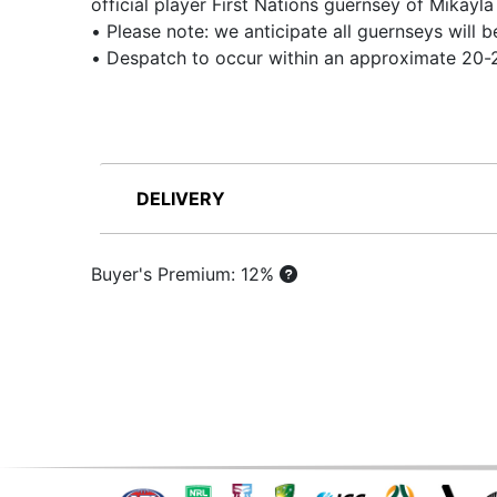
official player First Nations guernsey of Mikay
• Please note: we anticipate all guernseys will
• Despatch to occur within an approximate 20-2
DELIVERY
Buyer's Premium: 12%