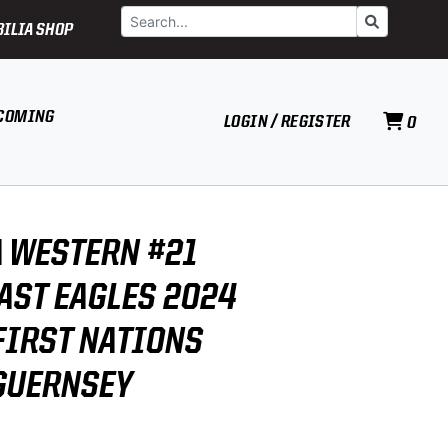
Search
Go
ILIA SHOP
COMING
LOGIN / REGISTER
0
 WESTERN #21
AST EAGLES 2024
FIRST NATIONS
GUERNSEY