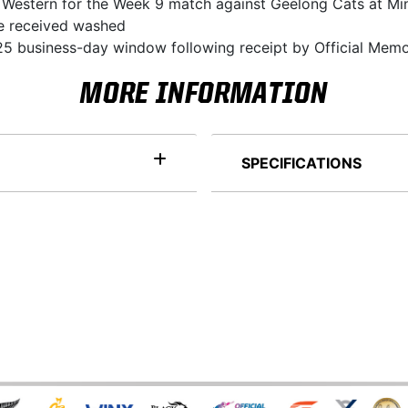
la Western for the Week 9 match against Geelong Cats at Mi
 be received washed
5 business-day window following receipt by Official Memo
MORE INFORMATION
SPECIFICATIONS