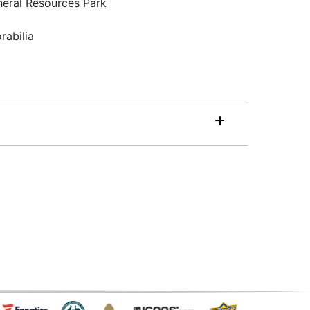
neral Resources Park
rabilia