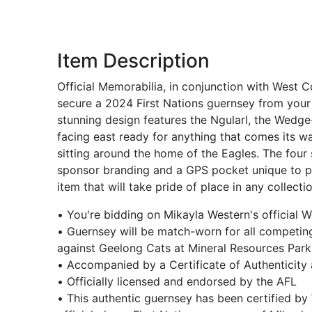
Item Description
Official Memorabilia, in conjunction with West C
secure a 2024 First Nations guernsey from your 
stunning design features the Ngularl, the Wedg
facing east ready for anything that comes its wa
sitting around the home of the Eagles. The four
sponsor branding and a GPS pocket unique to play
item that will take pride of place in any collectio
• You're bidding on Mikayla Western's official
• Guernsey will be match-worn for all competing
against Geelong Cats at Mineral Resources Park
• Accompanied by a Certificate of Authenticity
• Officially licensed and endorsed by the AFL
• This authentic guernsey has been certified by