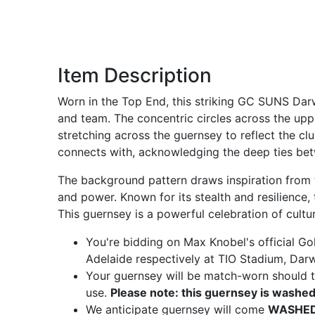
Item Description
Worn in the Top End, this striking GC SUNS Darw
and team. The concentric circles across the up
stretching across the guernsey to reflect the c
connects with, acknowledging the deep ties bet
The background pattern draws inspiration from th
and power. Known for its stealth and resilience,
This guernsey is a powerful celebration of cult
You're bidding on Max Knobel's official G
Adelaide respectively at TIO Stadium, Dar
Your guernsey will be match-worn should th
use.
Please note: this guernsey is washed
We anticipate guernsey will come
WASHED