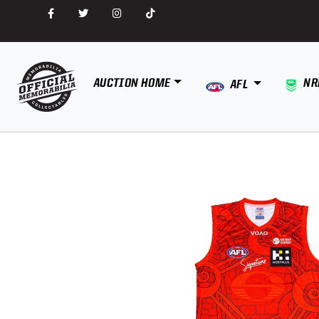
AUCTION HOME
NR
AFL