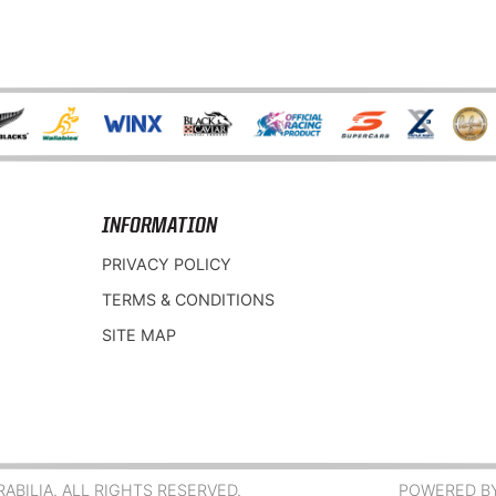
INFORMATION
PRIVACY POLICY
TERMS & CONDITIONS
SITE MAP
BILIA. ALL RIGHTS RESERVED.
POWERED B