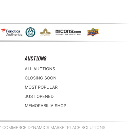
AUCTIONS
ALL AUCTIONS
CLOSING SOON
MOST POPULAR
JUST OPENED
MEMORABILIA SHOP
Y COMMERCE DYNAMICS MARKETPLACE SOLUTIONS