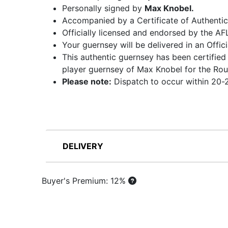
Personally signed by
Max Knobel.
Accompanied by a Certificate of Authentic
Officially licensed and endorsed by the AF
Your guernsey will be delivered in an Offi
This authentic guernsey has been certified
player guernsey of Max Knobel for the Rou
Please note:
Dispatch to occur within 20-2
DELIVERY
Buyer's Premium: 12%