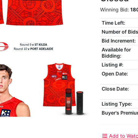
Winning Bid:
18
Time Left:
Number of Bids
Bid Increment:
Available for
Bidding:
Listing #:
Open Date:
Close Date:
Listing Type:
Buyer's Premiu
Add to Watc