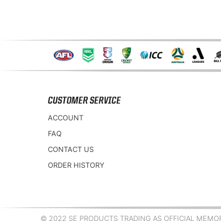
CUSTOMER SERVICE
ACCOUNT
FAQ
CONTACT US
ORDER HISTORY
© 2022 SE PRODUCTS TRADING AS OFFICIAL MEMORA