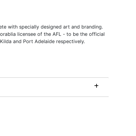
ete with specially designed art and branding.
ablia licensee of the AFL - to be the official
ilda and Port Adelaide respectively.