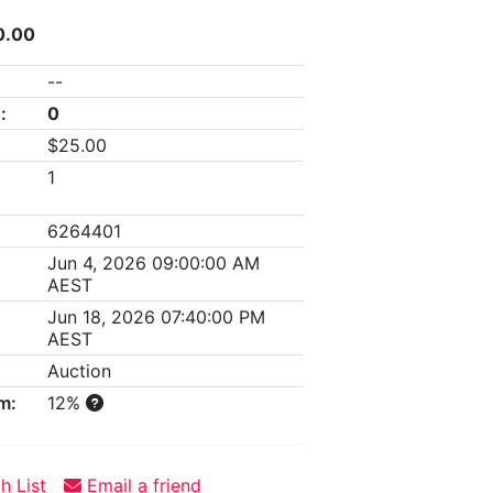
0.00
--
:
0
$25.00
1
6264401
Jun 4, 2026 09:00:00 AM
AEST
Jun 18, 2026 07:40:00 PM
AEST
Auction
m:
12%
h List
Email a friend