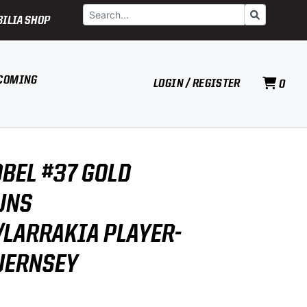
Search
Go
ILIA SHOP
COMING
LOGIN / REGISTER
0
BEL #37 GOLD
UNS
LARRAKIA PLAYER-
UERNSEY