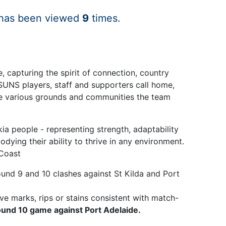
 has been viewed
9
times.
 capturing the spirit of connection, country
SUNS players, staff and supporters call home,
 the various grounds and communities the team
ia people - representing strength, adaptability
dying their ability to thrive in any environment.
 Coast
und 9 and 10 clashes against St Kilda and Port
ve marks, rips or stains consistent with match-
ound 10 game against Port Adelaide.