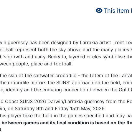
This item
in guernsey has been designed by Larrakia artist Trent Lee,
per half represent both the sky above and the many places 
lub's growth and unity. Beneath, layered circles symbolise
ween people, place and football.
e skin of the saltwater crocodile - the totem of the Larrak
 the crocodile mirrors the SUNS' approach on the field, embo
ure, identity and the enduring connection between the Gold
old Coast SUNS 2026 Darwin/Larrakia guernsey from the Ro
win, on Saturday 9th and Friday 15th May, 2026.
is player take the field in the games specified and may ha
 between games and its final condition is based on the R
.