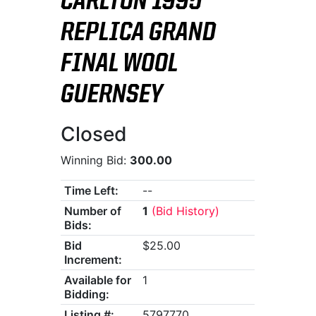
CARLTON 1995
REPLICA GRAND
FINAL WOOL
GUERNSEY
Closed
Winning Bid:
300.00
Time Left:
--
Number of
1
(Bid History)
Bids:
Bid
$25.00
Increment:
Available for
1
Bidding:
Listing #:
5797770