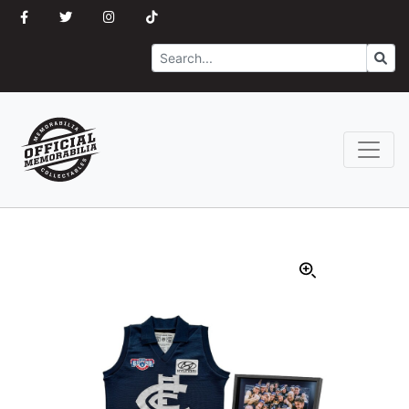
Search
Go