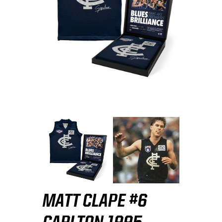
MATT CLAPE #6