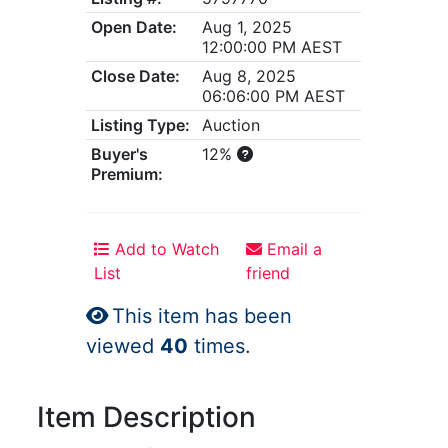
Open Date:
Aug 1, 2025
12:00:00 PM AEST
Close Date:
Aug 8, 2025
06:06:00 PM AEST
Listing Type:
Auction
Buyer's
12%
Premium:
Add to Watch
Email a
List
friend
This item has been
viewed
40
times.
Item Description