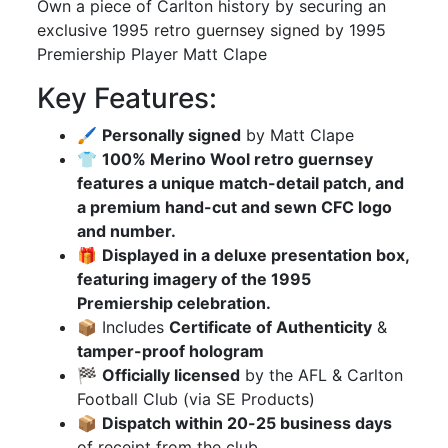
Own a piece of Carlton history by securing an
exclusive 1995 retro guernsey signed by 1995
Premiership Player Matt Clape
Key Features:
🖌
Personally signed
by Matt Clape
👕
100% Merino Wool retro guernsey
features a unique match-detail patch, and
a premium hand-cut and sewn CFC logo
and number.
🎁
Displayed in a deluxe presentation box,
featuring imagery of the 1995
Premiership celebration.
📦 Includes
Certificate of Authenticity
&
tamper-proof hologram
🏁
Officially licensed
by the AFL & Carlton
Football Club (via SE Products)
📦
Dispatch within 20-25 business days
of receipt from the club