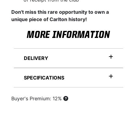
Don't miss this rare opportunity to own a
unique piece of Carlton history!
MORE INFORMATION
DELIVERY
SPECIFICATIONS
Buyer's Premium: 12%