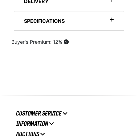
DELIVERY
SPECIFICATIONS
Buyer's Premium: 12%
CUSTOMER SERVICE
INFORMATION
AUCTIONS