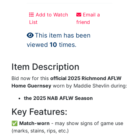
Add to Watch
Email a
List
friend
This item has been
viewed
10
times.
Item Description
Bid now for this
official 2025 Richmond AFLW
Home Guernsey
worn by Maddie Shevlin during:
the 2025 NAB AFLW Season
Key Features:
✅
Match-worn
- may show signs of game use
(marks, stains, rips, etc.)