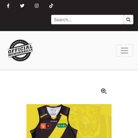
Search
Go