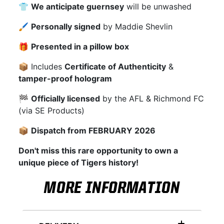
👕
We anticipate guernsey
will be unwashed
🖌
Personally signed
by Maddie Shevlin
🎁
Presented in a pillow box
📦 Includes
Certificate of Authenticity
&
tamper-proof hologram
🏁
Officially licensed
by the AFL & Richmond FC
(via SE Products)
📦
Dispatch from FEBRUARY 2026
Don't miss this rare opportunity to own a
unique piece of Tigers history!
MORE INFORMATION