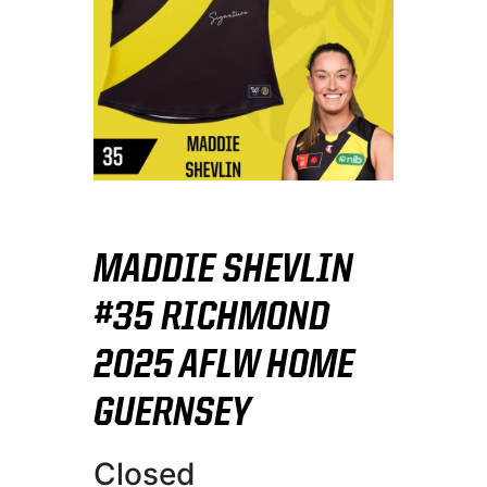
MADDIE SHEVLIN
#35 RICHMOND
2025 AFLW HOME
GUERNSEY
Closed