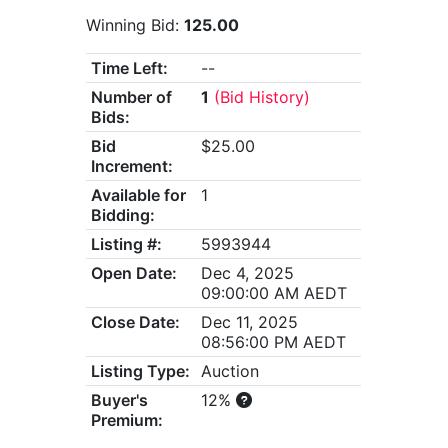
Winning Bid:
125.00
Time Left:
--
Number of
1
(Bid History)
Bids:
Bid
$25.00
Increment:
Available for
1
Bidding:
Listing #:
5993944
Open Date:
Dec 4, 2025
09:00:00 AM AEDT
Close Date:
Dec 11, 2025
08:56:00 PM AEDT
Listing Type:
Auction
Buyer's
12%
Premium: