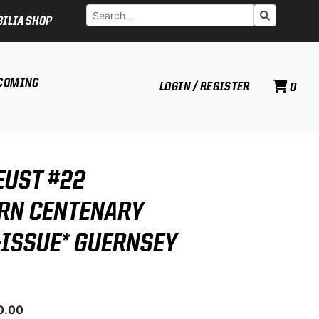
Search
Go
ILIA SHOP
COMING
LOGIN / REGISTER
0
EUST #22
RN CENTENARY
-ISSUE* GUERNSEY
0.00