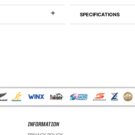
SPECIFICATIONS
INFORMATION
PRIVACY POLICY