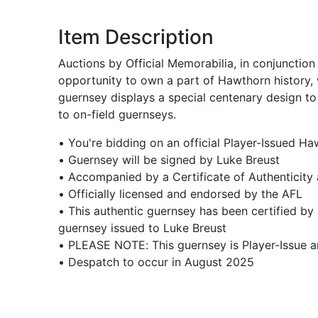
Item Description
Auctions by Official Memorabilia, in conjunctio
opportunity to own a part of Hawthorn history,
guernsey displays a special centenary design to
to on-field guernseys.
• You're bidding on an official Player-Issued H
• Guernsey will be signed by Luke Breust
• Accompanied by a Certificate of Authenticity
• Officially licensed and endorsed by the AFL
• This authentic guernsey has been certified by 
guernsey issued to Luke Breust
• PLEASE NOTE: This guernsey is Player-Issue 
• Despatch to occur in August 2025