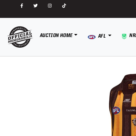
AUCTION HOME
NR
AFL