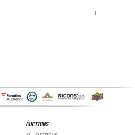
AUCTIONS
ALL AUCTIONS