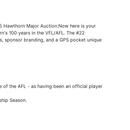
025 Hawthorn Major Auction.Now here is your
rn's 100 years in the VFL/AFL. The #22
gos, sponsor branding, and a GPS pocket unique
 of the AFL - as having been an official player
ship Season.