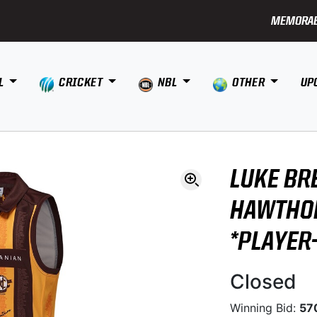
MEMORAB
L
CRICKET
NBL
OTHER
UP
LUKE BR
HAWTHO
*PLAYER
Closed
Winning Bid:
57