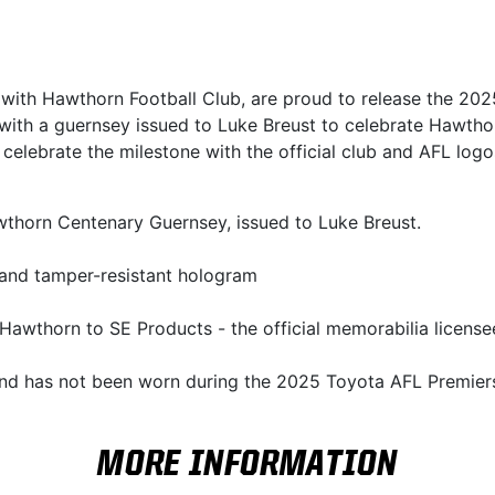
n with Hawthorn Football Club, are proud to release the 2
 with a guernsey issued to Luke Breust to celebrate Hawtho
 celebrate the milestone with the official club and AFL lo
awthorn Centenary Guernsey, issued to Luke Breust.
 and tamper-resistant hologram
Hawthorn to SE Products - the official memorabilia licensee
and has not been worn during the 2025 Toyota AFL Premier
MORE INFORMATION