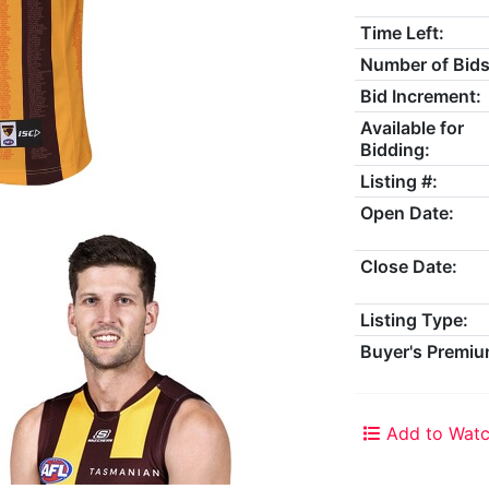
Time Left:
Number of Bids
Bid Increment:
Available for
Bidding:
Listing #:
Open Date:
Close Date:
Listing Type:
Buyer's Premiu
Add to Watc