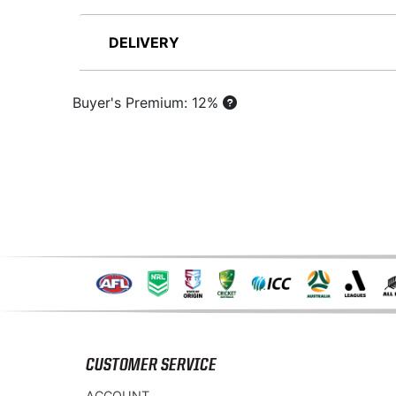
DELIVERY
Buyer's Premium: 12%
CUSTOMER SERVICE
ACCOUNT