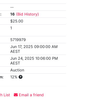
--
:
16
(Bid History)
$25.00
1
5719979
Jun 17, 2025 09:00:00 AM
AEST
Jun 24, 2025 10:06:00 PM
AEST
Auction
m:
12%
h List
Email a friend