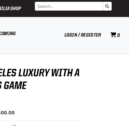
Search
Go
ILIA SHOP
COMING
LOGIN / REGISTER
0
ELES LUXURY WITH A
S GAME
800.00
--