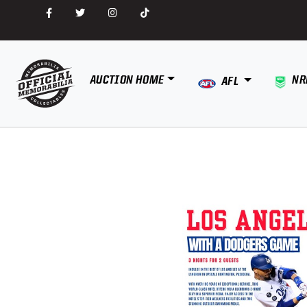
AUCTION HOME
NR
AFL