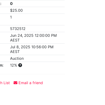
:
0
$25.00
1
5732512
Jun 24, 2025 12:00:00 PM
AEST
Jul 8, 2025 10:56:00 PM
AEST
Auction
m:
12%
h List
Email a friend