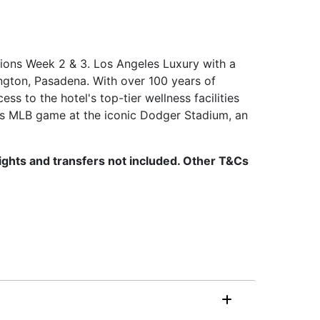
tions Week 2 & 3. Los Angeles Luxury with a
ngton, Pasadena. With over 100 years of
ss to the hotel's top-tier wellness facilities
rs MLB game at the iconic Dodger Stadium, an
Flights and transfers not included. Other T&Cs