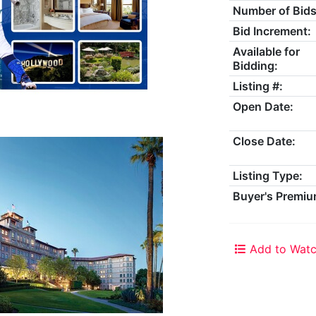
Number of Bids
Bid Increment:
Available for
Bidding:
Listing #:
Open Date:
Close Date:
Listing Type:
Buyer's Premiu
Add to Watc