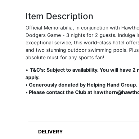
Item Description
Official Memorabilia, in conjunction with Hawth
Dodgers Game - 3 nights for 2 guests. Indulge 
exceptional service, this world-class hotel offer
and two stunning outdoor swimming pools. Plus,
absolute must for any sports fan!
•
T&C's: Subject to availability. You will have
apply.
• Generously donated by Helping Hand Group.
• Please contact the Club at hawthorn@hawtho
DELIVERY