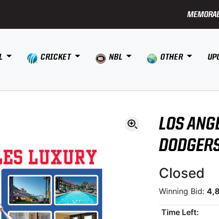
MEMORAB
L
CRICKET
NBL
OTHER
UP
LOS ANG
DODGER
Closed
Winning Bid:
4,
Time Left: