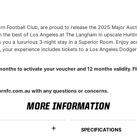
orn Football Club, are proud to release the 2025 Major Auc
in the best of Los Angeles at The Langham in upscale Hunti
s you a luxurious 3-night stay in a Superior Room. Enjoy acce
 your experience includes tickets to a Los Angeles Dodge
 2 months to activate your voucher and 12 months validity. 
rnfc.com.au with any questions or concerns.
MORE INFORMATION
SPECIFICATIONS