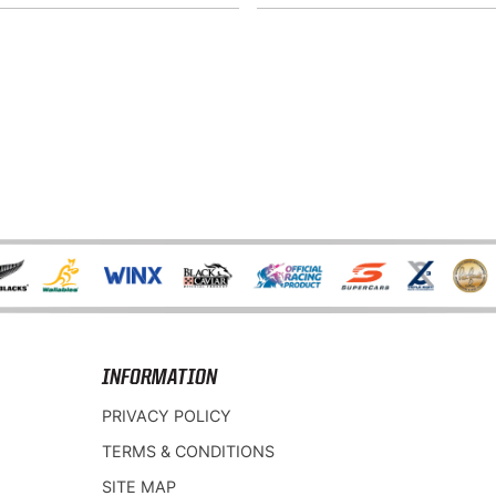
INFORMATION
PRIVACY POLICY
TERMS & CONDITIONS
SITE MAP