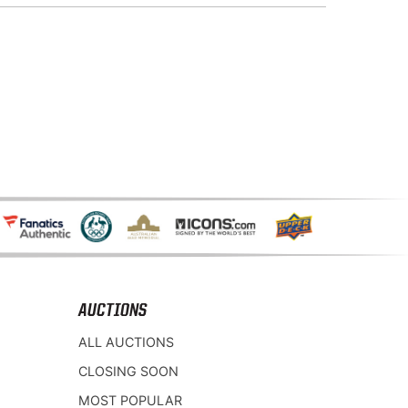
AUCTIONS
ALL AUCTIONS
CLOSING SOON
MOST POPULAR