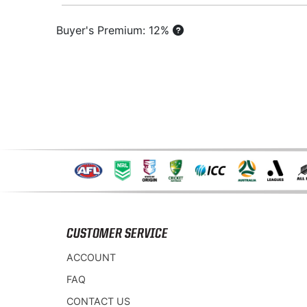
Buyer's Premium: 12%
CUSTOMER SERVICE
ACCOUNT
FAQ
CONTACT US