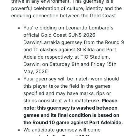
thrive in any environment. This guernsey is a
powerful celebration of culture, identity and the
enduring connection between the Gold Coast
You're bidding on Leonardo Lombard's
official Gold Coast SUNS 2026
Darwin/Larrakia guernsey from the Round 9
and 10 clashes against St Kilda and Port
Adelaide respectively at TIO Stadium,
Darwin, on Saturday 9th and Friday 15th
May, 2026.
Your guernsey will be match-worn should
this player take the field in the games
specified and may have marks, rips or
stains consistent with match-use.
Please
note: this guernsey is washed between
games and its final condition is based on
the Round 10 game against Port Adelaide.
We anticipate guernsey will come