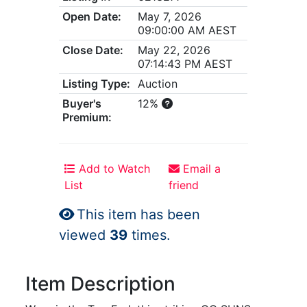
Open Date:
May 7, 2026
09:00:00 AM AEST
Close Date:
May 22, 2026
07:14:43 PM AEST
Listing Type:
Auction
Buyer's
12%
Premium:
Add to Watch
Email a
List
friend
This item has been
viewed
39
times.
Item Description