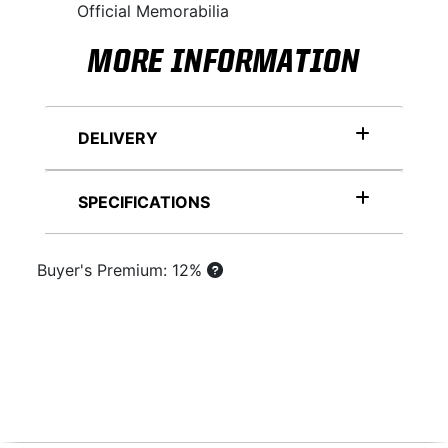
Official Memorabilia
MORE INFORMATION
DELIVERY
SPECIFICATIONS
Buyer's Premium: 12%