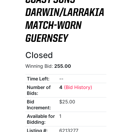
COAST SUNS
DARWIN/LARRAKIA
MATCH-WORN
GUERNSEY
Closed
Winning Bid:
255.00
Time Left:
--
Number of
4
(Bid History)
Bids:
Bid
$25.00
Increment:
Available for
1
Bidding:
Listing #:
6213277