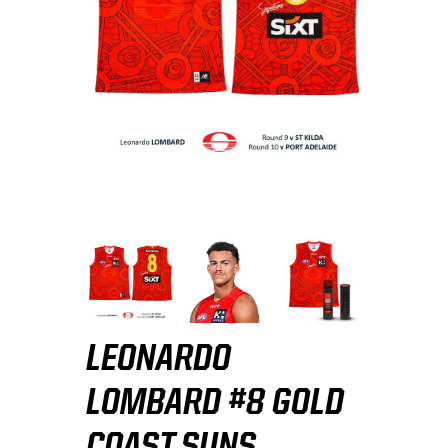
LEONARDO
LOMBARD #8 GOLD