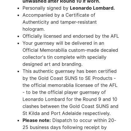
unwashed after Round 10 if worn.
Personally signed by
Leonardo Lombard.
Accompanied by a Certificate of
Authenticity and tamper-resistant
hologram.
Officially licensed and endorsed by the AFL
Your guernsey will be delivered in an
Official Memorabilia custom-made decaled
collector's tin complete with specially
designed art and branding.
This authentic guernsey has been certified
by the Gold Coast SUNS to SE Products -
the official memorablia licensee of the AFL
- to be the official player guernsey of
Leonardo Lombard for the Round 9 and 10
clashes between the Gold Coast SUNS and
St Kilda and Port Adelaide respectively.
Please note:
Dispatch to occur within 20-
25 business days following receipt by