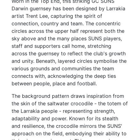
Worn in the Top End, this striking GC SUNS
Darwin guernsey has been designed by Larrakia
artist Trent Lee, capturing the spirit of
connection, country and team. The concentric
circles across the upper half represent both the
sky above and the many places SUNS players,
staff and supporters call home, stretching
across the guernsey to reflect the club's growth
and unity. Beneath, layered circles symbolise the
various grounds and communities the team
connects with, acknowledging the deep ties
between people, place and football.
The background pattern draws inspiration from
the skin of the saltwater crocodile - the totem of
the Larrakia people - representing strength,
adaptability and power. Known for its stealth
and resilience, the crocodile mirrors the SUNS'
approach on the field, embodying their ability to