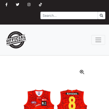
Search
Go