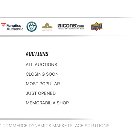
AUCTIONS
ALL AUCTIONS
CLOSING SOON
MOST POPULAR
JUST OPENED
MEMORABILIA SHOP
Y COMMERCE DYNAMICS MARKETPLACE SOLUTIONS