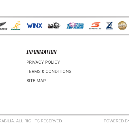
INFORMATION
PRIVACY POLICY
TERMS & CONDITIONS
SITE MAP
BILIA. ALL RIGHTS RESERVED.
POWERED B