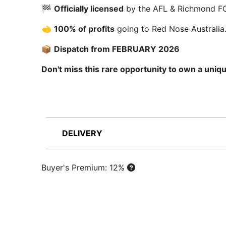
🏁
Officially licensed
by the AFL & Richmond FC
🫲
100% of profits
going to Red Nose Australia
📦
Dispatch from FEBRUARY 2026
Don't miss this rare opportunity to own a uniqu
DELIVERY
Buyer's Premium: 12%