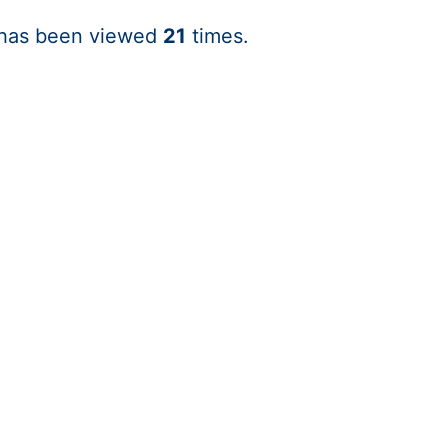
 has been viewed
21
times.