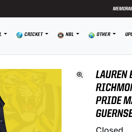
MEMORAB
L
CRICKET
NBL
OTHER
UP
LAUREN 
RICHMON
PRIDE 
GUERNS
Closed