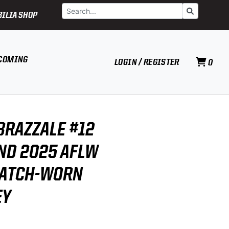
Search
Go
ILIA SHOP
COMING
LOGIN / REGISTER
0
BRAZZALE #12
D 2025 AFLW
MATCH-WORN
EY