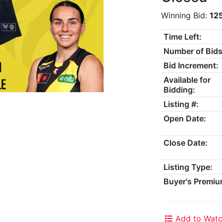
Winning Bid:
12
Time Left:
Number of Bids
Bid Increment:
Available for
Bidding:
Listing #:
Open Date:
Close Date:
Listing Type:
Buyer's Premiu
Add to Watc