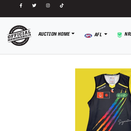
AUCTION HOME
NR
AFL