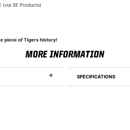
 (via SE Products)
.
e piece of Tigers history!
MORE INFORMATION
SPECIFICATIONS