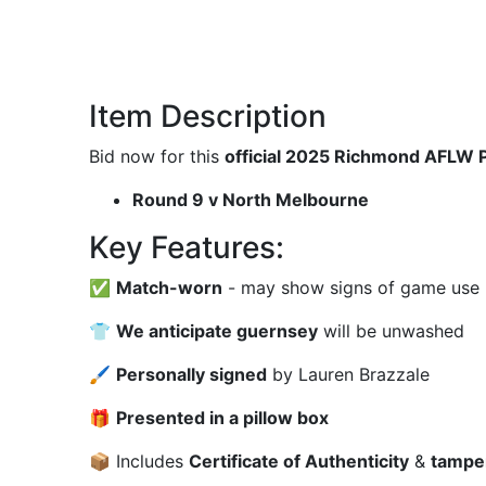
Item Description
Bid now for this
official 2025 Richmond AFLW 
Round 9 v North Melbourne
Key Features:
✅
Match-worn
- may show signs of game use (m
👕
We anticipate guernsey
will be unwashed
🖌
Personally signed
by Lauren Brazzale
🎁
Presented in a pillow box
📦 Includes
Certificate of Authenticity
&
tampe