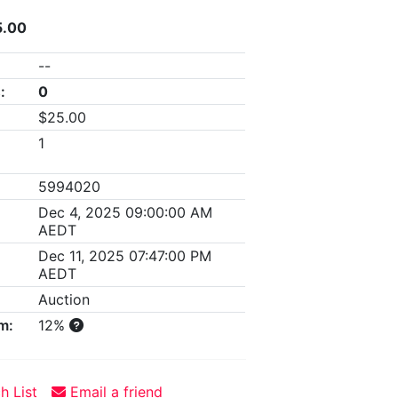
5.00
--
:
0
$25.00
1
5994020
Dec 4, 2025 09:00:00 AM
AEDT
Dec 11, 2025 07:47:00 PM
AEDT
Auction
m:
12%
h List
Email a friend