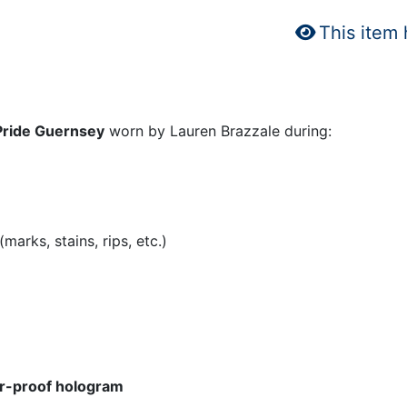
This item
Pride Guernsey
worn by Lauren Brazzale during:
arks, stains, rips, etc.)
r-proof hologram