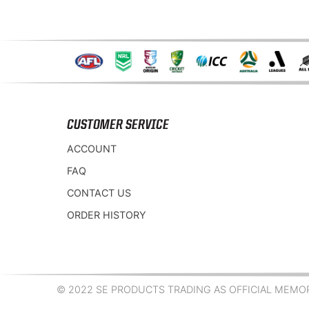
CUSTOMER SERVICE
ACCOUNT
FAQ
CONTACT US
ORDER HISTORY
© 2022 SE PRODUCTS TRADING AS OFFICIAL MEMORA