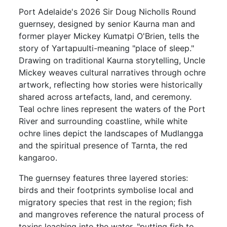
Port Adelaide's 2026 Sir Doug Nicholls Round
guernsey, designed by senior Kaurna man and
former player Mickey Kumatpi O'Brien, tells the
story of Yartapuulti-meaning "place of sleep."
Drawing on traditional Kaurna storytelling, Uncle
Mickey weaves cultural narratives through ochre
artwork, reflecting how stories were historically
shared across artefacts, land, and ceremony.
Teal ochre lines represent the waters of the Port
River and surrounding coastline, while white
ochre lines depict the landscapes of Mudlangga
and the spiritual presence of Tarnta, the red
kangaroo.
The guernsey features three layered stories:
birds and their footprints symbolise local and
migratory species that rest in the region; fish
and mangroves reference the natural process of
toxins leaching into the water, "putting fish to