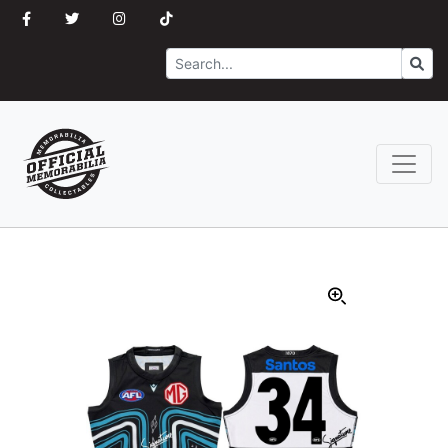
Search
Go