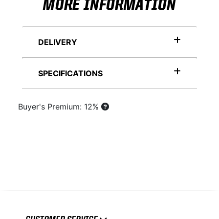
MORE INFORMATION
DELIVERY
SPECIFICATIONS
Buyer's Premium: 12%