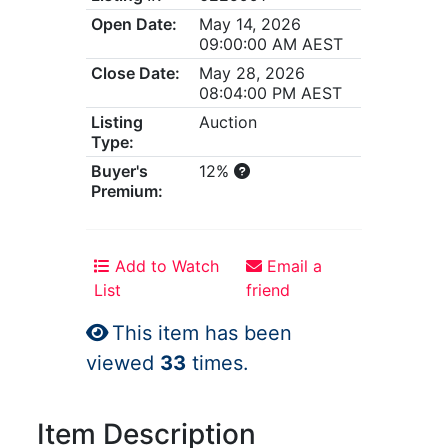
Open Date:
May 14, 2026
09:00:00 AM AEST
Close Date:
May 28, 2026
08:04:00 PM AEST
Listing
Auction
Type:
Buyer's
12%
Premium:
Add to Watch
Email a
List
friend
This item has been
viewed
33
times.
Item Description