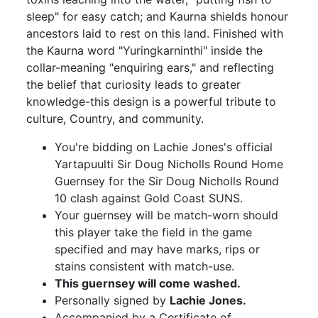
sleep" for easy catch; and Kaurna shields honour
ancestors laid to rest on this land. Finished with
the Kaurna word "Yuringkarninthi" inside the
collar-meaning "enquiring ears," and reflecting
the belief that curiosity leads to greater
knowledge-this design is a powerful tribute to
culture, Country, and community.
You're bidding on Lachie Jones's official
Yartapuulti Sir Doug Nicholls Round Home
Guernsey for the Sir Doug Nicholls Round
10 clash against Gold Coast SUNS.
Your guernsey will be match-worn should
this player take the field in the game
specified and may have marks, rips or
stains consistent with match-use.
This guernsey will come washed.
Personally signed by
Lachie Jones.
Accompanied by a Certificate of