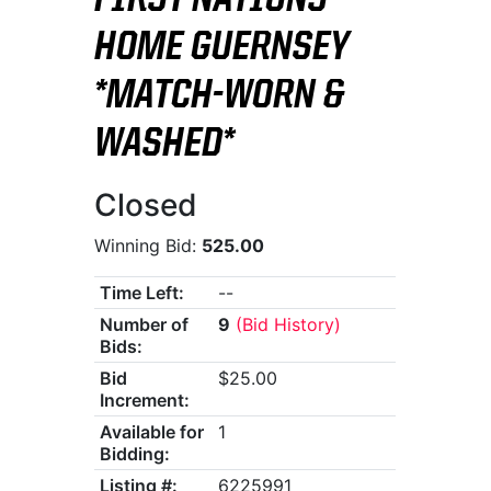
FIRST NATIONS
HOME GUERNSEY
*MATCH-WORN &
WASHED*
Closed
Winning Bid:
525.00
Time Left:
--
Number of
9
(Bid History)
Bids:
Bid
$25.00
Increment:
Available for
1
Bidding:
Listing #:
6225991