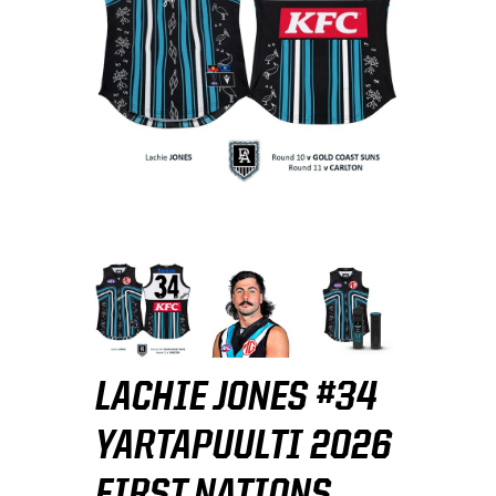
LACHIE JONES #34
YARTAPUULTI 2026