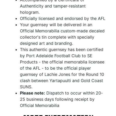
Authenticity and tamper-resistant
hologram.
Officially licensed and endorsed by the AFL
Your guernsey will be delivered in an
Official Memorabilia custom-made decaled
collector's tin complete with specially
designed art and branding.
This authentic guernsey has been certified
by Port Adelaide Football Club to SE
Products - the official memorablia licensee
of the AFL - to be the official player
guernsey of Lachie Jones for the Round 10
clash between Yartapuulti and Gold Coast
SUNS.
Please note:
Dispatch to occur within 20-
25 business days following receipt by
Official Memorabilia