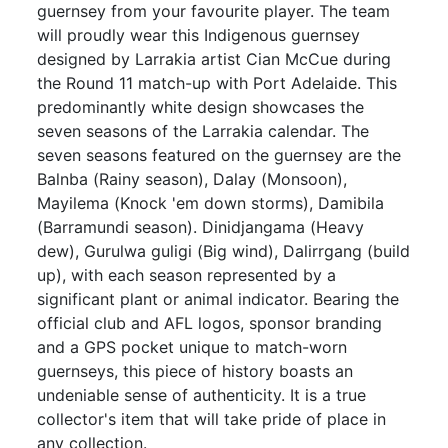
guernsey from your favourite player. The team
will proudly wear this Indigenous guernsey
designed by Larrakia artist Cian McCue during
the Round 11 match-up with Port Adelaide. This
predominantly white design showcases the
seven seasons of the Larrakia calendar. The
seven seasons featured on the guernsey are the
Balnba (Rainy season), Dalay (Monsoon),
Mayilema (Knock 'em down storms), Damibila
(Barramundi season). Dinidjangama (Heavy
dew), Gurulwa guligi (Big wind), Dalirrgang (build
up), with each season represented by a
significant plant or animal indicator. Bearing the
official club and AFL logos, sponsor branding
and a GPS pocket unique to match-worn
guernseys, this piece of history boasts an
undeniable sense of authenticity. It is a true
collector's item that will take pride of place in
any collection.