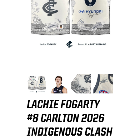
LACHIE FOGARTY
#8 CARLTON 2026
INDIGENOUS CLASH