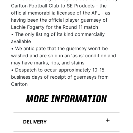
Carlton Football Club to SE Products - the
official memorabilia licensee of the AFL - as
having been the official player guernsey of
Lachie Fogarty for the Round 11 match
• The only listing of its kind commercially
available
• We anticipate that the guernsey won't be
washed and are sold in an 'as is' condition and
may have marks, rips, and stains
• Despatch to occur approximately 10-15
business days of receipt of guernseys from
Carlton
MORE INFORMATION
DELIVERY