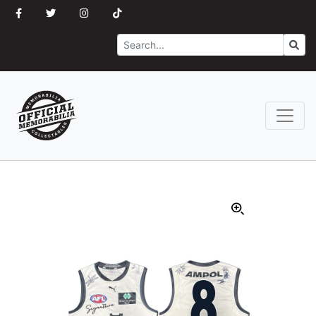
Search
Go