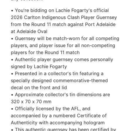
• You're bidding on Lachie Fogarty's official
2026 Carlton Indigenous Clash Player Guernsey
from the Round 11 match against Port Adelaide
at Adelaide Oval
• Guernsey will be match-worn for all competing
players, and player issue for all non-competing
players for the Round 11 match
• Authentic player guernsey comes personally
signed by Lachie Fogarty
• Presented in a collector's tin featuring a
specially designed commemorative-themed
decal on the front and lid
• Approximate collector's tin dimensions are
320 x 70 x 70 mm
• Officially licensed by the AFL, and
accompanied by a numbered Certificate of
Authenticity with accompanying hologram
• This authentic guernsey has been certified by