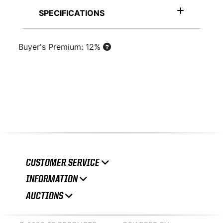
SPECIFICATIONS
Buyer's Premium: 12%
CUSTOMER SERVICE
INFORMATION
AUCTIONS