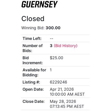
GUERNSEY
Closed
Winning Bid:
300.00
Time Left:
--
Number of
3
(Bid History)
Bids:
Bid
$25.00
Increment:
Available for
1
Bidding:
Listing #:
6229246
Open Date:
Apr 21, 2026
10:00:00 AM AEST
Close Date:
May 28, 2026
07:13:45 PM AEST