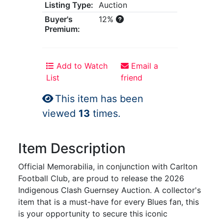
Listing Type:
Auction
Buyer's
12%
Premium:
Add to Watch
Email a
List
friend
This item has been
viewed
13
times.
Item Description
Official Memorabilia, in conjunction with Carlton
Football Club, are proud to release the 2026
Indigenous Clash Guernsey Auction. A collector's
item that is a must-have for every Blues fan, this
is your opportunity to secure this iconic