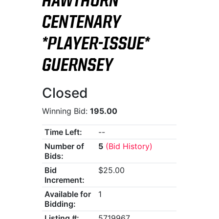
HAWTHORN
CENTENARY
*PLAYER-ISSUE*
GUERNSEY
Closed
Winning Bid:
195.00
Time Left:
--
Number of
5
(Bid History)
Bids:
Bid
$25.00
Increment:
Available for
1
Bidding:
Listing #:
5719967