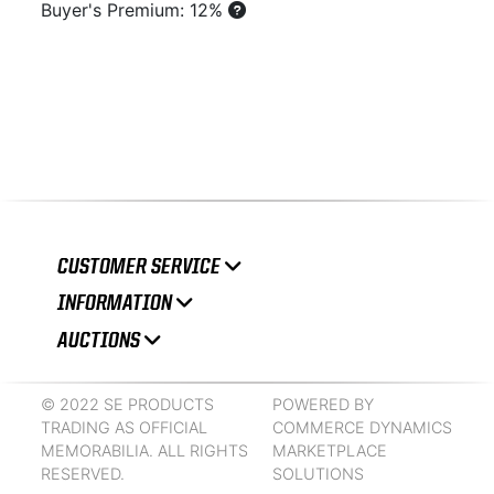
Buyer's Premium: 12%
CUSTOMER SERVICE
INFORMATION
AUCTIONS
© 2022 SE PRODUCTS
POWERED BY
TRADING AS OFFICIAL
COMMERCE DYNAMICS
MEMORABILIA. ALL RIGHTS
MARKETPLACE
RESERVED.
SOLUTIONS