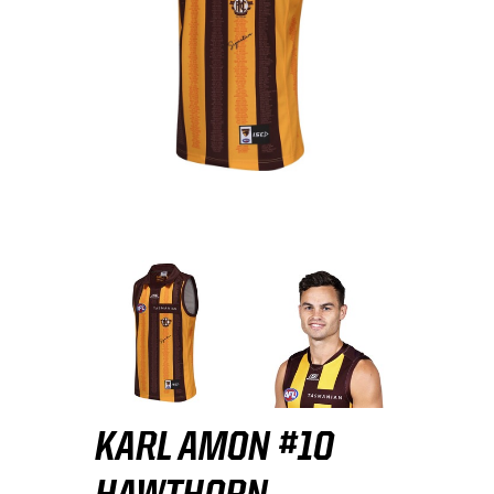
KARL AMON #10