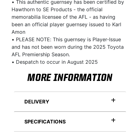
• This authentic guernsey has been certified by
Hawthorn to SE Products - the official
memorabilia licensee of the AFL - as having
been an official player guernsey issued to Karl
Amon
• PLEASE NOTE: This guernsey is Player-Issue
and has not been worn during the 2025 Toyota
AFL Premiership Season.
• Despatch to occur in August 2025
MORE INFORMATION
DELIVERY
SPECIFICATIONS