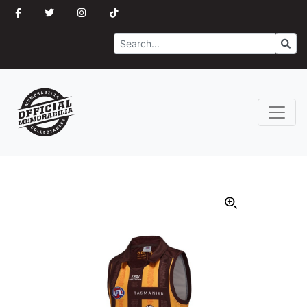
Search
Go