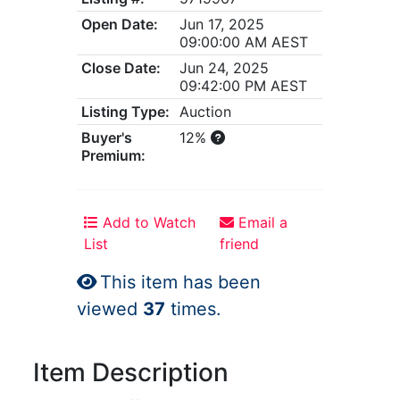
Open Date:
Jun 17, 2025
09:00:00 AM AEST
Close Date:
Jun 24, 2025
09:42:00 PM AEST
Listing Type:
Auction
Buyer's
12%
Premium:
Add to Watch
Email a
List
friend
This item has been
viewed
37
times.
Item Description