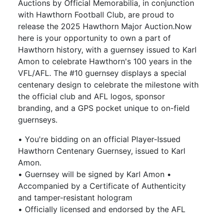
Auctions by Official Memorabilia, in conjunction
with Hawthorn Football Club, are proud to
release the 2025 Hawthorn Major Auction.Now
here is your opportunity to own a part of
Hawthorn history, with a guernsey issued to Karl
Amon to celebrate Hawthorn's 100 years in the
VFL/AFL. The #10 guernsey displays a special
centenary design to celebrate the milestone with
the official club and AFL logos, sponsor
branding, and a GPS pocket unique to on-field
guernseys.
• You're bidding on an official Player-Issued
Hawthorn Centenary Guernsey, issued to Karl
Amon.
• Guernsey will be signed by Karl Amon •
Accompanied by a Certificate of Authenticity
and tamper-resistant hologram
• Officially licensed and endorsed by the AFL