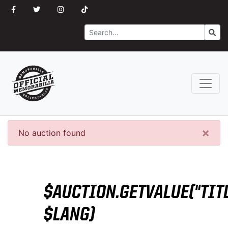
Search
Go
×
No auction found
$AUCTION.GETVALUE("TITL
$LANG)