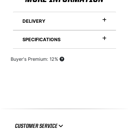
DELIVERY
SPECIFICATIONS
Buyer's Premium: 12%
CUSTOMER SERVICE