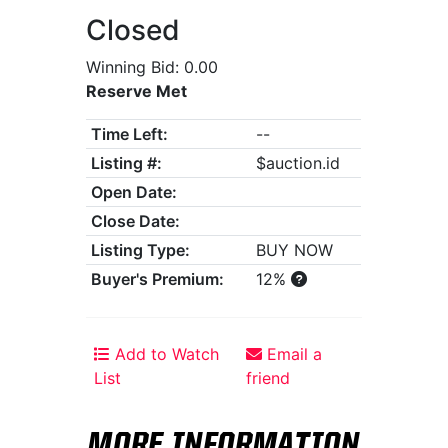
Closed
Winning Bid: 0.00
Reserve Met
Time Left:
--
Listing #:
$auction.id
Open Date:
Close Date:
Listing Type:
BUY NOW
Buyer's Premium:
12%
Add to Watch
Email a
List
friend
MORE INFORMATION