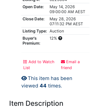
Open Date:
May 14, 2026
09:00:00 AM AEST
Close Date:
May 28, 2026
07:11:32 PM AEST
Listing Type:
Auction
Buyer's
12%
Premium:
Add to Watch
Email a
List
friend
This item has been
viewed
44
times.
Item Description