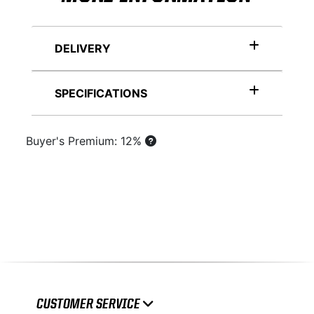
DELIVERY
SPECIFICATIONS
Buyer's Premium: 12%
CUSTOMER SERVICE