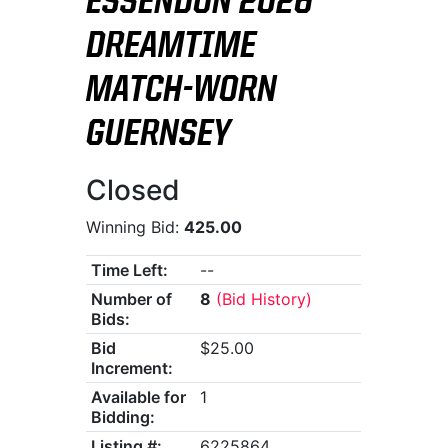
ESSENDON 2026
DREAMTIME
MATCH-WORN
GUERNSEY
Closed
Winning Bid:
425.00
Time Left:
--
Number of
8
(Bid History)
Bids:
Bid
$25.00
Increment:
Available for
1
Bidding:
Listing #:
6225864