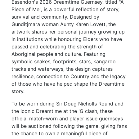
Essendon's 2026 Dreamtime Guernsey, titled "A
Piece of Me", is a powerful reflection of story,
survival and community. Designed by
Gunditjmara woman Aunty Karen Lovett, the
artwork shares her personal journey growing up
in institutions while honouring Elders who have
passed and celebrating the strength of
Aboriginal people and culture. Featuring
symbolic snakes, footprints, stars, kangaroo
tracks and waterways, the design captures
resilience, connection to Country and the legacy
of those who have helped shape the Dreamtime
story.
To be worn during Sir Doug Nicholls Round and
the iconic Dreamtime at the 'G clash, these
official match-worn and player issue guernseys
will be auctioned following the game, giving fans
the chance to own a meaningful piece of