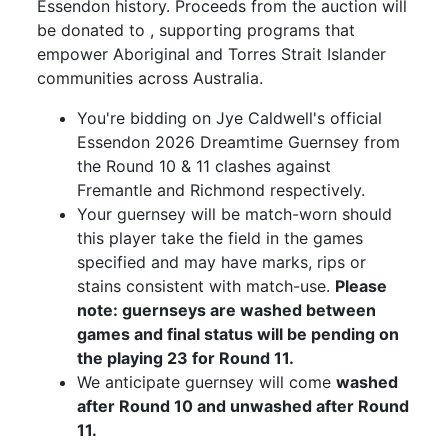
Essendon history. Proceeds from the auction will
be donated to , supporting programs that
empower Aboriginal and Torres Strait Islander
communities across Australia.
You're bidding on Jye Caldwell's official
Essendon 2026 Dreamtime Guernsey from
the Round 10 & 11 clashes against
Fremantle and Richmond respectively.
Your guernsey will be match-worn should
this player take the field in the games
specified and may have marks, rips or
stains consistent with match-use.
Please
note: guernseys are washed between
games and final status will be pending on
the playing 23 for Round 11.
We anticipate guernsey will come
washed
after Round 10 and unwashed after Round
11.