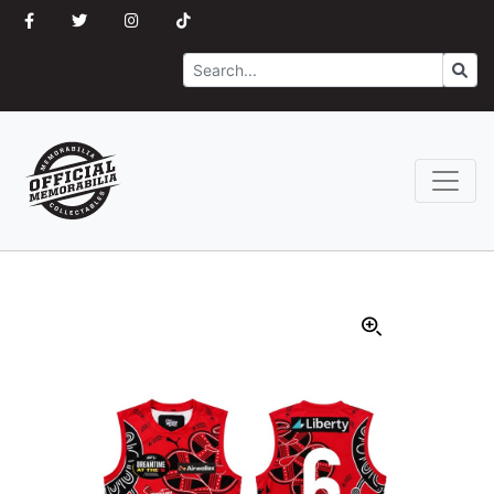
Search
Go