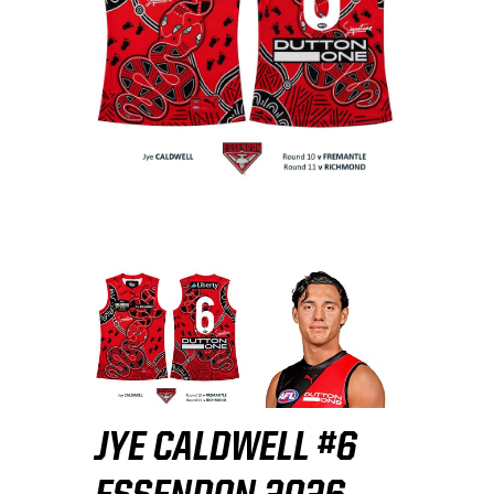
JYE CALDWELL #6