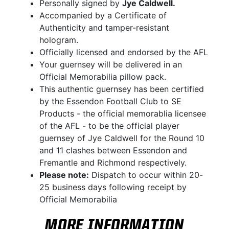
Personally signed by
Jye Caldwell.
Accompanied by a Certificate of
Authenticity and tamper-resistant
hologram.
Officially licensed and endorsed by the AFL
Your guernsey will be delivered in an
Official Memorabilia pillow pack.
This authentic guernsey has been certified
by the Essendon Football Club to SE
Products - the official memorablia licensee
of the AFL - to be the official player
guernsey of Jye Caldwell for the Round 10
and 11 clashes between Essendon and
Fremantle and Richmond respectively.
Please note:
Dispatch to occur within 20-
25 business days following receipt by
Official Memorabilia
MORE INFORMATION