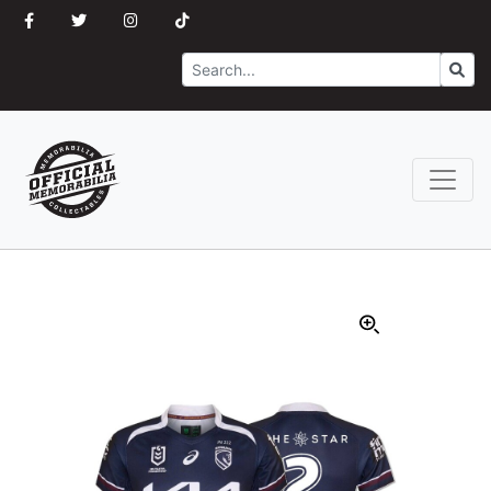
Search
Go