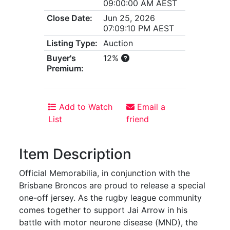
09:00:00 AM AEST
Close Date:
Jun 25, 2026
07:09:10 PM AEST
Listing Type:
Auction
Buyer's
12%
Premium:
Add to Watch
Email a
List
friend
Item Description
Official Memorabilia, in conjunction with the
Brisbane Broncos are proud to release a special
one-off jersey. As the rugby league community
comes together to support Jai Arrow in his
battle with motor neurone disease (MND), the