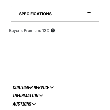
SPECIFICATIONS
Buyer's Premium: 12%
CUSTOMER SERVICE
INFORMATION
AUCTIONS