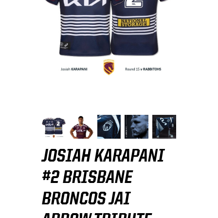
JOSIAH KARAPANI
#2 BRISBANE
BRONCOS JAI