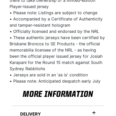
there to take ownership of a limited-edition
Player-Issued jersey
• Please note: Listings are subject to change
• Accompanied by a Certificate of Authenticity
and tamper-resistant hologram
• Officially licensed and endorsed by the NRL
• These authentic jerseys have been certified by
Brisbane Broncos to SE Products - the official
memorabilia licensee of the NRL - as having
been the official player issued jersey for Josiah
Karapani for the Round 15 match against South
Sydney Rabbitohs
• Jerseys are sold in an 'as is' condition
• Please note: Anticipated despatch early July
MORE INFORMATION
DELIVERY