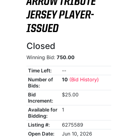
ARROW TRIBUTE
JERSEY PLAYER-
ISSUED
Closed
Winning Bid:
750.00
Time Left:
--
Number of
10
(Bid History)
Bids:
Bid
$25.00
Increment:
Available for
1
Bidding:
Listing #:
6275589
Open Date:
Jun 10, 2026