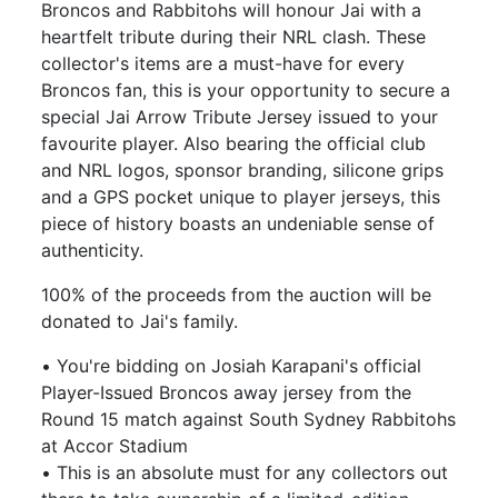
Broncos and Rabbitohs will honour Jai with a
heartfelt tribute during their NRL clash. These
collector's items are a must-have for every
Broncos fan, this is your opportunity to secure a
special Jai Arrow Tribute Jersey issued to your
favourite player. Also bearing the official club
and NRL logos, sponsor branding, silicone grips
and a GPS pocket unique to player jerseys, this
piece of history boasts an undeniable sense of
authenticity.
100% of the proceeds from the auction will be
donated to Jai's family.
• You're bidding on Josiah Karapani's official
Player-Issued Broncos away jersey from the
Round 15 match against South Sydney Rabbitohs
at Accor Stadium
• This is an absolute must for any collectors out