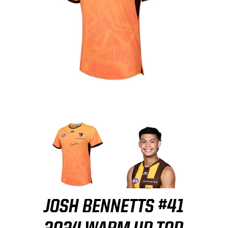
JOSH BENNETTS #41