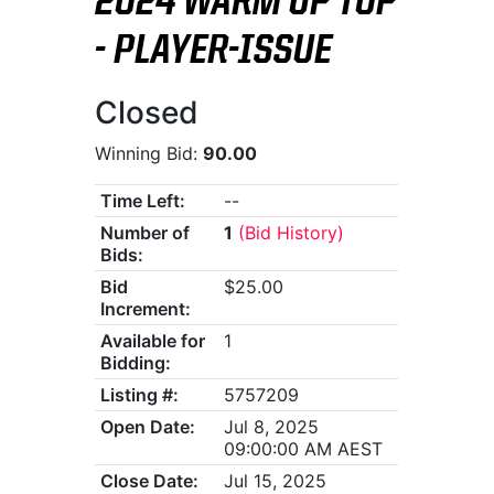
2024 WARM UP TOP
- PLAYER-ISSUE
Closed
Winning Bid:
90.00
Time Left:
--
Number of
1
(Bid History)
Bids:
Bid
$25.00
Increment:
Available for
1
Bidding:
Listing #:
5757209
Open Date:
Jul 8, 2025
09:00:00 AM AEST
Close Date:
Jul 15, 2025