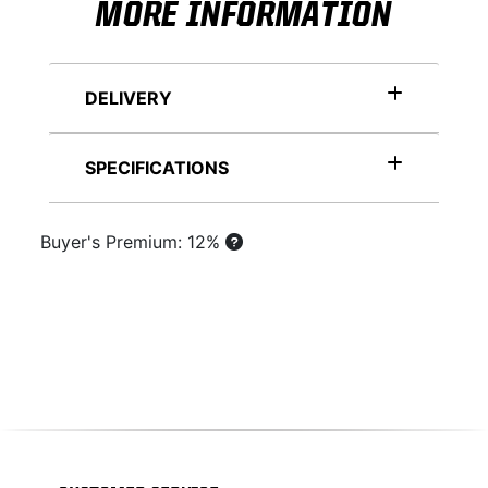
MORE INFORMATION
DELIVERY
SPECIFICATIONS
Buyer's Premium: 12%