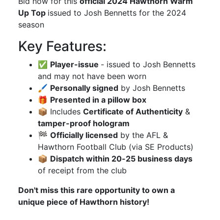
Bid now for this
official 2024 Hawthorn Warm
Up Top
issued to Josh Bennetts for the 2024
season
Key Features:
✅
Player-issue
- issued to Josh Bennetts
and may not have been worn
🖌
Personally signed
by Josh Bennetts
🎁
Presented in a pillow box
📦 Includes
Certificate of Authenticity
&
tamper-proof hologram
🏁
Officially licensed
by the AFL &
Hawthorn Football Club (via SE Products)
📦
Dispatch within 20-25 business days
of receipt from the club
Don't miss this rare opportunity to own a
unique piece of Hawthorn history!