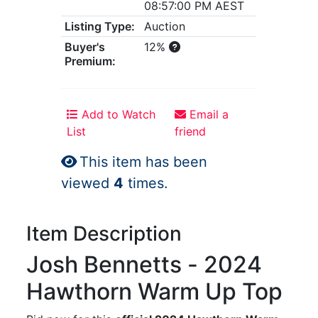
08:57:00 PM AEST
Listing Type:
Auction
Buyer's
12%
Premium:
Add to Watch
Email a
List
friend
This item has been
viewed
4
times.
Item Description
Josh Bennetts - 2024
Hawthorn Warm Up Top