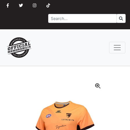
Search
Go