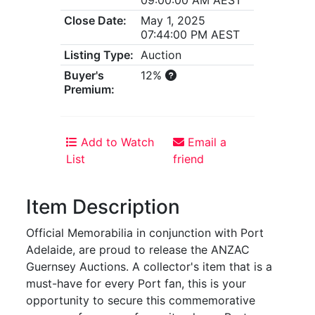
Close Date:
May 1, 2025
07:44:00 PM AEST
Listing Type:
Auction
Buyer's
12%
Premium:
Add to Watch
Email a
List
friend
Item Description
Official Memorabilia in conjunction with Port
Adelaide, are proud to release the ANZAC
Guernsey Auctions. A collector's item that is a
must-have for every Port fan, this is your
opportunity to secure this commemorative