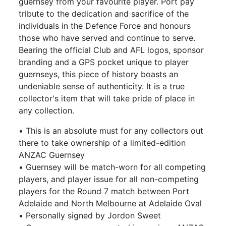
guernsey from your favourite player. Port pay
tribute to the dedication and sacrifice of the
individuals in the Defence Force and honours
those who have served and continue to serve.
Bearing the official Club and AFL logos, sponsor
branding and a GPS pocket unique to player
guernseys, this piece of history boasts an
undeniable sense of authenticity. It is a true
collector's item that will take pride of place in
any collection.
• This is an absolute must for any collectors out
there to take ownership of a limited-edition
ANZAC Guernsey
• Guernsey will be match-worn for all competing
players, and player issue for all non-competing
players for the Round 7 match between Port
Adelaide and North Melbourne at Adelaide Oval
• Personally signed by Jordon Sweet