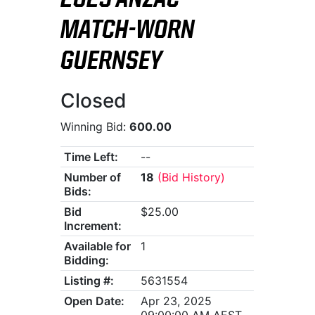
2025 ANZAC
MATCH-WORN
GUERNSEY
Closed
Winning Bid:
600.00
Time Left:
--
Number of
18
(Bid History)
Bids:
Bid
$25.00
Increment:
Available for
1
Bidding:
Listing #:
5631554
Open Date:
Apr 23, 2025
09:00:00 AM AEST