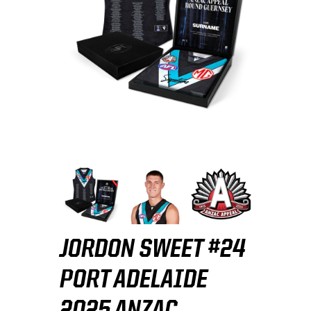
JORDON SWEET #24
PORT ADELAIDE