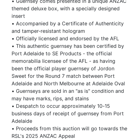
• Guernsey comes presented in a unique ANZAC
themed deluxe box, with a specially designed
insert
• Accompanied by a Certificate of Authenticity
and tamper-resistant hologram
• Officially licensed and endorsed by the AFL
• This authentic guernsey has been certified by
Port Adelaide to SE Products - the official
memorabilia licensee of the AFL - as having
been the official player guernsey of Jordon
Sweet for the Round 7 match between Port
Adelaide and North Melbourne at Adelaide Oval
• Guernseys are sold in an "as is" condition and
may have marks, rips, and stains
• Despatch to occur approximately 10-15
business days of receipt of guernsey from Port
Adelaide
• Proceeds from this auction will go towards the
RSL's 2025 ANZAC Appeal