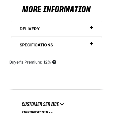
MORE INFORMATION
DELIVERY
SPECIFICATIONS
Buyer's Premium: 12%
CUSTOMER SERVICE