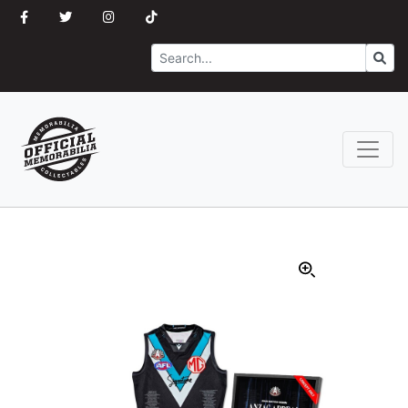
Search
Go