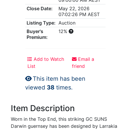
Close Date:
May 22, 2026
07:02:26 PM AEST
Listing Type:
Auction
Buyer's
12%
Premium:
Add to Watch
Email a
List
friend
This item has been
viewed
38
times.
Item Description
Worn in the Top End, this striking GC SUNS
Darwin guernsey has been designed by Larrakia