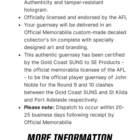
Authenticity and tamper-resistant
hologram.
Officially licensed and endorsed by the AFL
Your guernsey will be delivered in an
Official Memorabilia custom-made decaled
collector's tin complete with specially
designed art and branding.
This authentic guernsey has been certified
by the Gold Coast SUNS to SE Products -
the official memorablia licensee of the AFL
- to be the official player guernsey of John
Noble for the Round 9 and 10 clashes
between the Gold Coast SUNS and St Kilda
and Port Adelaide respectively.
Please note:
Dispatch to occur within 20-
25 business days following receipt by
Official Memorabilia
MORE INFORMATION