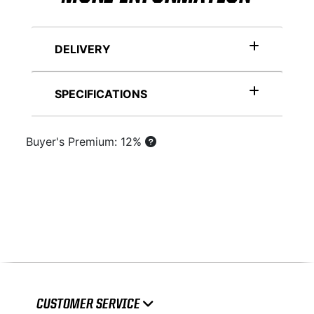
DELIVERY
SPECIFICATIONS
Buyer's Premium: 12%
CUSTOMER SERVICE