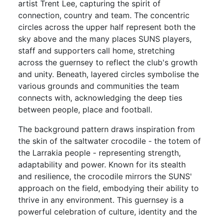
artist Trent Lee, capturing the spirit of
connection, country and team. The concentric
circles across the upper half represent both the
sky above and the many places SUNS players,
staff and supporters call home, stretching
across the guernsey to reflect the club's growth
and unity. Beneath, layered circles symbolise the
various grounds and communities the team
connects with, acknowledging the deep ties
between people, place and football.
The background pattern draws inspiration from
the skin of the saltwater crocodile - the totem of
the Larrakia people - representing strength,
adaptability and power. Known for its stealth
and resilience, the crocodile mirrors the SUNS'
approach on the field, embodying their ability to
thrive in any environment. This guernsey is a
powerful celebration of culture, identity and the