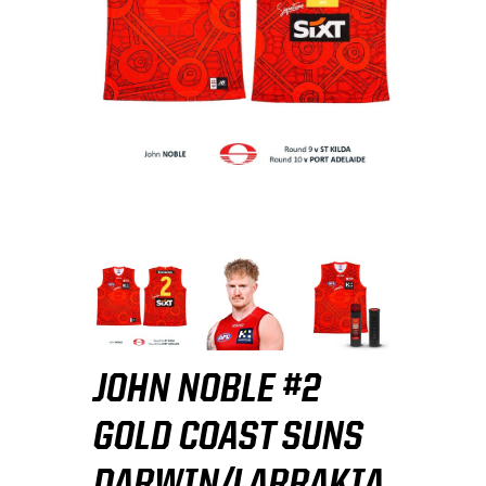
JOHN NOBLE #2
GOLD COAST SUNS