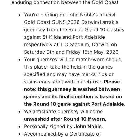
enduring connection between the Gold Coast
You're bidding on John Noble's official
Gold Coast SUNS 2026 Darwin/Larrakia
guernsey from the Round 9 and 10 clashes
against St Kilda and Port Adelaide
respectively at TIO Stadium, Darwin, on
Saturday 9th and Friday 15th May, 2026.
Your guernsey will be match-worn should
this player take the field in the games
specified and may have marks, rips or
stains consistent with match-use.
Please
note: this guernsey is washed between
games and its final condition is based on
the Round 10 game against Port Adelaide.
We anticipate guernsey will come
unwashed after Round 10 if worn.
Personally signed by
John Noble.
Accompanied by a Certificate of