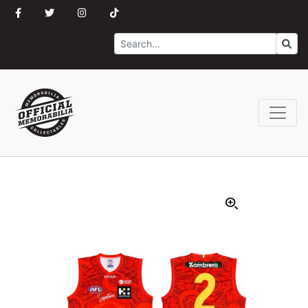
Search
Go