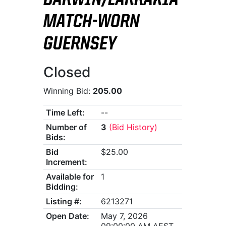
DARWIN/LARRAKIA
MATCH-WORN
GUERNSEY
Closed
Winning Bid:
205.00
Time Left:
--
Number of
3
(Bid History)
Bids:
Bid
$25.00
Increment:
Available for
1
Bidding:
Listing #:
6213271
Open Date:
May 7, 2026
09:00:00 AM AEST