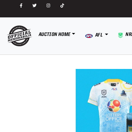
AUCTION HOME
NR
AFL