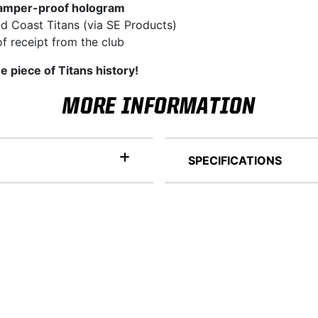
amper-proof hologram
d Coast Titans (via SE Products)
f receipt from the club
e piece of Titans history!
MORE INFORMATION
SPECIFICATIONS