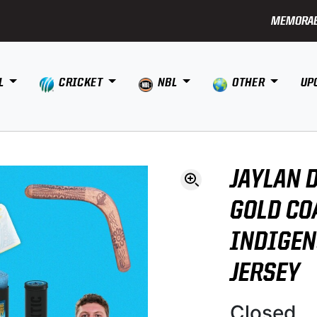
MEMORAB
L
CRICKET
NBL
OTHER
UP
JAYLAN 
GOLD CO
INDIGE
JERSEY
Closed