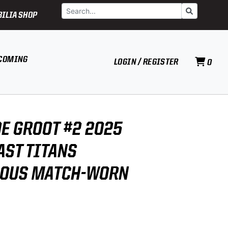
Search
Go
ILIA SHOP
COMING
LOGIN / REGISTER
0
DE GROOT #2 2025
AST TITANS
NOUS MATCH-WORN