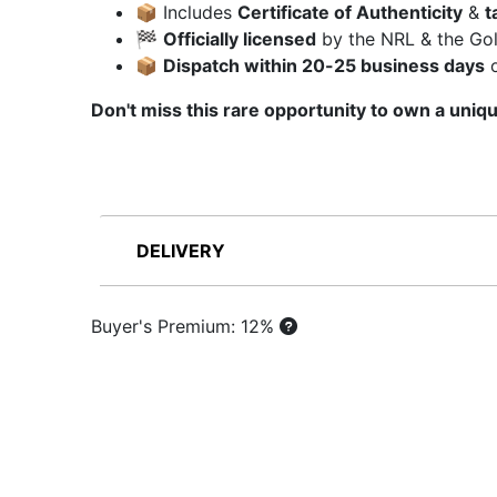
📦 Includes
Certificate of Authenticity
&
t
🏁
Officially licensed
by the NRL & the Gol
📦
Dispatch within 20-25 business days
o
Don't miss this rare opportunity to own a uniqu
DELIVERY
Buyer's Premium: 12%