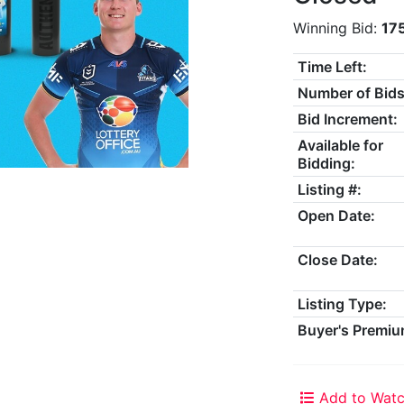
Winning Bid:
17
Time Left:
Number of Bids
Bid Increment:
Available for
Bidding:
Listing #:
Open Date:
Close Date:
Listing Type:
Buyer's Premiu
Add to Watc