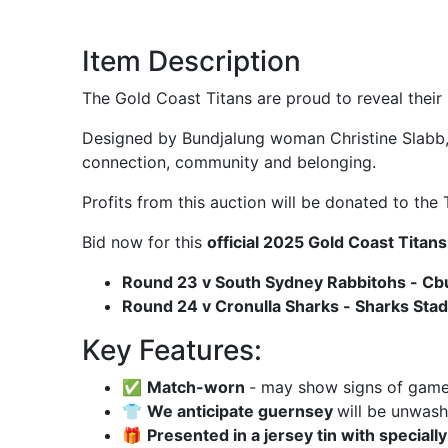
Item Description
The Gold Coast Titans are proud to reveal thei
Designed by Bundjalung woman Christine Slabb, 
connection, community and belonging.
Profits from this auction will be donated to the
Bid now for this
official 2025 Gold Coast Titan
Round 23 v South Sydney Rabbitohs - Cbu
Round 24 v Cronulla Sharks - Sharks Stad
Key Features:
✅
Match-worn
- may show signs of game u
👕
We anticipate guernsey
will be unwas
🎁
Presented in a jersey tin with speciall