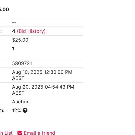
5.00
--
:
4
(Bid History)
$25.00
1
5809721
Aug 10, 2025 12:30:00 PM
AEST
Aug 20, 2025 04:54:43 PM
AEST
Auction
m:
12%
h List
Email a friend