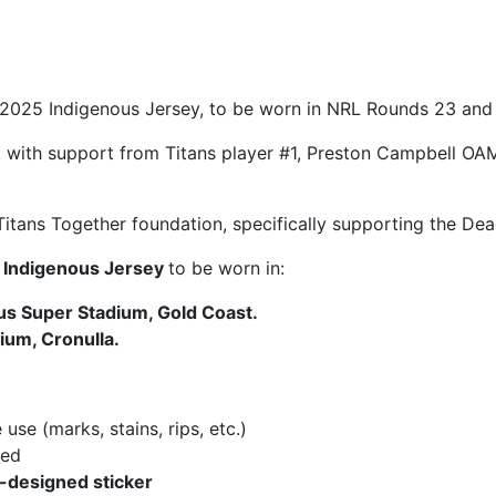
r 2025 Indigenous Jersey, to be worn in NRL Rounds 23 an
with support from Titans player #1, Preston Campbell OAM
 Titans Together foundation, specifically supporting the De
s Indigenous Jersey
to be worn in:
s Super Stadium, Gold Coast.
ium, Cronulla.
se (marks, stains, rips, etc.)
hed
y-designed sticker