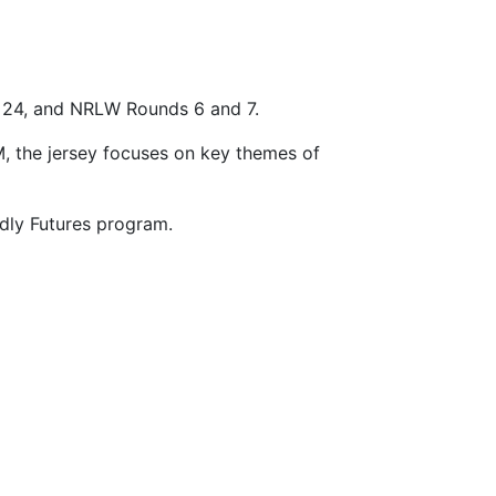
d 24, and NRLW Rounds 6 and 7.
, the jersey focuses on key themes of
adly Futures program.