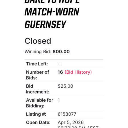
DARE TO HOPE
MATCH-WORN
GUERNSEY
Closed
Winning Bid:
800.00
Time Left:
--
Number of
16
(Bid History)
Bids:
Bid
$25.00
Increment:
Available for
1
Bidding:
Listing #:
6158077
Open Date:
Apr 5, 2026
06:30:00 PM AEST