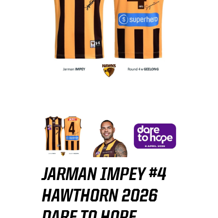
JARMAN IMPEY #4
HAWTHORN 2026