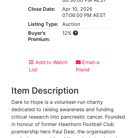
Close Date:
Apr 10, 2026
07:06:00 PM AEST
Listing Type:
Auction
Buyer's
12%
Premium:
Add to Watch
Email a
List
friend
Item Description
Dare to Hope is a volunteer-run charity
dedicated to raising awareness and funding
critical research into pancreatic cancer. Founded
in honour of former Hawthorn Football Club
premiership hero Paul Dear, the organisation