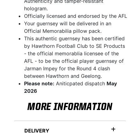
Authenticity and tamper-resistant
hologram.
Officially licensed and endorsed by the AFL
Your guernsey will be delivered in an
Official Memorabilia pillow pack.
This authentic guernsey has been certified
by Hawthorn Football Club to SE Products
- the official memorablia licensee of the
AFL - to be the official player guernsey of
Jarman Impey for the Round 4 clash
between Hawthorn and Geelong.
Please note:
Aniticpated dispatch
May
2026
MORE INFORMATION
DELIVERY