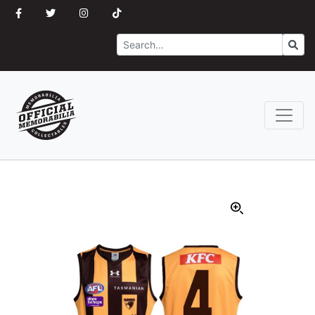
Search
Go