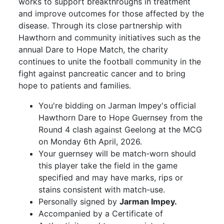
works to support breakthroughs in treatment
and improve outcomes for those affected by the
disease. Through its close partnership with
Hawthorn and community initiatives such as the
annual Dare to Hope Match, the charity
continues to unite the football community in the
fight against pancreatic cancer and to bring
hope to patients and families.
You're bidding on Jarman Impey's official
Hawthorn Dare to Hope Guernsey from the
Round 4 clash against Geelong at the MCG
on Monday 6th April, 2026.
Your guernsey will be match-worn should
this player take the field in the game
specified and may have marks, rips or
stains consistent with match-use.
Personally signed by
Jarman Impey.
Accompanied by a Certificate of