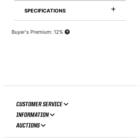
SPECIFICATIONS
Buyer's Premium: 12%
CUSTOMER SERVICE
INFORMATION
AUCTIONS