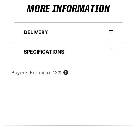
MORE INFORMATION
DELIVERY
SPECIFICATIONS
Buyer's Premium: 12%