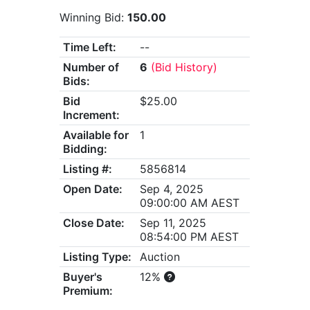
Winning Bid:
150.00
Time Left:
--
Number of
6
(Bid History)
Bids:
Bid
$25.00
Increment:
Available for
1
Bidding:
Listing #:
5856814
Open Date:
Sep 4, 2025
09:00:00 AM AEST
Close Date:
Sep 11, 2025
08:54:00 PM AEST
Listing Type:
Auction
Buyer's
12%
Premium: