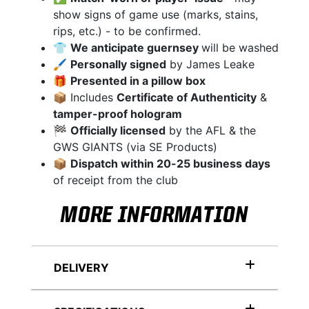
show signs of game use (marks, stains,
rips, etc.) - to be confirmed.
👕
We anticipate guernsey
will be washed
🖌
Personally signed
by James Leake
🎁
Presented in a pillow box
📦 Includes
Certificate of Authenticity
&
tamper-proof hologram
🏁
Officially licensed
by the AFL & the
GWS GIANTS (via SE Products)
📦
Dispatch within 20-25 business days
of receipt from the club
MORE INFORMATION
DELIVERY