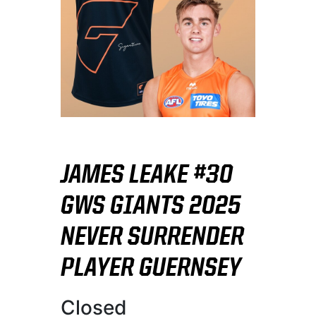
JAMES LEAKE #30
GWS GIANTS 2025
NEVER SURRENDER
PLAYER GUERNSEY
Closed