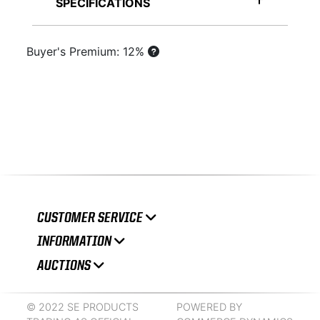
SPECIFICATIONS
Buyer's Premium: 12%
CUSTOMER SERVICE
INFORMATION
AUCTIONS
© 2022 SE PRODUCTS
POWERED BY