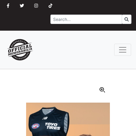
Search
Go