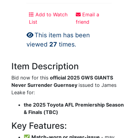
Add to Watch
Email a
List
friend
This item has been
viewed
27
times.
Item Description
Bid now for this
official 2025 GWS GIANTS
Never Surrender Guernsey
issued to James
Leake for:
the 2025 Toyota AFL Premiership Season
& Finals (TBC)
Key Features:
✅
Match-worn or player-issue
- may