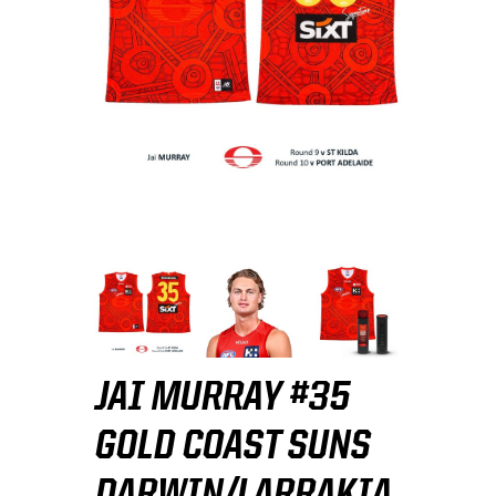
JAI MURRAY #35
GOLD COAST SUNS