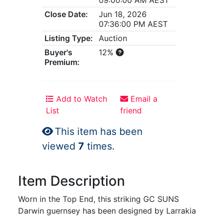
Close Date:
Jun 18, 2026
07:36:00 PM AEST
Listing Type:
Auction
Buyer's
12%
Premium:
Add to Watch
Email a
List
friend
This item has been
viewed
7
times.
Item Description
Worn in the Top End, this striking GC SUNS
Darwin guernsey has been designed by Larrakia