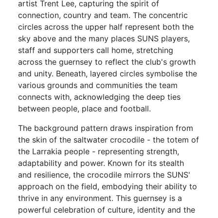
artist Trent Lee, capturing the spirit of
connection, country and team. The concentric
circles across the upper half represent both the
sky above and the many places SUNS players,
staff and supporters call home, stretching
across the guernsey to reflect the club's growth
and unity. Beneath, layered circles symbolise the
various grounds and communities the team
connects with, acknowledging the deep ties
between people, place and football.
The background pattern draws inspiration from
the skin of the saltwater crocodile - the totem of
the Larrakia people - representing strength,
adaptability and power. Known for its stealth
and resilience, the crocodile mirrors the SUNS'
approach on the field, embodying their ability to
thrive in any environment. This guernsey is a
powerful celebration of culture, identity and the