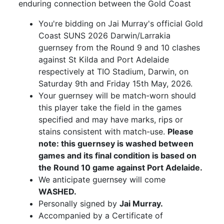
enduring connection between the Gold Coast
You're bidding on Jai Murray's official Gold
Coast SUNS 2026 Darwin/Larrakia
guernsey from the Round 9 and 10 clashes
against St Kilda and Port Adelaide
respectively at TIO Stadium, Darwin, on
Saturday 9th and Friday 15th May, 2026.
Your guernsey will be match-worn should
this player take the field in the games
specified and may have marks, rips or
stains consistent with match-use.
Please
note: this guernsey is washed between
games and its final condition is based on
the Round 10 game against Port Adelaide.
We anticipate guernsey will come
WASHED.
Personally signed by
Jai Murray.
Accompanied by a Certificate of