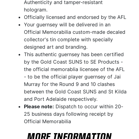
Authenticity and tamper-resistant
hologram.
Officially licensed and endorsed by the AFL
Your guernsey will be delivered in an
Official Memorabilia custom-made decaled
collector's tin complete with specially
designed art and branding.
This authentic guernsey has been certified
by the Gold Coast SUNS to SE Products -
the official memorablia licensee of the AFL
- to be the official player guernsey of Jai
Murray for the Round 9 and 10 clashes
between the Gold Coast SUNS and St Kilda
and Port Adelaide respectively.
Please note:
Dispatch to occur within 20-
25 business days following receipt by
Official Memorabilia
MORE INFORMATION