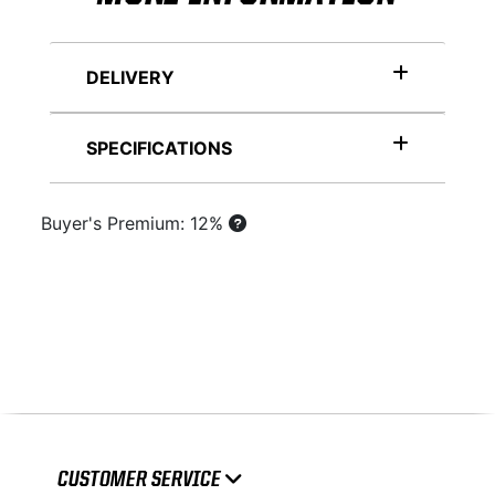
DELIVERY
SPECIFICATIONS
Buyer's Premium: 12%
CUSTOMER SERVICE