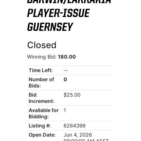
DARWIN/LARRAKIA
PLAYER-ISSUE
GUERNSEY
Closed
Winning Bid:
180.00
Time Left:
--
Number of
0
Bids:
Bid
$25.00
Increment:
Available for
1
Bidding:
Listing #:
6264399
Open Date:
Jun 4, 2026
09:00:00 AM AEST