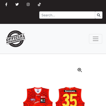
Search
Go