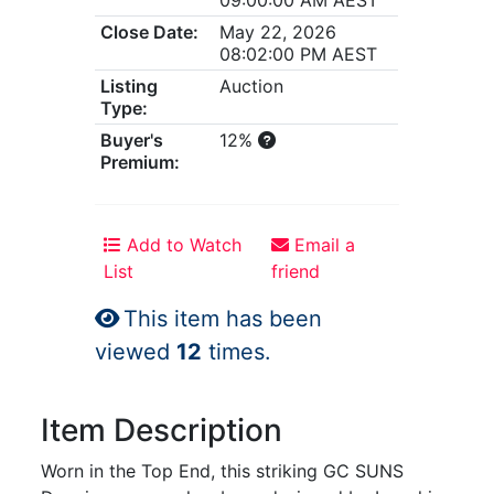
Close Date:
May 22, 2026
08:02:00 PM AEST
Listing
Auction
Type:
Buyer's
12%
Premium:
Add to Watch
Email a
List
friend
This item has been
viewed
12
times.
Item Description
Worn in the Top End, this striking GC SUNS