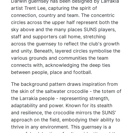
Darwin guernsey has been designed by Larrakia
artist Trent Lee, capturing the spirit of
connection, country and team. The concentric
circles across the upper half represent both the
sky above and the many places SUNS players,
staff and supporters call home, stretching
across the guernsey to reflect the club's growth
and unity. Beneath, layered circles symbolise the
various grounds and communities the team
connects with, acknowledging the deep ties
between people, place and football.
The background pattern draws inspiration from
the skin of the saltwater crocodile - the totem of
the Larrakia people - representing strength,
adaptability and power. Known for its stealth
and resilience, the crocodile mirrors the SUNS'
approach on the field, embodying their ability to
thrive in any environment. This guernsey is a