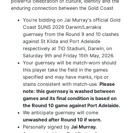
powerful celebration of culture, identity and the
enduring connection between the Gold Coast
You're bidding on Jai Murray's official Gold
Coast SUNS 2026 Darwin/Larrakia
guernsey from the Round 9 and 10 clashes
against St Kilda and Port Adelaide
respectively at TIO Stadium, Darwin, on
Saturday 9th and Friday 15th May, 2026.
Your guernsey will be match-worn should
this player take the field in the games
specified and may have marks, rips or
stains consistent with match-use.
Please
note: this guernsey is washed between
games and its final condition is based on
the Round 10 game against Port Adelaide.
We anticipate guernsey will come
unwashed after Round 10 if worn.
Personally signed by
Jai Murray.