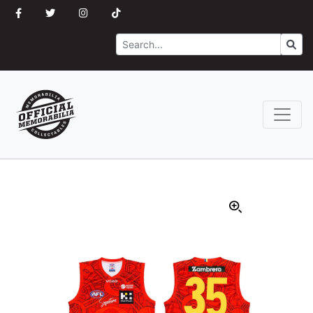
Search
Go