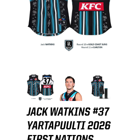
JACK WATKINS #37
YARTAPUULTI 2026