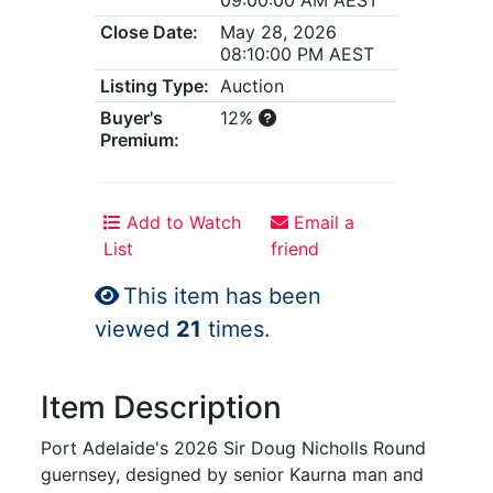
Close Date:
May 28, 2026
08:10:00 PM AEST
Listing Type:
Auction
Buyer's
12%
Premium:
Add to Watch
Email a
List
friend
This item has been
viewed
21
times.
Item Description
Port Adelaide's 2026 Sir Doug Nicholls Round
guernsey, designed by senior Kaurna man and