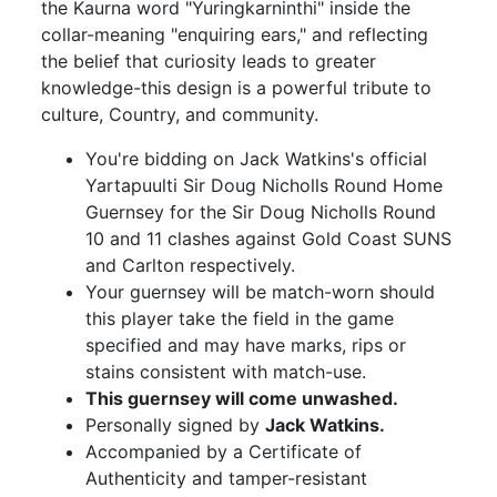
the Kaurna word "Yuringkarninthi" inside the
collar-meaning "enquiring ears," and reflecting
the belief that curiosity leads to greater
knowledge-this design is a powerful tribute to
culture, Country, and community.
You're bidding on Jack Watkins's official
Yartapuulti Sir Doug Nicholls Round Home
Guernsey for the Sir Doug Nicholls Round
10 and 11 clashes against Gold Coast SUNS
and Carlton respectively.
Your guernsey will be match-worn should
this player take the field in the game
specified and may have marks, rips or
stains consistent with match-use.
This guernsey will come unwashed.
Personally signed by
Jack Watkins.
Accompanied by a Certificate of
Authenticity and tamper-resistant