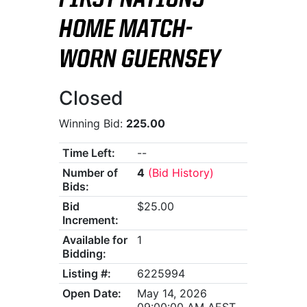
FIRST NATIONS
HOME MATCH-
WORN GUERNSEY
Closed
Winning Bid:
225.00
Time Left:
--
Number of
4
(Bid History)
Bids:
Bid
$25.00
Increment:
Available for
1
Bidding:
Listing #:
6225994
Open Date:
May 14, 2026
09:00:00 AM AEST