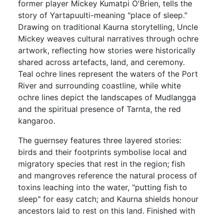
former player Mickey Kumatpi O'Brien, tells the
story of Yartapuulti-meaning "place of sleep."
Drawing on traditional Kaurna storytelling, Uncle
Mickey weaves cultural narratives through ochre
artwork, reflecting how stories were historically
shared across artefacts, land, and ceremony.
Teal ochre lines represent the waters of the Port
River and surrounding coastline, while white
ochre lines depict the landscapes of Mudlangga
and the spiritual presence of Tarnta, the red
kangaroo.
The guernsey features three layered stories:
birds and their footprints symbolise local and
migratory species that rest in the region; fish
and mangroves reference the natural process of
toxins leaching into the water, "putting fish to
sleep" for easy catch; and Kaurna shields honour
ancestors laid to rest on this land. Finished with