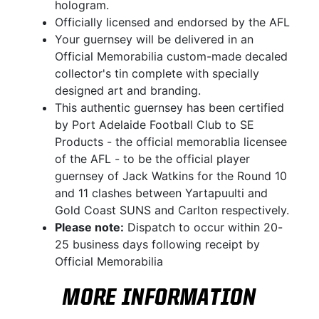
hologram.
Officially licensed and endorsed by the AFL
Your guernsey will be delivered in an
Official Memorabilia custom-made decaled
collector's tin complete with specially
designed art and branding.
This authentic guernsey has been certified
by Port Adelaide Football Club to SE
Products - the official memorablia licensee
of the AFL - to be the official player
guernsey of Jack Watkins for the Round 10
and 11 clashes between Yartapuulti and
Gold Coast SUNS and Carlton respectively.
Please note:
Dispatch to occur within 20-
25 business days following receipt by
Official Memorabilia
MORE INFORMATION