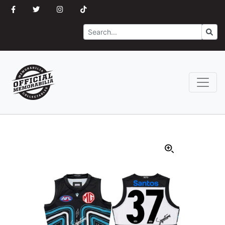
Search
Go