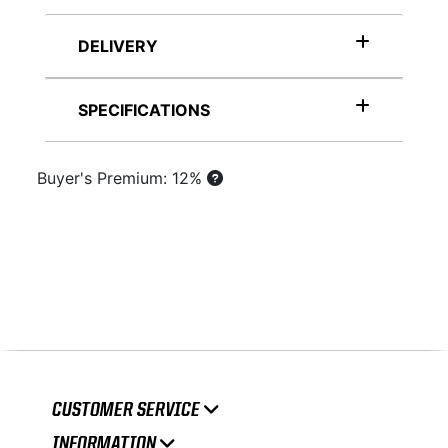
DELIVERY
SPECIFICATIONS
Buyer's Premium: 12%
CUSTOMER SERVICE
INFORMATION