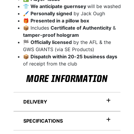
👕
We anticipate guernsey
will be washed
🖌
Personally signed
by Jack Ough
🎁
Presented in a pillow box
📦 Includes
Certificate of Authenticity
&
tamper-proof hologram
🏁
Officially licensed
by the AFL & the
GWS GIANTS (via SE Products)
📦
Dispatch within 20-25 business days
of receipt from the club
MORE INFORMATION
DELIVERY
SPECIFICATIONS