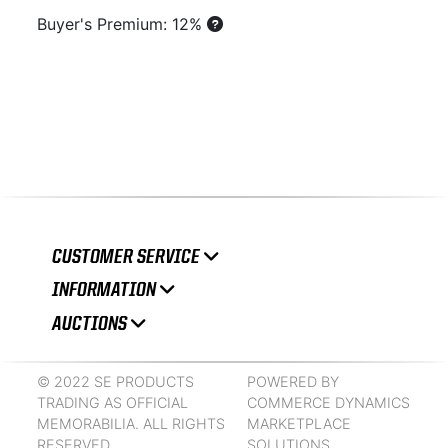
Buyer's Premium: 12%
CUSTOMER SERVICE
INFORMATION
AUCTIONS
© 2022 SE PRODUCTS
POWERED BY
TRADING AS OFFICIAL
COMMERCE DYNAMICS
MEMORABILIA. ALL RIGHTS
MARKETPLACE
RESERVED.
SOLUTIONS