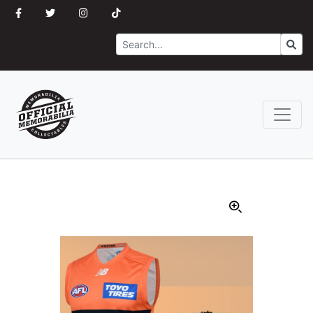
Search
Go