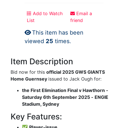
Add to Watch
Email a
List
friend
This item has been
viewed
25
times.
Item Description
Bid now for this
official 2025 GWS GIANTS
Home Guernsey
issued to Jack Ough for:
the First Elimination Final v Hawthorn -
Saturday 6th September 2025 - ENGIE
Stadium, Sydney
Key Features:
✅
Player-issue