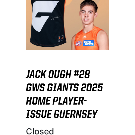
JACK OUGH #28
GWS GIANTS 2025
HOME PLAYER-
ISSUE GUERNSEY
Closed