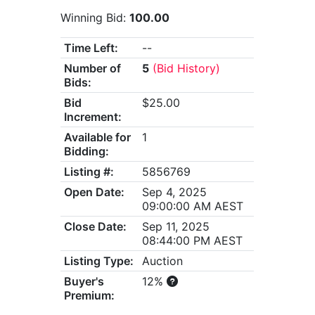
Winning Bid:
100.00
Time Left:
--
Number of
5
(Bid History)
Bids:
Bid
$25.00
Increment:
Available for
1
Bidding:
Listing #:
5856769
Open Date:
Sep 4, 2025
09:00:00 AM AEST
Close Date:
Sep 11, 2025
08:44:00 PM AEST
Listing Type:
Auction
Buyer's
12%
Premium: