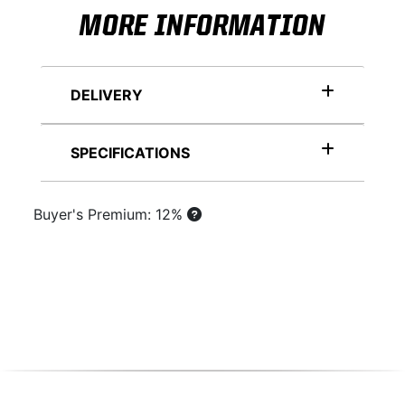
MORE INFORMATION
DELIVERY
SPECIFICATIONS
Buyer's Premium: 12%