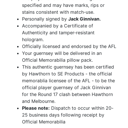
specified and may have marks, rips or
stains consistent with match-use.
Personally signed by
Jack Ginnivan.
Accompanied by a Certificate of
Authenticity and tamper-resistant
hologram.
Officially licensed and endorsed by the AFL
Your guernsey will be delivered in an
Official Memorabilia pillow pack.
This authentic guernsey has been certified
by Hawthorn to SE Products - the official
memorablia licensee of the AFL - to be the
official player guernsey of Jack Ginnivan
for the Round 17 clash between Hawthorn
and Melbourne.
Please note:
Dispatch to occur within 20-
25 business days following receipt by
Official Memorabilia