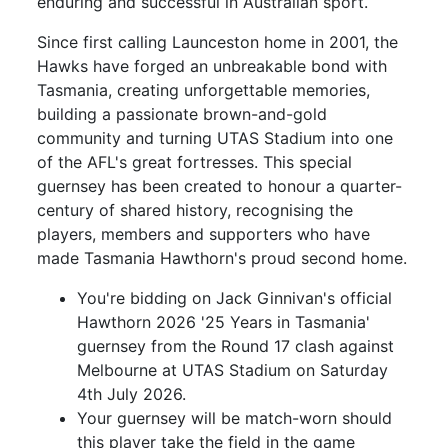
enduring and successful in Australian sport.
Since first calling Launceston home in 2001, the
Hawks have forged an unbreakable bond with
Tasmania, creating unforgettable memories,
building a passionate brown-and-gold
community and turning UTAS Stadium into one
of the AFL's great fortresses. This special
guernsey has been created to honour a quarter-
century of shared history, recognising the
players, members and supporters who have
made Tasmania Hawthorn's proud second home.
You're bidding on Jack Ginnivan's official
Hawthorn 2026 '25 Years in Tasmania'
guernsey from the Round 17 clash against
Melbourne at UTAS Stadium on Saturday
4th July 2026.
Your guernsey will be match-worn should
this player take the field in the game