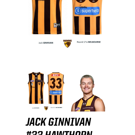
JACK GINNIVAN