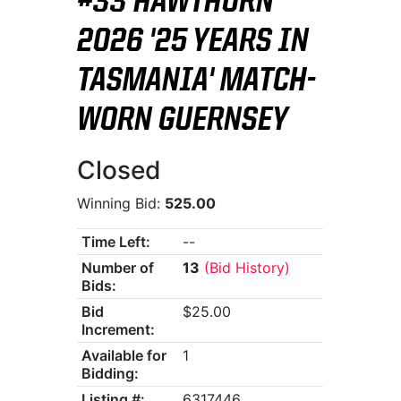
#33 HAWTHORN
2026 '25 YEARS IN
TASMANIA' MATCH-
WORN GUERNSEY
Closed
Winning Bid:
525.00
Time Left:
--
Number of
13
(Bid History)
Bids:
Bid
$25.00
Increment:
Available for
1
Bidding:
Listing #:
6317446