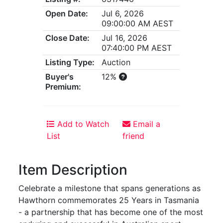
Open Date:
Jul 6, 2026
09:00:00 AM AEST
Close Date:
Jul 16, 2026
07:40:00 PM AEST
Listing Type:
Auction
Buyer's
12%
Premium:
Add to Watch
Email a
List
friend
Item Description
Celebrate a milestone that spans generations as
Hawthorn commemorates 25 Years in Tasmania
- a partnership that has become one of the most