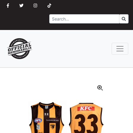
Search
Go