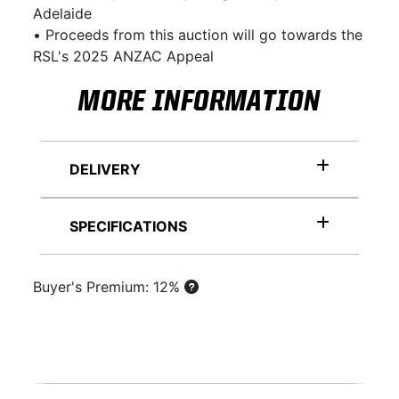
Adelaide
• Proceeds from this auction will go towards the
RSL's 2025 ANZAC Appeal
MORE INFORMATION
DELIVERY
SPECIFICATIONS
Buyer's Premium: 12%