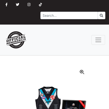
Search
Go