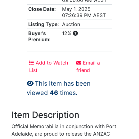
Close Date:
May 1, 2025
07:26:39 PM AEST
Listing Type:
Auction
Buyer's
12%
Premium:
Add to Watch
Email a
List
friend
This item has been
viewed
46
times.
Item Description
Official Memorabilia in conjunction with Port
Adelaide, are proud to release the ANZAC