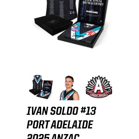
IVAN SOLDO #13
PORT ADELAIDE