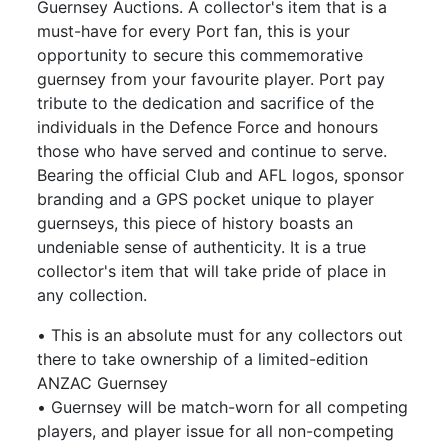
Guernsey Auctions. A collector's item that is a
must-have for every Port fan, this is your
opportunity to secure this commemorative
guernsey from your favourite player. Port pay
tribute to the dedication and sacrifice of the
individuals in the Defence Force and honours
those who have served and continue to serve.
Bearing the official Club and AFL logos, sponsor
branding and a GPS pocket unique to player
guernseys, this piece of history boasts an
undeniable sense of authenticity. It is a true
collector's item that will take pride of place in
any collection.
• This is an absolute must for any collectors out
there to take ownership of a limited-edition
ANZAC Guernsey
• Guernsey will be match-worn for all competing
players, and player issue for all non-competing