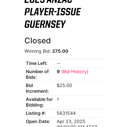
2025 ANZAC
PLAYER-ISSUE
GUERNSEY
Closed
Winning Bid:
275.00
Time Left:
--
Number of
9
(Bid History)
Bids:
Bid
$25.00
Increment:
Available for
1
Bidding:
Listing #:
5631544
Open Date:
Apr 23, 2025
09:00:00 AM AEST