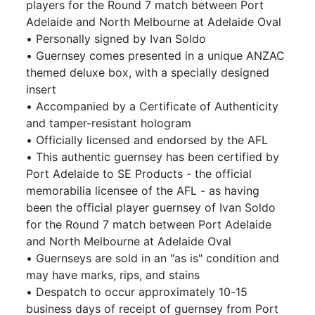
players for the Round 7 match between Port
Adelaide and North Melbourne at Adelaide Oval
• Personally signed by Ivan Soldo
• Guernsey comes presented in a unique ANZAC
themed deluxe box, with a specially designed
insert
• Accompanied by a Certificate of Authenticity
and tamper-resistant hologram
• Officially licensed and endorsed by the AFL
• This authentic guernsey has been certified by
Port Adelaide to SE Products - the official
memorabilia licensee of the AFL - as having
been the official player guernsey of Ivan Soldo
for the Round 7 match between Port Adelaide
and North Melbourne at Adelaide Oval
• Guernseys are sold in an "as is" condition and
may have marks, rips, and stains
• Despatch to occur approximately 10-15
business days of receipt of guernsey from Port