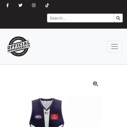
Search
Go