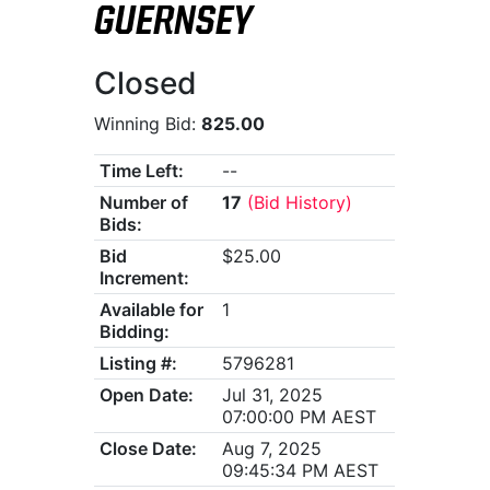
GUERNSEY
Closed
Winning Bid:
825.00
Time Left:
--
Number of
17
(Bid History)
Bids:
Bid
$25.00
Increment:
Available for
1
Bidding:
Listing #:
5796281
Open Date:
Jul 31, 2025
07:00:00 PM AEST
Close Date:
Aug 7, 2025
09:45:34 PM AEST