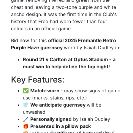
game, removing the red and green from the
chest and leaving a two-tone purple and white
ancho design. It was the first time in the Club's
history that Freo had worn fewer than four
colours in an official game.
Bid now for this
official 2025 Fremantle Retro
Purple Haze guernsey
worn by Isaiah Dudley in:
Round 21 v Carlton at Optus Stadium - a
must win to help define the top eight!
Key Features:
✅
Match-worn
- may show signs of game
use (marks, stains, rips, etc.)
👕
We anticipate guernsey
will be
unwashed
🖌
Personally signed
by Isaiah Dudley
🎁
Presented in a pillow pack