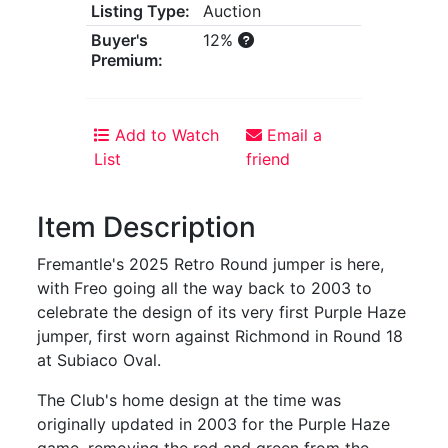
Listing Type:
Auction
Buyer's
12%
Premium:
Add to Watch
Email a
List
friend
Item Description
Fremantle's 2025 Retro Round jumper is here,
with Freo going all the way back to 2003 to
celebrate the design of its very first Purple Haze
jumper, first worn against Richmond in Round 18
at Subiaco Oval.
The Club's home design at the time was
originally updated in 2003 for the Purple Haze