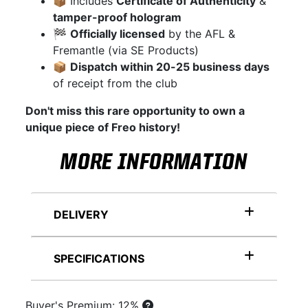
📦 Includes
Certificate of Authenticity
&
tamper-proof hologram
🏁
Officially licensed
by the AFL &
Fremantle (via SE Products)
📦
Dispatch within 20-25 business days
of receipt from the club
Don't miss this rare opportunity to own a
unique piece of Freo history!
MORE INFORMATION
DELIVERY
SPECIFICATIONS
Buyer's Premium: 12%