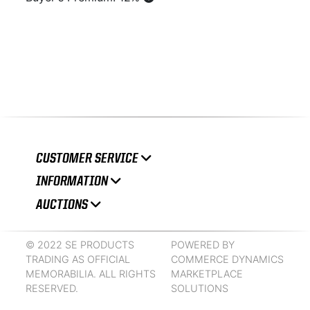
CUSTOMER SERVICE
INFORMATION
AUCTIONS
© 2022 SE PRODUCTS
POWERED BY
TRADING AS OFFICIAL
COMMERCE DYNAMICS
MEMORABILIA. ALL RIGHTS
MARKETPLACE
RESERVED.
SOLUTIONS