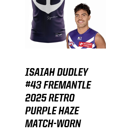
ISAIAH DUDLEY
#43 FREMANTLE
2025 RETRO
PURPLE HAZE
MATCH-WORN