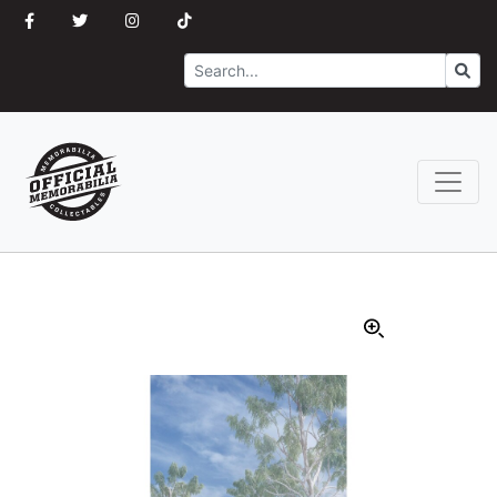
Search
Go