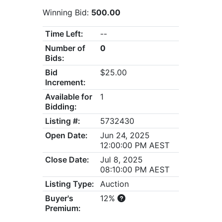
Winning Bid:
500.00
Time Left:
--
Number of
0
Bids:
Bid
$25.00
Increment:
Available for
1
Bidding:
Listing #:
5732430
Open Date:
Jun 24, 2025
12:00:00 PM AEST
Close Date:
Jul 8, 2025
08:10:00 PM AEST
Listing Type:
Auction
Buyer's
12%
Premium: