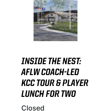
INSIDE THE NEST:
AFLW COACH-LED
KCC TOUR & PLAYER
LUNCH FOR TWO
Closed