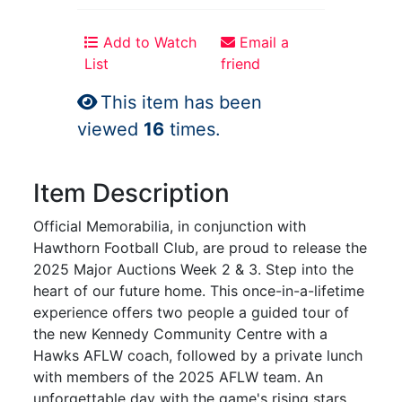
Add to Watch
Email a
List
friend
This item has been
viewed
16
times.
Item Description
Official Memorabilia, in conjunction with
Hawthorn Football Club, are proud to release the
2025 Major Auctions Week 2 & 3. Step into the
heart of our future home. This once-in-a-lifetime
experience offers two people a guided tour of
the new Kennedy Community Centre with a
Hawks AFLW coach, followed by a private lunch
with members of the 2025 AFLW team. An
unforgettable day with the game's rising stars.