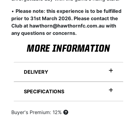
•
Please note: this experience is to be fulfilled
prior to 31st March 2026. Please contact the
Club at hawthorn@hawthornfc.com.au with
any questions or concerns.
MORE INFORMATION
DELIVERY
SPECIFICATIONS
Buyer's Premium: 12%