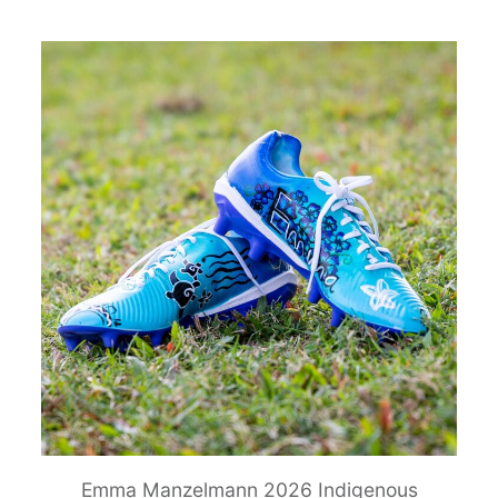
Emma Manzelmann 2026 Indigenous