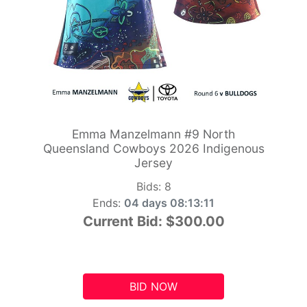
Emma Manzelmann #9 North
Queensland Cowboys 2026 Indigenous
Jersey
Bids:
8
Ends:
04 days 08:13:10
Current Bid:
$300.00
BID NOW