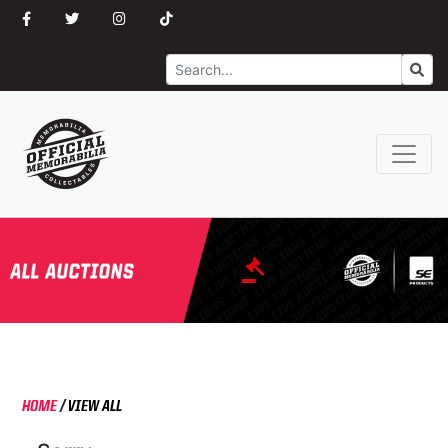
Search
Go
HOME
/
VIEW ALL