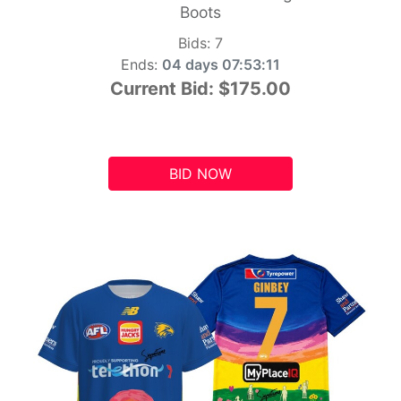
Boots
Bids:
7
Ends:
04 days 07:53:10
Current Bid:
$175.00
BID NOW