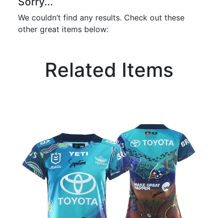
Sorry...
We couldn’t find any results. Check out these
other great items below:
Related Items