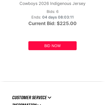
Cowboys 2026 Indigenous Jersey
Bids:
6
Ends:
04 days 08:03:10
Current Bid:
$225.00
BID NOW
CUSTOMER SERVICE