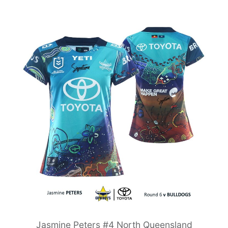
Jasmine Peters #4 North Queensland