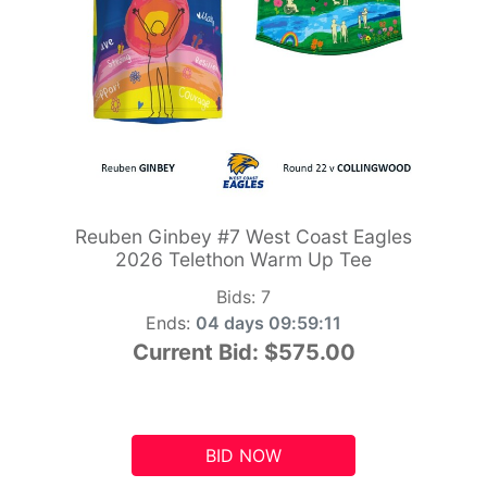
Reuben Ginbey #7 West Coast Eagles
2026 Telethon Warm Up Tee
Bids:
7
Ends:
04 days 09:59:10
Current Bid:
$575.00
BID NOW