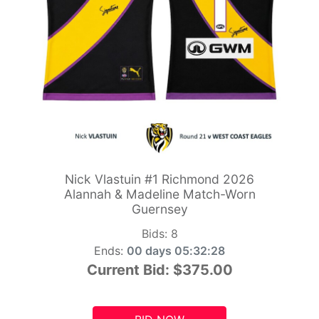
Nick Vlastuin #1 Richmond 2026
Alannah & Madeline Match-Worn
Guernsey
Bids:
8
Ends:
00 days 05:32:26
Current Bid:
$375.00