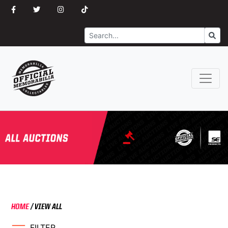
Search
Go
HOME
/
VIEW ALL
FILTER