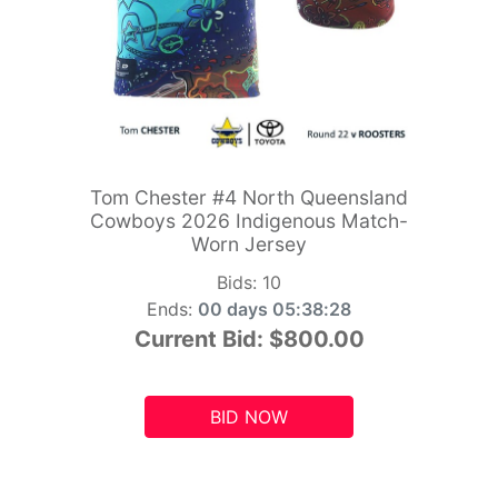
Tom Chester #4 North Queensland
Cowboys 2026 Indigenous Match-
Worn Jersey
Bids:
10
Ends:
00 days 05:38:26
Current Bid:
$800.00
BID NOW