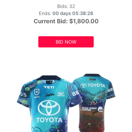
Bids:
32
Ends:
00 days 05:38:26
Current Bid:
$1,800.00
BID NOW