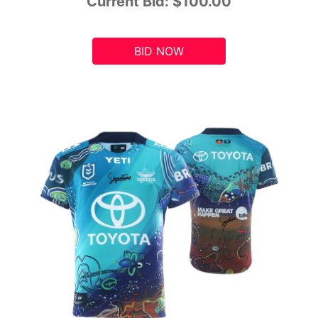
Current Bid:
$100.00
BID NOW