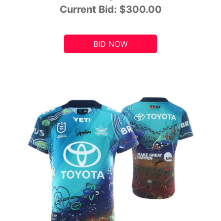
Current Bid:
$300.00
BID NOW