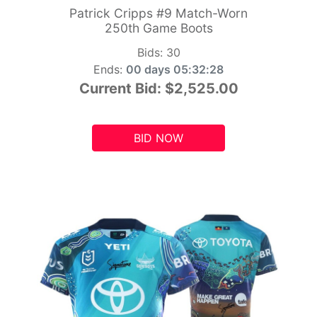
Patrick Cripps #9 Match-Worn
250th Game Boots
Bids:
30
Ends:
00 days 05:32:26
Current Bid:
$2,525.00
BID NOW