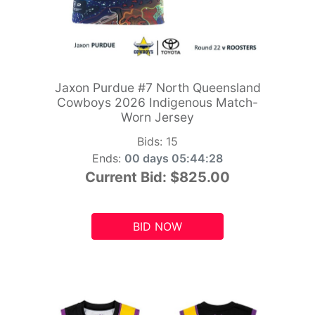
Jaxon Purdue #7 North Queensland
Cowboys 2026 Indigenous Match-
Worn Jersey
Bids:
15
Ends:
00 days 05:44:26
Current Bid:
$825.00
BID NOW