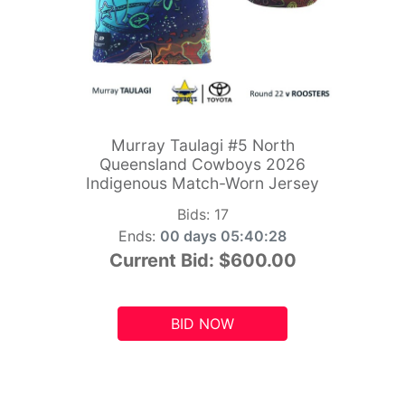
Murray Taulagi #5 North
Queensland Cowboys 2026
Indigenous Match-Worn Jersey
Bids:
17
Ends:
00 days 05:40:26
Current Bid:
$600.00
BID NOW