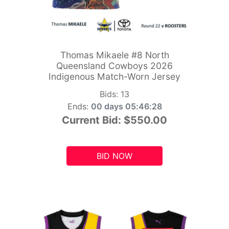
Thomas Mikaele #8 North
Queensland Cowboys 2026
Indigenous Match-Worn Jersey
Bids:
13
Ends:
00 days 05:46:26
Current Bid:
$550.00
BID NOW