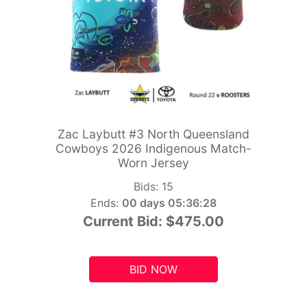
Zac Laybutt #3 North Queensland
Cowboys 2026 Indigenous Match-
Worn Jersey
Bids:
15
Ends:
00 days 05:36:26
Current Bid:
$475.00
BID NOW