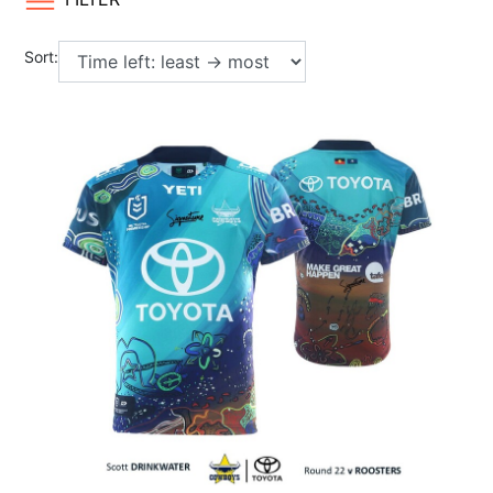
Sort: