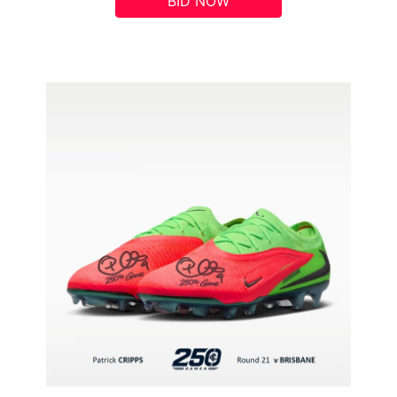
BID NOW