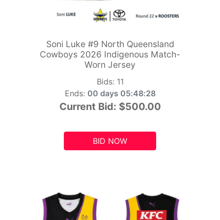
Soni Luke #9 North Queensland
Cowboys 2026 Indigenous Match-
Worn Jersey
Bids:
11
Ends:
00 days 05:48:26
Current Bid:
$500.00
BID NOW