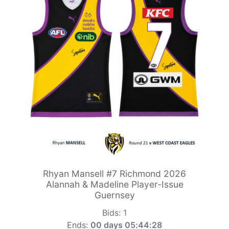
Rhyan Mansell #7 Richmond 2026
Alannah & Madeline Player-Issue
Guernsey
Bids:
1
Ends:
00 days 05:44:26