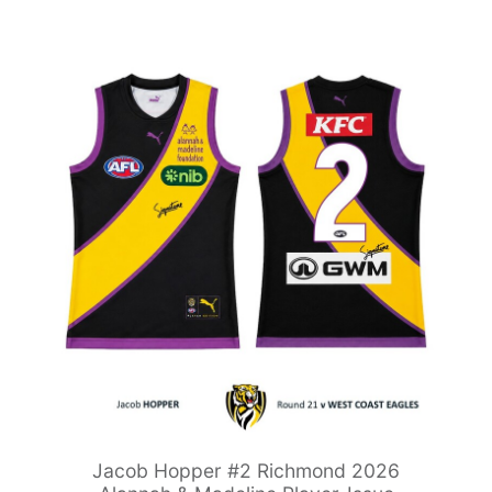
Jacob Hopper #2 Richmond 2026