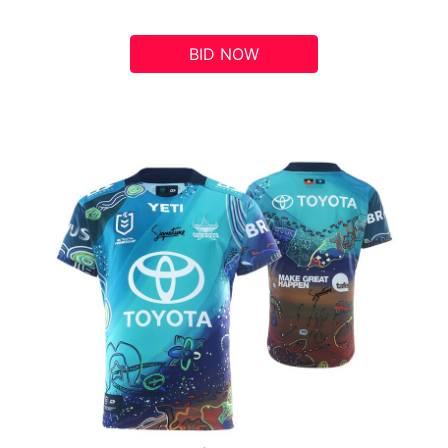
BID NOW