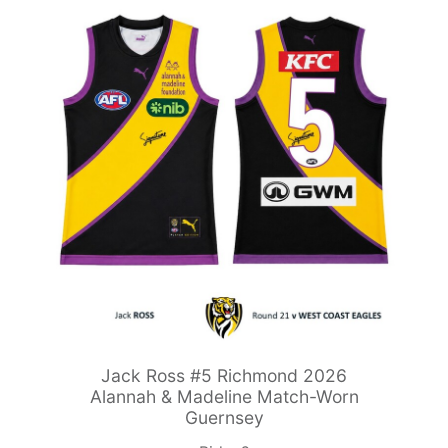
Jack Ross #5 Richmond 2026
Alannah & Madeline Match-Worn
Guernsey