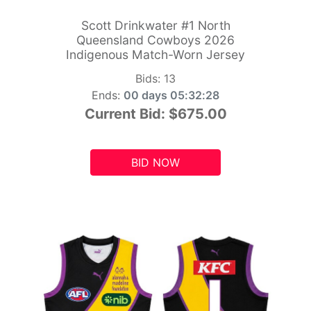
Scott Drinkwater #1 North
Queensland Cowboys 2026
Indigenous Match-Worn Jersey
Bids:
13
Ends:
00 days 05:32:26
Current Bid:
$675.00
BID NOW