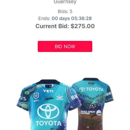
Guernsey
Bids:
5
Ends:
00 days 05:36:26
Current Bid:
$275.00
BID NOW