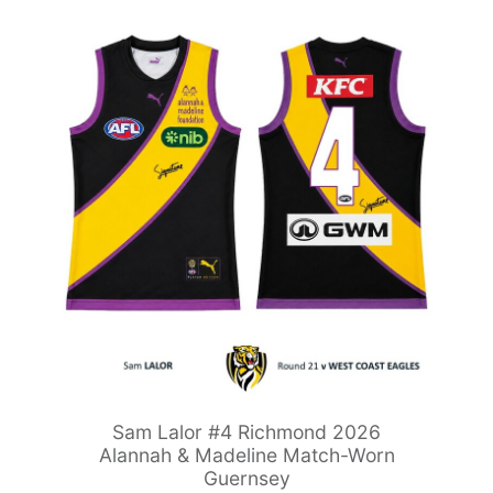
Sam Lalor #4 Richmond 2026
Alannah & Madeline Match-Worn
Guernsey