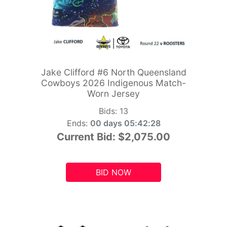
Jake Clifford #6 North Queensland
Cowboys 2026 Indigenous Match-
Worn Jersey
Bids:
13
Ends:
00 days 05:42:26
Current Bid:
$2,075.00
BID NOW