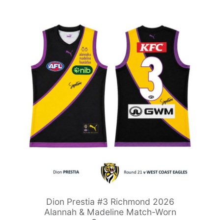
Dion Prestia #3 Richmond 2026
Alannah & Madeline Match-Worn