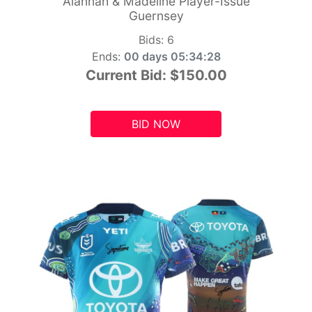
Alannah & Madeline Player-Issue
Guernsey
Bids:
6
Ends:
00 days 05:34:26
Current Bid:
$150.00
BID NOW