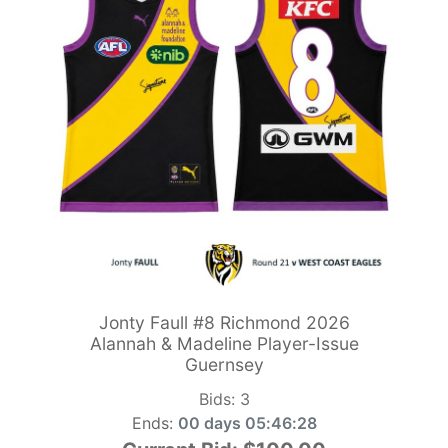
Jonty Faull #8 Richmond 2026
Alannah & Madeline Player-Issue
Guernsey
Bids:
3
Ends:
00 days 05:46:26