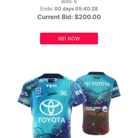
Bids:
6
Ends:
00 days 05:40:26
Current Bid:
$200.00
BID NOW