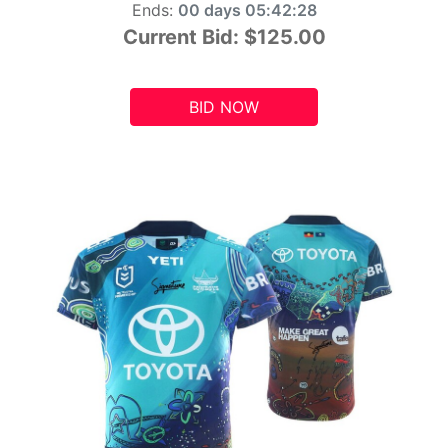
Ends:
00 days 05:42:26
Current Bid:
$125.00
BID NOW