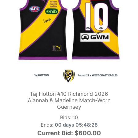
Taj Hotton #10 Richmond 2026
Alannah & Madeline Match-Worn
Guernsey
Bids:
10
Ends:
00 days 05:48:26
Current Bid:
$600.00