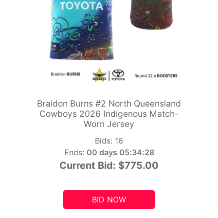
Braidon Burns #2 North Queensland
Cowboys 2026 Indigenous Match-
Worn Jersey
Bids:
16
Ends:
00 days 05:34:26
Current Bid:
$775.00
BID NOW