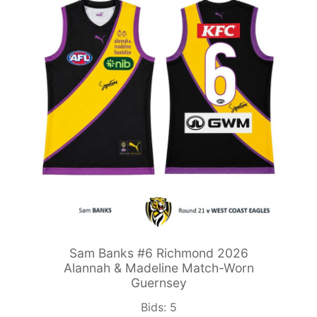
Sam Banks #6 Richmond 2026
Alannah & Madeline Match-Worn
Guernsey
Bids:
5