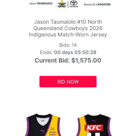
Jason Taumalolo #10 North
Queensland Cowboys 2026
Indigenous Match-Worn Jersey
Bids:
14
Ends:
00 days 05:50:26
Current Bid:
$1,575.00
BID NOW