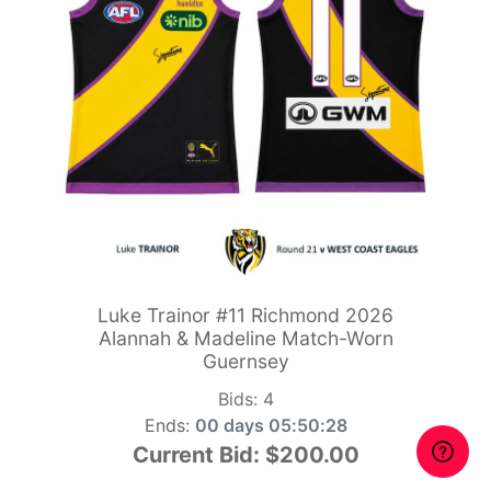
Luke Trainor #11 Richmond 2026
Alannah & Madeline Match-Worn
Guernsey
Bids:
4
Ends:
00 days 05:50:26
Current Bid:
$200.00