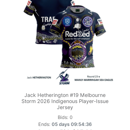
Jack Hetherington #19 Melbourne
Storm 2026 Indigenous Player-Issue
Jersey
Bids:
0
Ends:
05 days 09:54:34