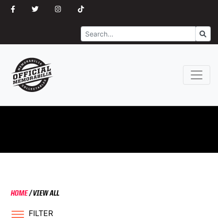
Search
Go
HOME
/
VIEW ALL
FILTER