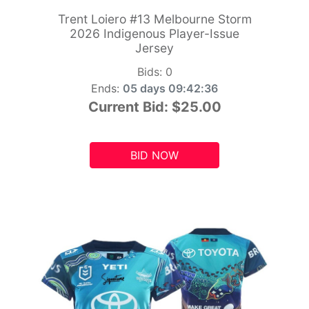
Trent Loiero #13 Melbourne Storm
2026 Indigenous Player-Issue
Jersey
Bids:
0
Ends:
05 days 09:42:34
Current Bid:
$25.00
BID NOW