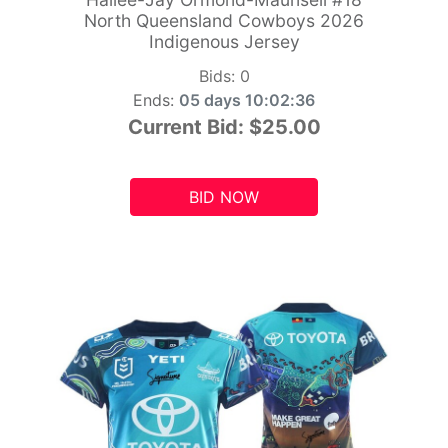
North Queensland Cowboys 2026
Indigenous Jersey
Bids:
0
Ends:
05 days 10:02:34
Current Bid:
$25.00
BID NOW