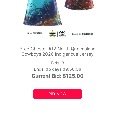
Bree Chester #12 North Queensland
Cowboys 2026 Indigenous Jersey
Bids:
3
Ends:
05 days 09:50:34
Current Bid:
$125.00
BID NOW