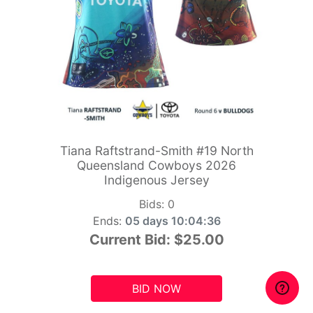
Tiana Raftstrand-Smith #19 North
Queensland Cowboys 2026
Indigenous Jersey
Bids:
0
Ends:
05 days 10:04:34
Current Bid:
$25.00
BID NOW