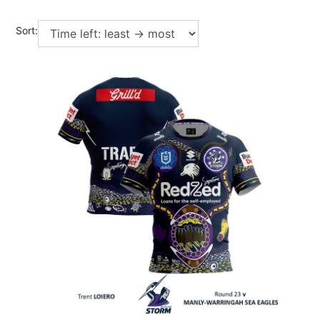
Sort: