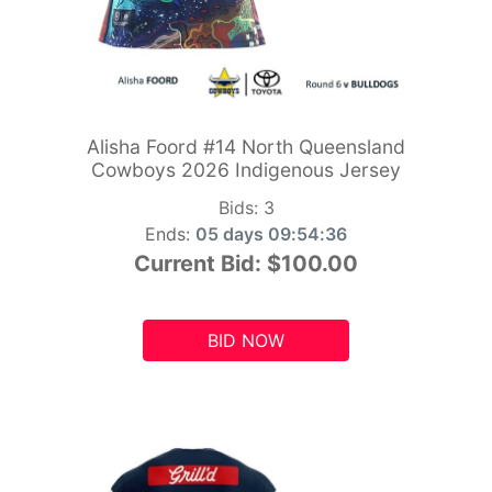
Alisha Foord #14 North Queensland
Cowboys 2026 Indigenous Jersey
Bids:
3
Ends:
05 days 09:54:34
Current Bid:
$100.00
BID NOW