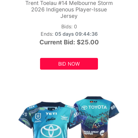
Trent Toelau #14 Melbourne Storm
2026 Indigenous Player-Issue
Jersey
Bids:
0
Ends:
05 days 09:44:34
Current Bid:
$25.00
BID NOW