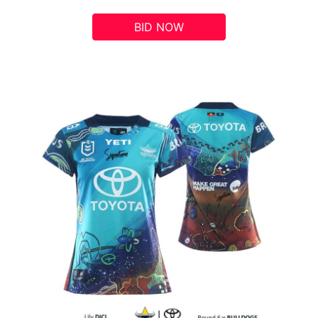
BID NOW