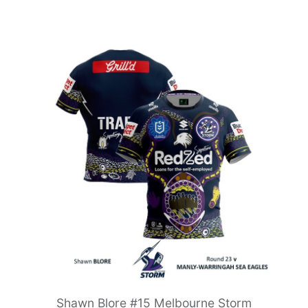
Shawn Blore #15 Melbourne Storm