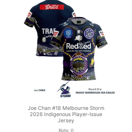
Joe Chan #18 Melbourne Storm
2026 Indigenous Player-Issue
Jersey
Bids:
0