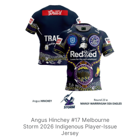
Angus Hinchey #17 Melbourne
Storm 2026 Indigenous Player-Issue
Jersey