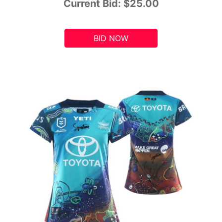
Current Bid:
$25.00
BID NOW