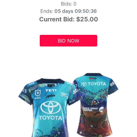
Bids:
0
Ends:
05 days 09:50:34
Current Bid:
$25.00
BID NOW