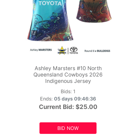
Ashley Marsters #10 North
Queensland Cowboys 2026
Indigenous Jersey
Bids:
1
Ends:
05 days 09:46:34
Current Bid:
$25.00
BID NOW