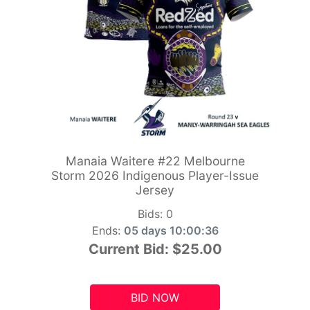
Manaia Waitere #22 Melbourne
Storm 2026 Indigenous Player-Issue
Jersey
Bids:
0
Ends:
05 days 10:00:34
Current Bid:
$25.00
BID NOW