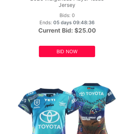
Jersey
Bids:
0
Ends:
05 days 09:48:34
Current Bid:
$25.00
BID NOW