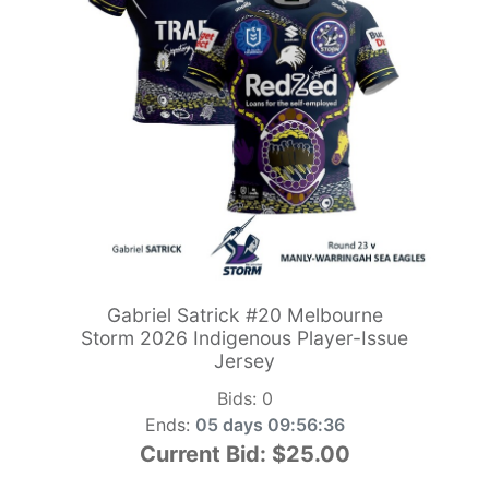
Gabriel Satrick #20 Melbourne
Storm 2026 Indigenous Player-Issue
Jersey
Bids:
0
Ends:
05 days 09:56:34
Current Bid:
$25.00