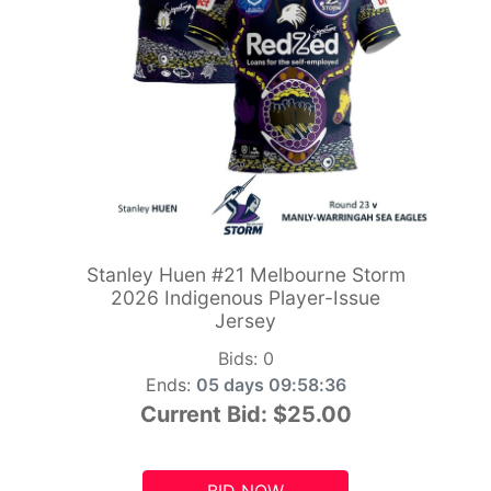
Stanley Huen #21 Melbourne Storm
2026 Indigenous Player-Issue
Jersey
Bids:
0
Ends:
05 days 09:58:34
Current Bid:
$25.00
BID NOW