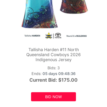
Tallisha Harden #11 North
Queensland Cowboys 2026
Indigenous Jersey
Bids:
3
Ends:
05 days 09:48:34
Current Bid:
$175.00
BID NOW