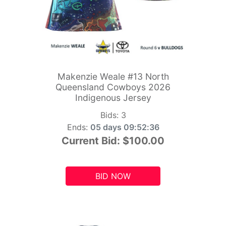
Makenzie Weale #13 North
Queensland Cowboys 2026
Indigenous Jersey
Bids:
3
Ends:
05 days 09:52:34
Current Bid:
$100.00
BID NOW