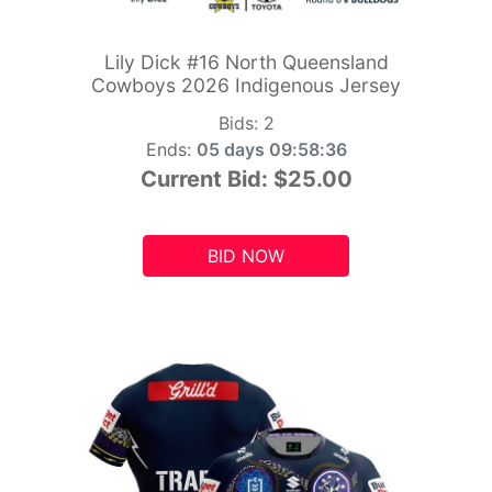
Lily Dick #16 North Queensland
Cowboys 2026 Indigenous Jersey
Bids:
2
Ends:
05 days 09:58:34
Current Bid:
$25.00
BID NOW