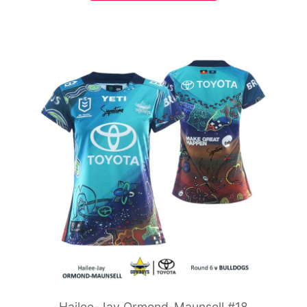
Hailee-Jay Ormond-Maunsell #18