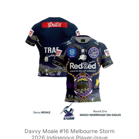
Davvy Moale #16 Melbourne Storm
2026 Indigenous Player-Issue