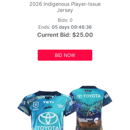
2026 Indigenous Player-Issue
Jersey
Bids:
0
Ends:
05 days 09:46:34
Current Bid:
$25.00
BID NOW