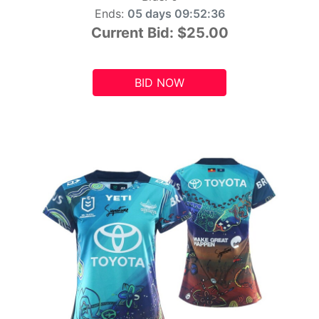
Ends:
05 days 09:52:34
Current Bid:
$25.00
BID NOW