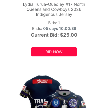
Lydia Turua-Quedley #17 North
Queensland Cowboys 2026
Indigenous Jersey
Bids:
1
Ends:
05 days 10:00:34
Current Bid:
$25.00
BID NOW