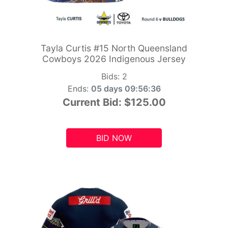
Tayla Curtis #15 North Queensland
Cowboys 2026 Indigenous Jersey
Bids:
2
Ends:
05 days 09:56:34
Current Bid:
$125.00
BID NOW