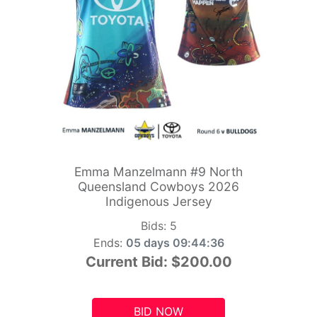
Emma Manzelmann #9 North
Queensland Cowboys 2026
Indigenous Jersey
Bids:
5
Ends:
05 days 09:44:34
Current Bid:
$200.00
BID NOW