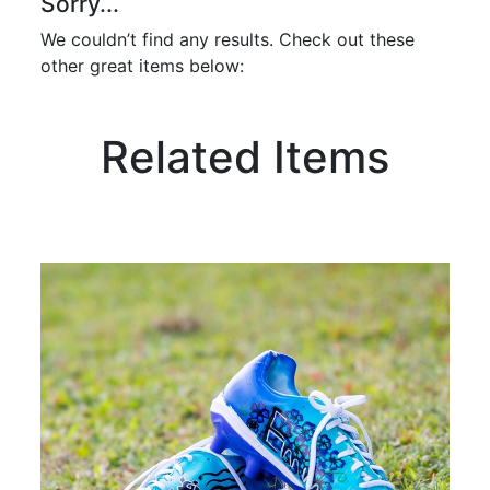
Sorry...
We couldn’t find any results. Check out these
other great items below:
Related Items