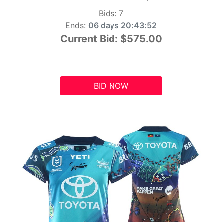
Bids:
7
Ends:
06 days 20:43:51
Current Bid:
$575.00
BID NOW