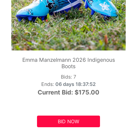
Emma Manzelmann 2026 Indigenous
Boots
Bids:
7
Ends:
06 days 18:37:51
Current Bid:
$175.00
BID NOW