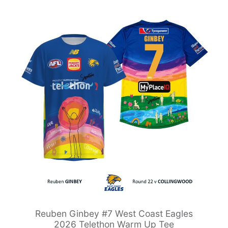
Reuben Ginbey #7 West Coast Eagles
2026 Telethon Warm Up Tee