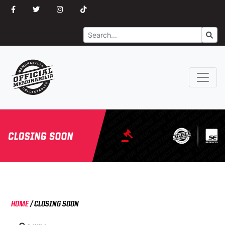
Search
Go
HOME
/
CLOSING SOON