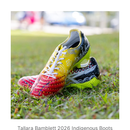
Tallara Bamblett 2026 Indigenous Boots