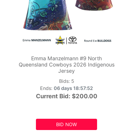
Emma Manzelmann #9 North
Queensland Cowboys 2026 Indigenous
Jersey
Bids:
5
Ends:
06 days 18:57:51
Current Bid:
$200.00
BID NOW