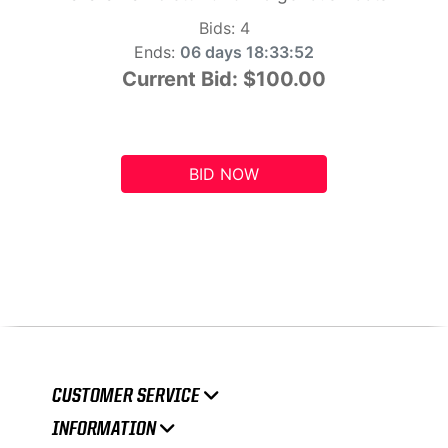
Bids:
4
Ends:
06 days 18:33:51
Current Bid:
$100.00
BID NOW
CUSTOMER SERVICE
INFORMATION