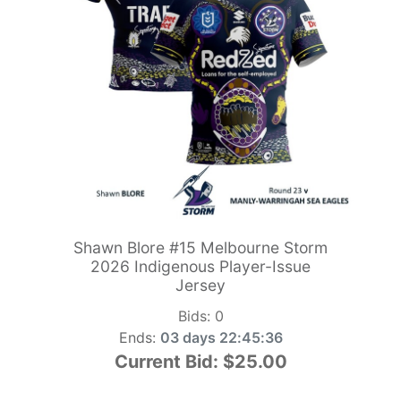
Shawn Blore #15 Melbourne Storm
2026 Indigenous Player-Issue
Jersey
Bids:
0
Ends:
03 days 22:45:34
Current Bid:
$25.00