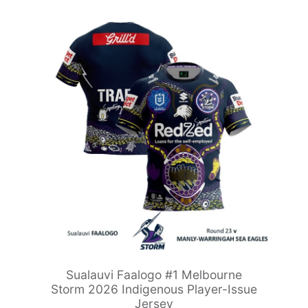
Sualauvi Faalogo #1 Melbourne
Storm 2026 Indigenous Player-Issue
Jersey