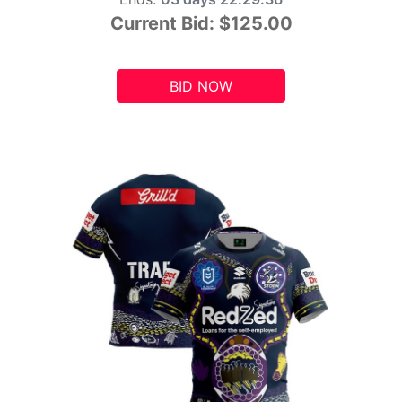
Current Bid:
$125.00
BID NOW