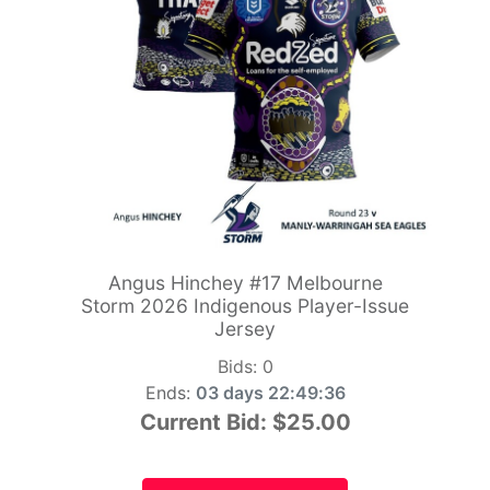
Angus Hinchey #17 Melbourne
Storm 2026 Indigenous Player-Issue
Jersey
Bids:
0
Ends:
03 days 22:49:34
Current Bid:
$25.00