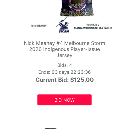
Nick Meaney #4 Melbourne Storm
2026 Indigenous Player-Issue
Jersey
Bids:
4
Ends:
03 days 22:23:34
Current Bid:
$125.00
BID NOW