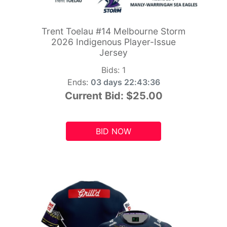
Trent Toelau #14 Melbourne Storm
2026 Indigenous Player-Issue
Jersey
Bids:
1
Ends:
03 days 22:43:34
Current Bid:
$25.00
BID NOW