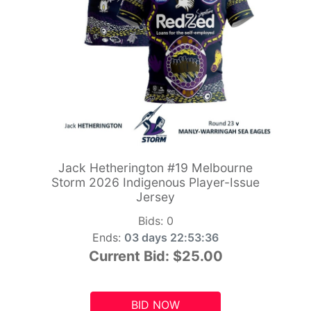
Jack Hetherington #19 Melbourne
Storm 2026 Indigenous Player-Issue
Jersey
Bids:
0
Ends:
03 days 22:53:34
Current Bid:
$25.00
BID NOW