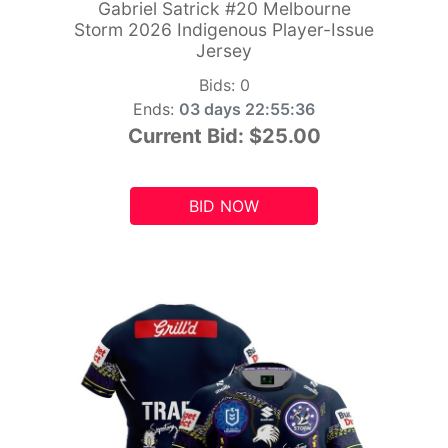
Gabriel Satrick #20 Melbourne
Storm 2026 Indigenous Player-Issue
Jersey
Bids:
0
Ends:
03 days 22:55:34
Current Bid:
$25.00
BID NOW