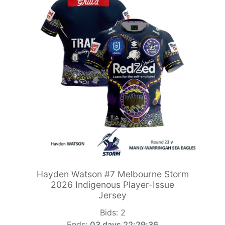
Hayden Watson #7 Melbourne Storm
2026 Indigenous Player-Issue
Jersey
Bids:
2
Ends:
03 days 22:29:34