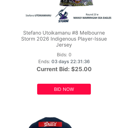
Stefano Utoikamanu #8 Melbourne
Storm 2026 Indigenous Player-Issue
Jersey
Bids:
0
Ends:
03 days 22:31:34
Current Bid:
$25.00
BID NOW