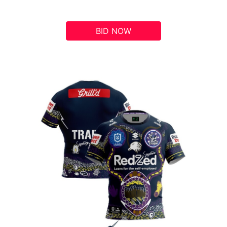
BID NOW