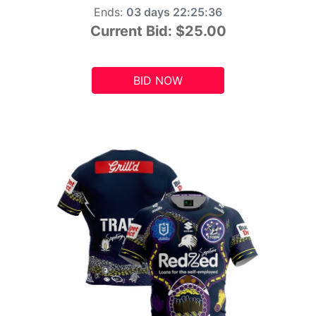
Ends:
03 days 22:25:34
Current Bid:
$25.00
BID NOW