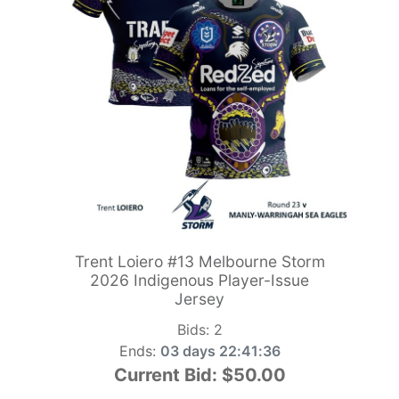
Trent Loiero #13 Melbourne Storm
2026 Indigenous Player-Issue
Jersey
Bids:
2
Ends:
03 days 22:41:34
Current Bid:
$50.00