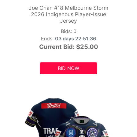
Joe Chan #18 Melbourne Storm
2026 Indigenous Player-Issue
Jersey
Bids:
0
Ends:
03 days 22:51:34
Current Bid:
$25.00
BID NOW