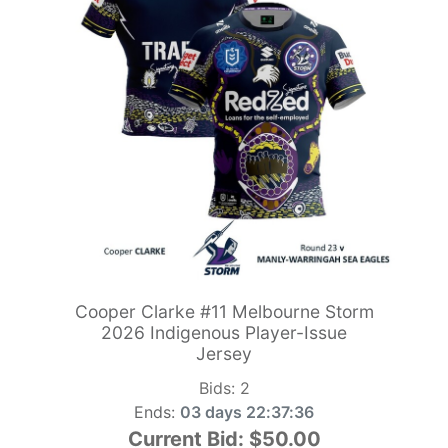
Cooper Clarke #11 Melbourne Storm
2026 Indigenous Player-Issue
Jersey
Bids:
2
Ends:
03 days 22:37:34
Current Bid:
$50.00