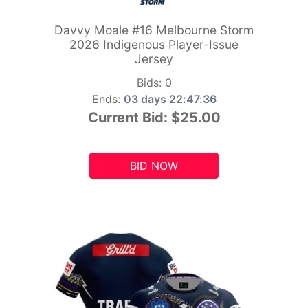
Davvy Moale #16 Melbourne Storm
2026 Indigenous Player-Issue
Jersey
Bids:
0
Ends:
03 days 22:47:34
Current Bid:
$25.00
BID NOW