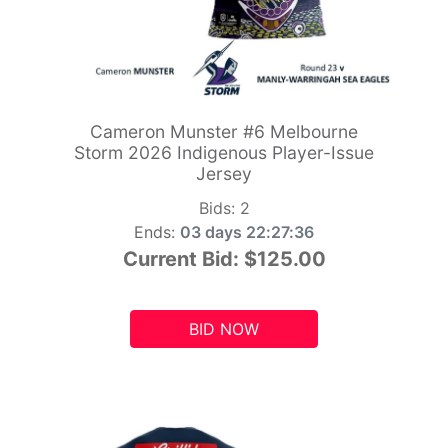
Cameron Munster #6 Melbourne
Storm 2026 Indigenous Player-Issue
Jersey
Bids:
2
Ends:
03 days 22:27:34
Current Bid:
$125.00
BID NOW