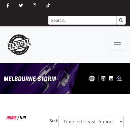
Search
Go
HOME
/
NRL
Sort: