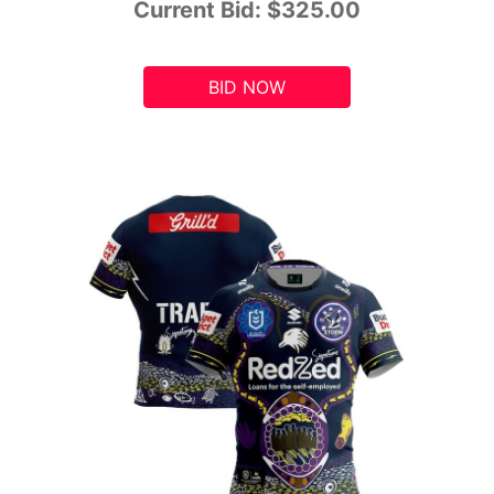
Current Bid:
$325.00
BID NOW