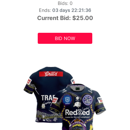
Bids:
0
Ends:
03 days 22:21:34
Current Bid:
$25.00
BID NOW