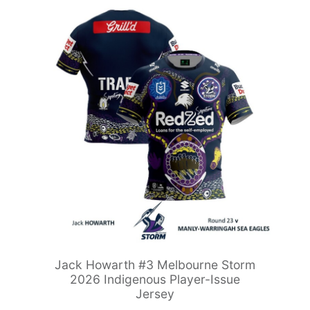
Jack Howarth #3 Melbourne Storm
2026 Indigenous Player-Issue
Jersey