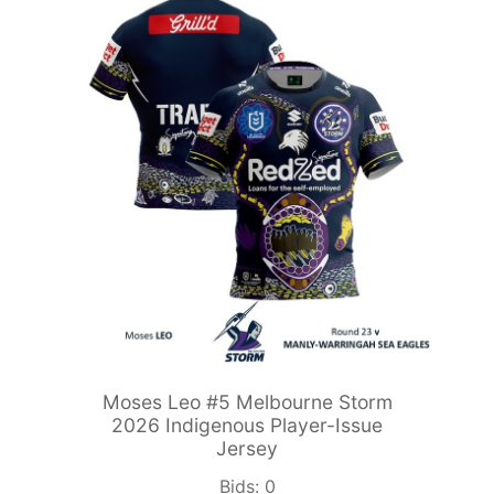
Moses Leo #5 Melbourne Storm
2026 Indigenous Player-Issue
Jersey
Bids:
0