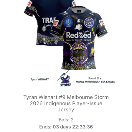
Tyran Wishart #9 Melbourne Storm
2026 Indigenous Player-Issue
Jersey
Bids:
2
Ends:
03 days 22:33:34