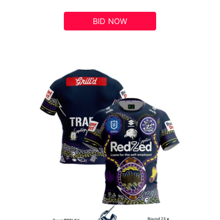
BID NOW