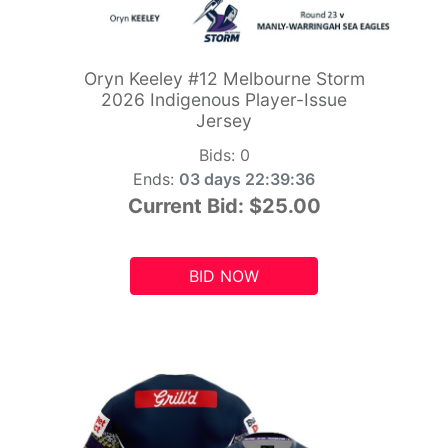
Oryn Keeley #12 Melbourne Storm
2026 Indigenous Player-Issue
Jersey
Bids:
0
Ends:
03 days 22:39:34
Current Bid:
$25.00
BID NOW