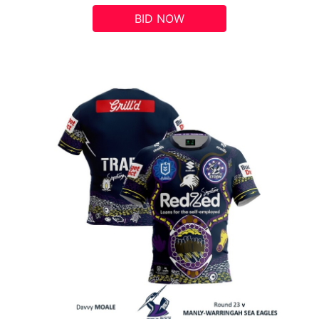
BID NOW