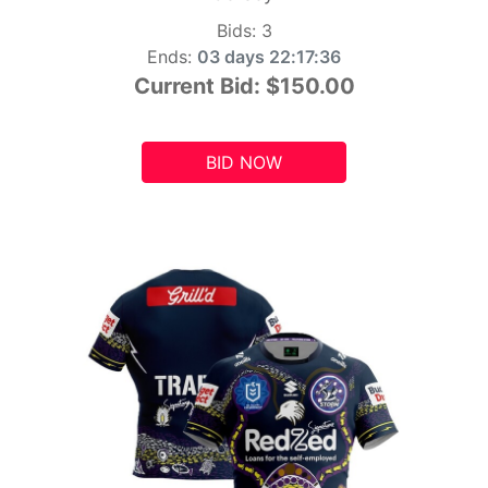
Bids:
3
Ends:
03 days 22:17:34
Current Bid:
$150.00
BID NOW