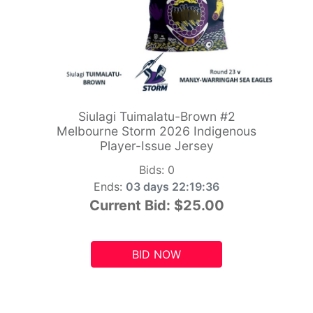
Siulagi Tuimalatu-Brown #2
Melbourne Storm 2026 Indigenous
Player-Issue Jersey
Bids:
0
Ends:
03 days 22:19:34
Current Bid:
$25.00
BID NOW