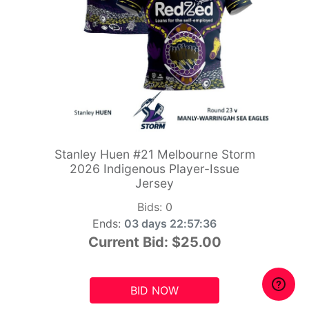
Stanley Huen #21 Melbourne Storm
2026 Indigenous Player-Issue
Jersey
Bids:
0
Ends:
03 days 22:57:34
Current Bid:
$25.00
BID NOW