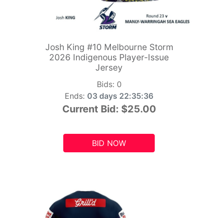
Josh King #10 Melbourne Storm
2026 Indigenous Player-Issue
Jersey
Bids:
0
Ends:
03 days 22:35:34
Current Bid:
$25.00
BID NOW