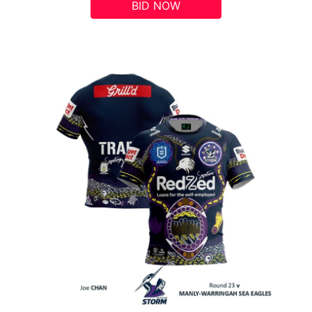
BID NOW