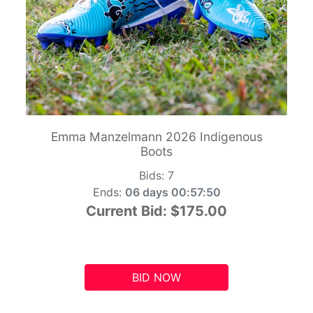
Emma Manzelmann 2026 Indigenous
Boots
Bids:
7
Ends:
06 days 00:57:49
Current Bid:
$175.00
BID NOW