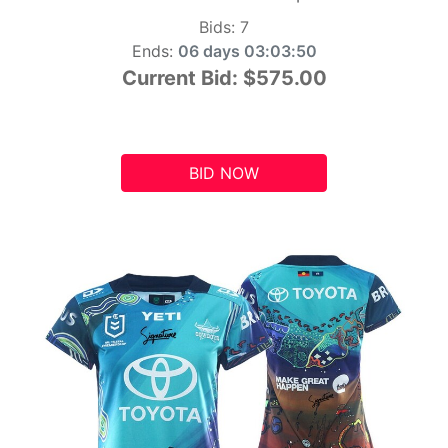
Bids:
7
Ends:
06 days 03:03:49
Current Bid:
$575.00
BID NOW