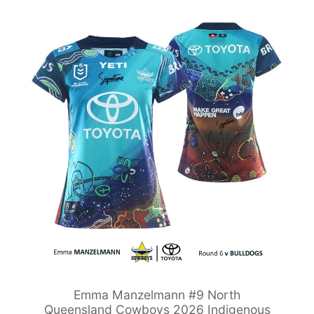
Emma Manzelmann #9 North
Queensland Cowboys 2026 Indigenous