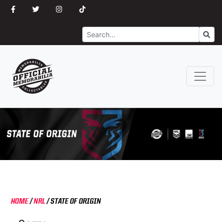
Search
Go
HOME
/
NRL
/
STATE OF ORIGIN