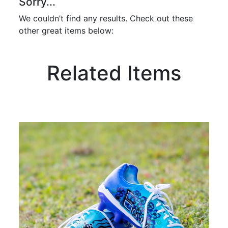
Sorry...
We couldn’t find any results. Check out these
other great items below:
Related Items