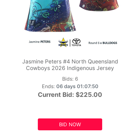
Jasmine Peters #4 North Queensland
Cowboys 2026 Indigenous Jersey
Bids:
6
Ends:
06 days 01:07:49
Current Bid:
$225.00
BID NOW