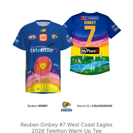
Reuben Ginbey #7 West Coast Eagles
2026 Telethon Warm Up Tee