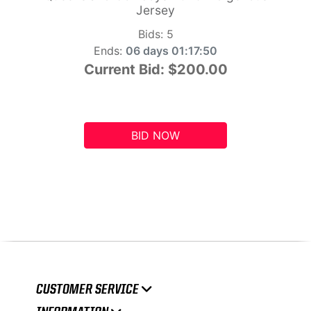
Jersey
Bids:
5
Ends:
06 days 01:17:49
Current Bid:
$200.00
BID NOW
CUSTOMER SERVICE