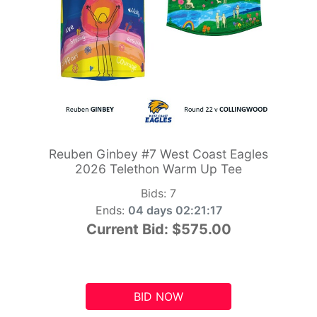
Reuben Ginbey #7 West Coast Eagles
2026 Telethon Warm Up Tee
Bids:
7
Ends:
04 days 02:21:16
Current Bid:
$575.00
BID NOW