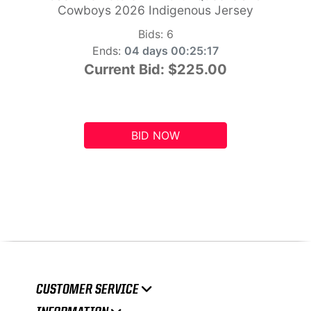
Cowboys 2026 Indigenous Jersey
Bids:
6
Ends:
04 days 00:25:16
Current Bid:
$225.00
BID NOW
CUSTOMER SERVICE