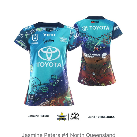
Jasmine Peters #4 North Queensland