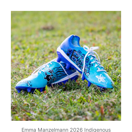
Emma Manzelmann 2026 Indigenous