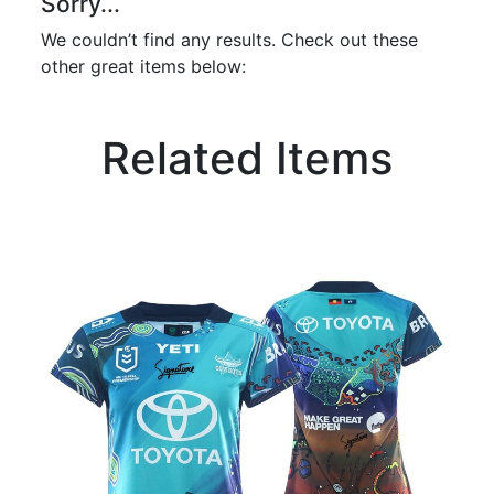
Sorry...
We couldn’t find any results. Check out these
other great items below:
Related Items