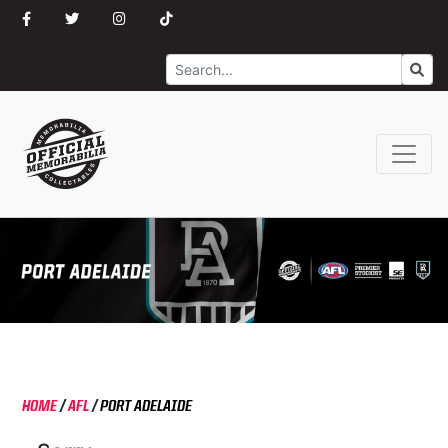
Search
Go
HOME
/
AFL
/
PORT ADELAIDE