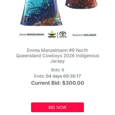
Emma Manzelmann #9 North
Queensland Cowboys 2026 Indigenous
Jersey
Bids:
8
Ends:
04 days 00:35:16
Current Bid:
$300.00
BID NOW