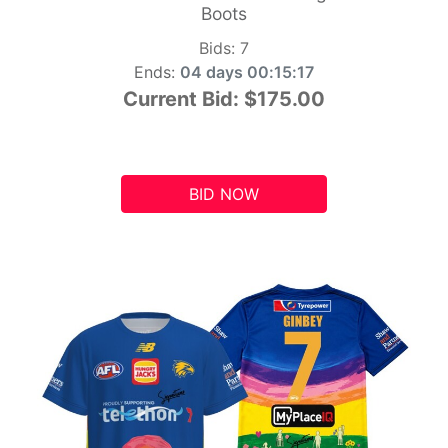
Boots
Bids:
7
Ends:
04 days 00:15:16
Current Bid:
$175.00
BID NOW