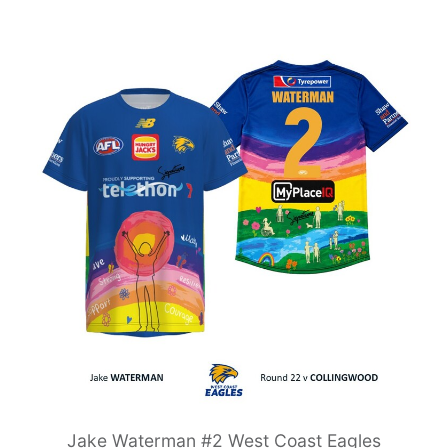
Jake Waterman #2 West Coast Eagles