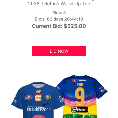
2026 Telethon Warm Up Tee
Bids:
8
Ends:
03 days 20:44:09
Current Bid:
$525.00
BID NOW