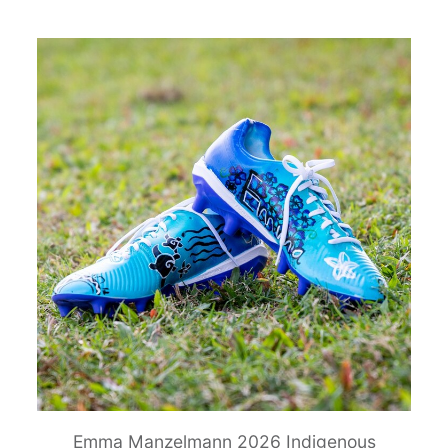
Emma Manzelmann 2026 Indigenous