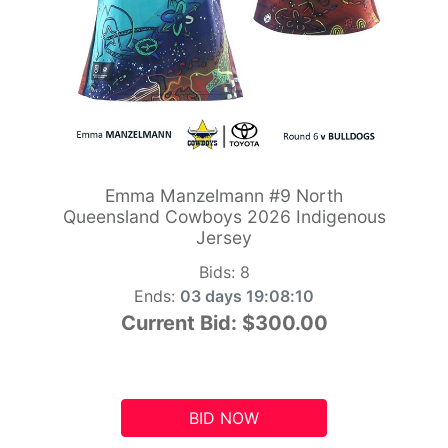
Emma Manzelmann #9 North
Queensland Cowboys 2026 Indigenous
Jersey
Bids:
8
Ends:
03 days 19:08:09
Current Bid:
$300.00
BID NOW