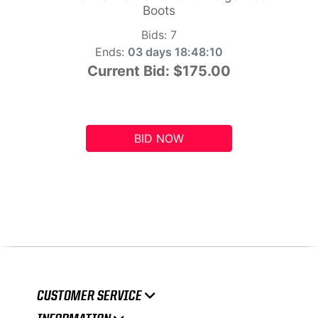
Boots
Bids:
7
Ends:
03 days 18:48:09
Current Bid:
$175.00
BID NOW
CUSTOMER SERVICE