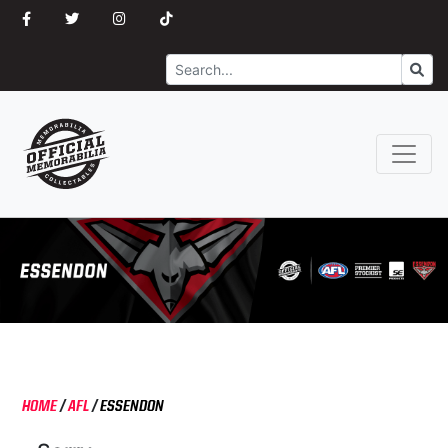
Search
Go
HOME
/
AFL
/
ESSENDON