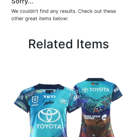
Sorry...
We couldn’t find any results. Check out these
other great items below:
Related Items