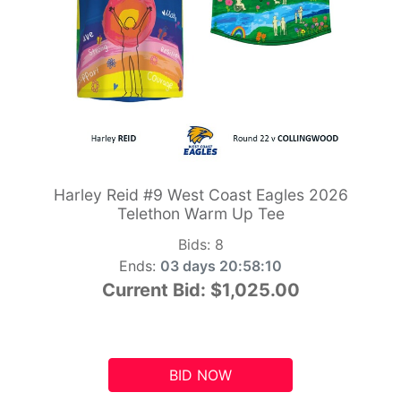
Harley Reid #9 West Coast Eagles 2026
Telethon Warm Up Tee
Bids:
8
Ends:
03 days 20:58:09
Current Bid:
$1,025.00
BID NOW