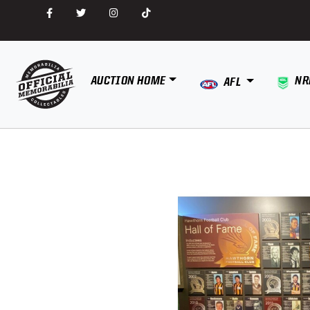
AUCTION HOME
NR
AFL