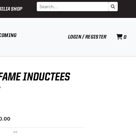
Search
Go
ILIA SHOP
COMING
LOGIN / REGISTER
0
 FAME INDUCTEES
S
0.00
--