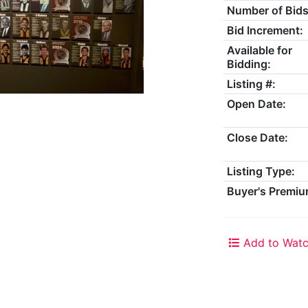
Number of Bids
Bid Increment:
Available for
Bidding:
Listing #:
Open Date:
Close Date:
Listing Type:
Buyer's Premiu
Add to Watc