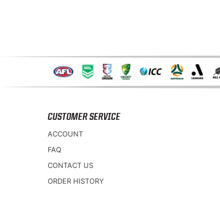
CUSTOMER SERVICE
ACCOUNT
FAQ
CONTACT US
ORDER HISTORY