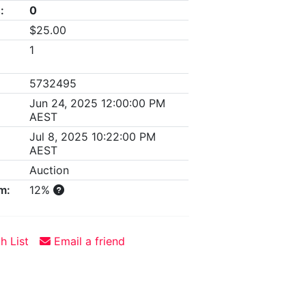
:
0
$25.00
1
5732495
Jun 24, 2025 12:00:00 PM
AEST
Jul 8, 2025 10:22:00 PM
AEST
Auction
m:
12%
h List
Email a friend