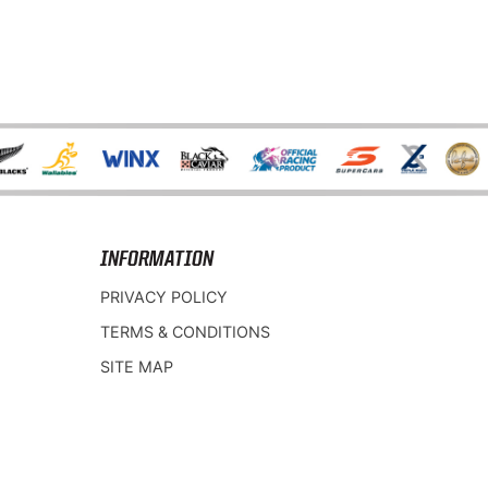
INFORMATION
PRIVACY POLICY
TERMS & CONDITIONS
SITE MAP