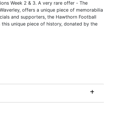
ions Week 2 & 3. A very rare offer - The
Waverley, offers a unique piece of memorabilia
cials and supporters, the Hawthorn Football
his unique piece of history, donated by the