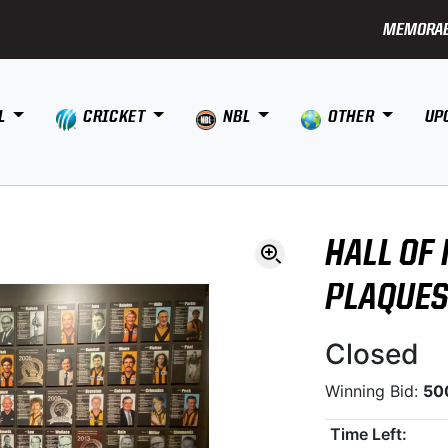
MEMORAB
L
CRICKET
NBL
OTHER
UP
HALL OF
PLAQUE
Closed
Winning Bid:
50
Time Left: