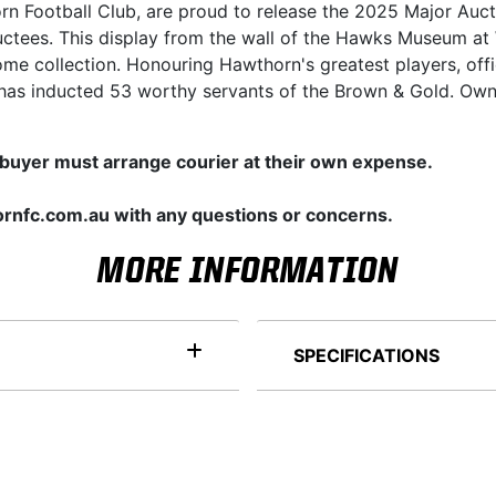
orn Football Club, are proud to release the 2025 Major Auct
ctees. This display from the wall of the Hawks Museum at 
me collection. Honouring Hawthorn's greatest players, offi
has inducted 53 worthy servants of the Brown & Gold. Own t
 buyer must arrange courier at their own expense.
rnfc.com.au with any questions or concerns.
MORE INFORMATION
SPECIFICATIONS