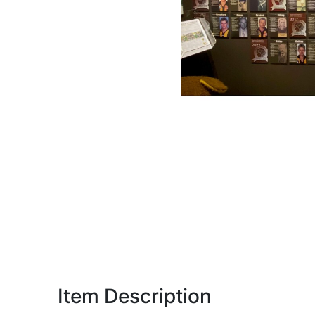
Item Description