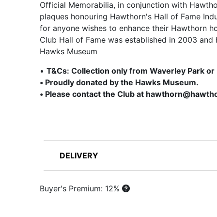
Official Memorabilia, in conjunction with Hawth
plaques honouring Hawthorn's Hall of Fame Indu
for anyone wishes to enhance their Hawthorn ho
Club Hall of Fame was established in 2003 and 
Hawks Museum
•
T&Cs: Collection only from Waverley Park or
• Proudly donated by the Hawks Museum.
• Please contact the Club at hawthorn@hawtho
DELIVERY
Buyer's Premium: 12%