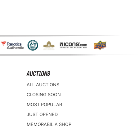
AUCTIONS
ALL AUCTIONS
CLOSING SOON
MOST POPULAR
JUST OPENED
MEMORABILIA SHOP