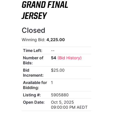
GRAND FINAL
JERSEY
Closed
Winning Bid:
4,225.00
Time Left:
--
Number of
54
(Bid History)
Bids:
Bid
$25.00
Increment:
Available for
1
Bidding:
Listing #:
5905880
Open Date:
Oct 5, 2025
09:00:00 PM AEDT