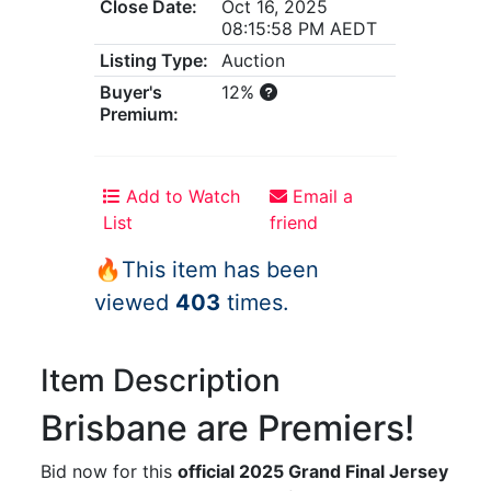
Close Date:
Oct 16, 2025
08:15:58 PM AEDT
Listing Type:
Auction
Buyer's
12%
Premium:
Add to Watch
Email a
List
friend
🔥This item has been
viewed
403
times.
Item Description
Brisbane are Premiers!
Bid now for this
official 2025 Grand Final Jersey