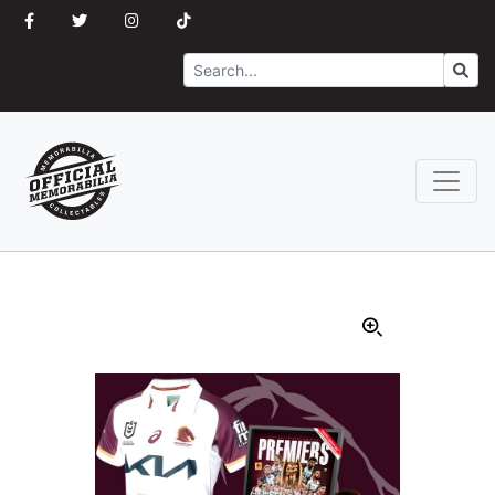
Search
Go