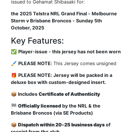
issued to Gehamat Shibasaki for:
the 2025 Telstra NRL Grand Final - Melbourne
Storm v Brisbane Broncos - Sunday 5th
October, 2025
Key Features:
✅
Player-issue - this jersey has not been worn
🖌
PLEASE NOTE:
This Jersey comes unsigned
🎁
PLEASE NOTE: Jersey will be packed in a
deluxe box with custom-designed insert.
📦 Includes
Certificate of Authenticity
🏁
Officially licensed
by the NRL & the
Brisbane Broncos (via SE Products)
📦
Dispatch within 20-25 business days
of
receipt from the club