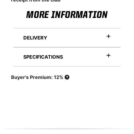
MORE INFORMATION
DELIVERY
SPECIFICATIONS
Buyer's Premium: 12%