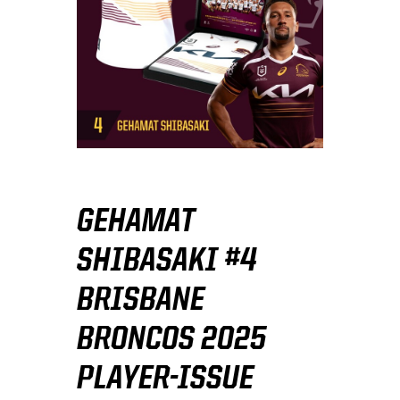
GEHAMAT
SHIBASAKI #4
BRISBANE
BRONCOS 2025
PLAYER-ISSUE