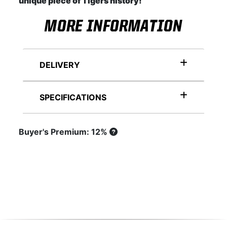
unique piece of Tigers history!
MORE INFORMATION
DELIVERY
SPECIFICATIONS
Buyer's Premium: 12%