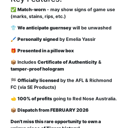
✅
Match-worn
- may show signs of game use
(marks, stains, rips, etc.)
👕
We anticipate guernsey
will be unwashed
🖌
Personally signed
by Emelia Yassir
🎁
Presented in a pillow box
📦 Includes
Certificate of Authenticity
&
tamper-proof hologram
🏁
Officially licensed
by the AFL & Richmond
FC (via SE Products)
🫲
100% of profits
going to Red Nose Australia.
📦
Dispatch from FEBRUARY 2026
Don't miss this rare opportunity to own a