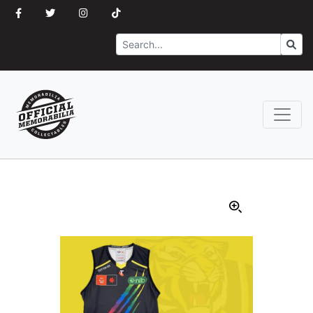
Search
Go