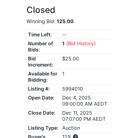
Closed
Winning Bid:
125.00
Time Left:
--
Number of
1
(Bid History)
Bids:
Bid
$25.00
Increment:
Available for
1
Bidding:
Listing #:
5994010
Open Date:
Dec 4, 2025
09:00:00 AM AEDT
Close Date:
Dec 11, 2025
07:07:00 PM AEDT
Listing Type:
Auction
Buyer's
12%