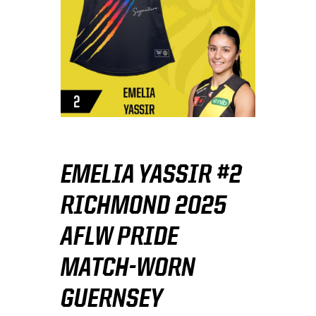
EMELIA YASSIR #2
RICHMOND 2025
AFLW PRIDE
MATCH-WORN
GUERNSEY