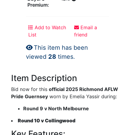
Premium:
Add to Watch
Email a
List
friend
This item has been
viewed
28
times.
Item Description
Bid now for this
official 2025 Richmond AFLW
Pride Guernsey
worn by Emelia Yassir during:
Round 9 v North Melbourne
Round 10 v Collingwood
Key Features: