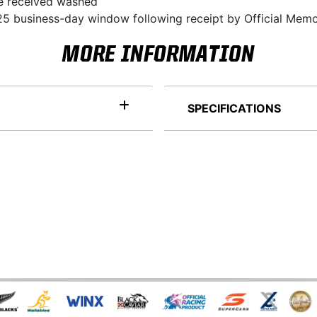
 be received washed
5 business-day window following receipt by Official Memo
MORE INFORMATION
SPECIFICATIONS