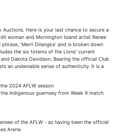
y Auctions. Here is your last chance to secure a
rdil woman and Mornington Island artist Renee
l phrase, 'Merri Dilangka' and is broken down
ludes the six totems of the Lions' current
and Dakota Davidson. Bearing the official Club
 an undeniable sense of authenticity. It is a
of the 2024 AFLW season
in the Indigenous guernsey from Week 9 match
censee of the AFLW - as having been the official
mes Arena