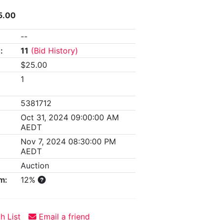
5.00
--
:
11
(Bid History)
$25.00
1
5381712
Oct 31, 2024 09:00:00 AM
AEDT
Nov 7, 2024 08:30:00 PM
AEDT
Auction
m:
12%
h List
Email a friend