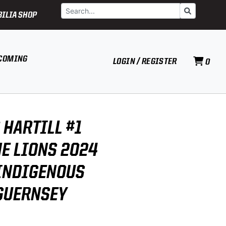
Search
Go
ILIA SHOP
COMING
LOGIN / REGISTER
0
 HARTILL #1
E LIONS 2024
INDIGENOUS
GUERNSEY