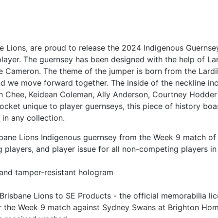
ne Lions, are proud to release the 2024 Indigenous Guernse
layer. The guernsey has been designed with the help of La
lie Cameron. The theme of the jumper is born from the Lardi
nd we move forward together. The inside of the neckline inc
h Chee, Keidean Coleman, Ally Anderson, Courtney Hodder 
et unique to player guernseys, this piece of history boasts
 in any collection.
 Brisbane Lions Indigenous guernsey from the Week 9 match 
g players, and player issue for all non-competing players 
a
 and tamper-resistant hologram
Brisbane Lions to SE Products - the official memorabilia li
for the Week 9 match against Sydney Swans at Brighton Ho