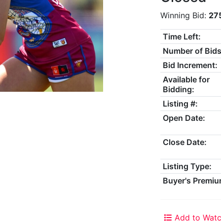
Winning Bid:
27
Time Left:
Number of Bids
Bid Increment:
Available for
Bidding:
Listing #:
Open Date:
Close Date:
Listing Type:
Buyer's Premiu
Add to Watc