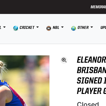
MEMORAB
L
CRICKET
NBL
OTHER
UP
ELEANOR
BRISBAN
SIGNED 
PLAYER 
Closed