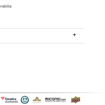
rabilia