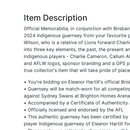
Item Description
Official Memorabilia, in conjunction with Brisba
2024 Indigenous guernsey from your favourite p
Wilson, who is a relative of Lions forward Char
into three key elements, the past, the present a
indigenous players - Charlie Cameron, Callum A
and AFLW logos, sponsor branding and a GPS pock
true collector's item that will take pride of place
• You're bidding on Eleanor Hartill's official
• Guernsey will be match-worn for all competin
against Sydney Swans at Brighton Homes Aren
• Accompanied by a Certificate of Authenticity
• Officially licensed and endorsed by the AFL
• This authentic guernsey has been certified by 
player Indigenous guernsey of Eleanor Hartill 