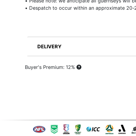
• Please note: we anticipate all guernseys will
• Despatch to occur within an approximate 20-2
DELIVERY
Buyer's Premium: 12%