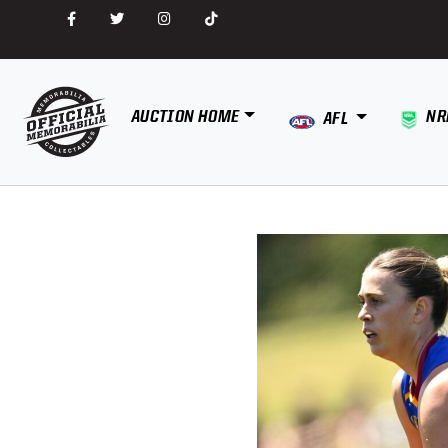
AUCTION HOME
NR
AFL