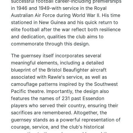
successful football career-including premierships
in 1946 and 1949-with service in the Royal
Australian Air Force during World War II. His time
stationed in New Guinea and his quick return to
elite football after the war reflect both resilience
and dedication, qualities the club aims to
commemorate through this design.
The guernsey itself incorporates several
meaningful elements, including a detailed
blueprint of the Bristol Beaufighter aircraft
associated with Rawle's service, as well as
camouflage patterns inspired by the Southwest
Pacific theatre. Importantly, the design also
features the names of 231 past Essendon
players who served their country, ensuring their
sacrifices are remembered. Altogether, the
guernsey stands as a powerful representation of
courage, service, and the club's historical