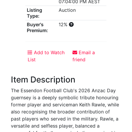
07:04:00 PM AEST
Listing
Auction
Type:
Buyer's
12%
Premium:
Add to Watch
Email a
List
friend
Item Description
The Essendon Football Club's 2026 Anzac Day
guernsey is a deeply symbolic tribute honouring
former player and serviceman Keith Rawle, while
also recognising the broader contribution of
past players who served in the military. Rawle, a
versatile and selfless player, balanced a