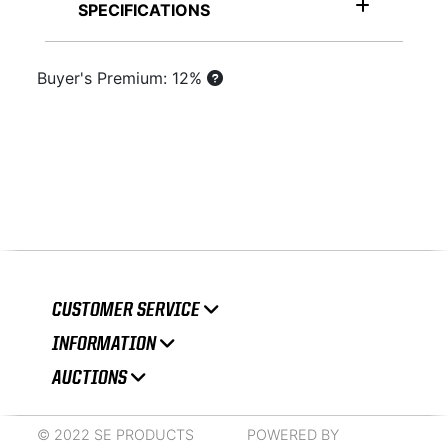
SPECIFICATIONS
Buyer's Premium: 12%
CUSTOMER SERVICE
INFORMATION
AUCTIONS
© 2022 SE PRODUCTS
POWERED BY