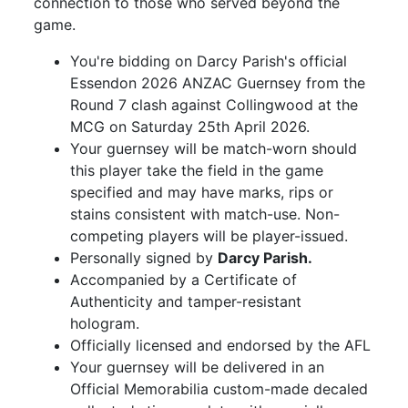
connection to those who served beyond the
game.
You're bidding on Darcy Parish's official
Essendon 2026 ANZAC Guernsey from the
Round 7 clash against Collingwood at the
MCG on Saturday 25th April 2026.
Your guernsey will be match-worn should
this player take the field in the game
specified and may have marks, rips or
stains consistent with match-use. Non-
competing players will be player-issued.
Personally signed by
Darcy Parish.
Accompanied by a Certificate of
Authenticity and tamper-resistant
hologram.
Officially licensed and endorsed by the AFL
Your guernsey will be delivered in an
Official Memorabilia custom-made decaled