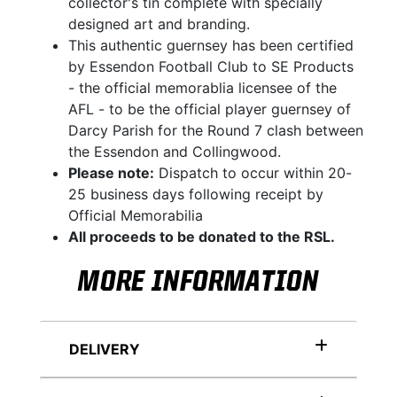
collector's tin complete with specially
designed art and branding.
This authentic guernsey has been certified
by Essendon Football Club to SE Products
- the official memorablia licensee of the
AFL - to be the official player guernsey of
Darcy Parish for the Round 7 clash between
the Essendon and Collingwood.
Please note:
Dispatch to occur within 20-
25 business days following receipt by
Official Memorabilia
All proceeds to be donated to the RSL.
MORE INFORMATION
DELIVERY