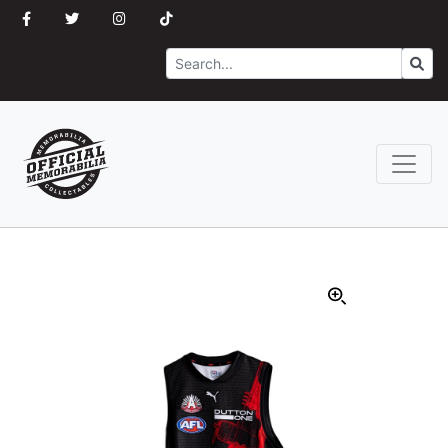
Search
Go