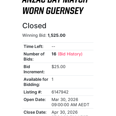
ANZAC DAY MATCH-
WORN GUERNSEY
Closed
Winning Bid:
1,525.00
Time Left:
--
Number of
16
(Bid History)
Bids:
Bid
$25.00
Increment:
Available for
1
Bidding:
Listing #:
6147942
Open Date:
Mar 30, 2026
09:00:00 AM AEDT
Close Date:
Apr 30, 2026