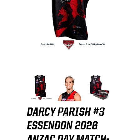
DARCY PARISH #3
ESSENDON 2026