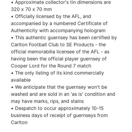
• Approximate collector's tin dimensions are
320 x 70 x 70 mm
• Officially licensed by the AFL, and
accompanied by a numbered Certificate of
Authenticity with accompanying hologram
• This authentic guernsey has been certified by
Carlton Football Club to SE Products - the
official memorabilia licensee of the AFL - as
having been the official player guernsey of
Cooper Lord for the Round 7 match
• The only listing of its kind commercially
available
• We anticipate that the guernsey won't be
washed and are sold in an 'as is' condition and
may have marks, rips, and stains
• Despatch to occur approximately 10-15
business days of receipt of guernseys from
Carlton