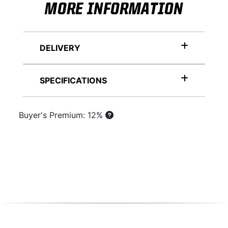
MORE INFORMATION
DELIVERY
SPECIFICATIONS
Buyer's Premium: 12%