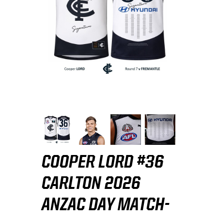
COOPER LORD #36
CARLTON 2026
ANZAC DAY MATCH-