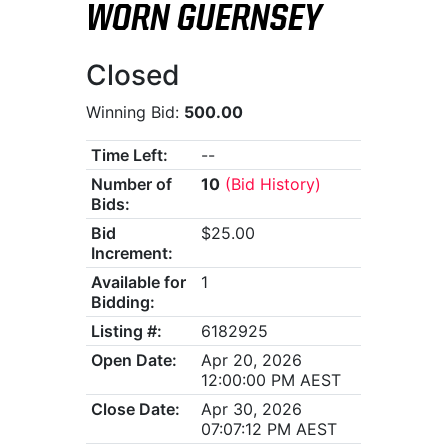
WORN GUERNSEY
Closed
Winning Bid:
500.00
Time Left:
--
Number of
10
(Bid History)
Bids:
Bid
$25.00
Increment:
Available for
1
Bidding:
Listing #:
6182925
Open Date:
Apr 20, 2026
12:00:00 PM AEST
Close Date:
Apr 30, 2026
07:07:12 PM AEST