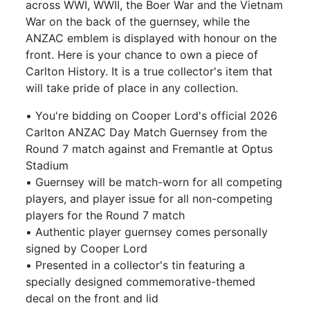
across WWI, WWII, the Boer War and the Vietnam
War on the back of the guernsey, while the
ANZAC emblem is displayed with honour on the
front. Here is your chance to own a piece of
Carlton History. It is a true collector's item that
will take pride of place in any collection.
• You're bidding on Cooper Lord's official 2026
Carlton ANZAC Day Match Guernsey from the
Round 7 match against and Fremantle at Optus
Stadium
• Guernsey will be match-worn for all competing
players, and player issue for all non-competing
players for the Round 7 match
• Authentic player guernsey comes personally
signed by Cooper Lord
• Presented in a collector's tin featuring a
specially designed commemorative-themed
decal on the front and lid