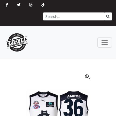
Search
Go