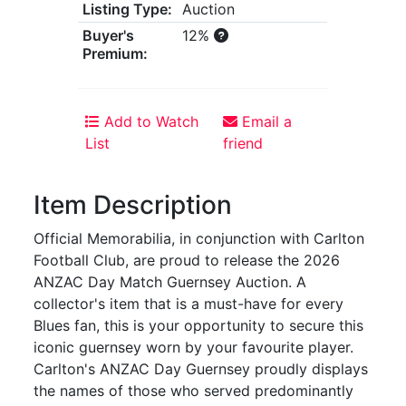
Listing Type:
Auction
Buyer's
12%
Premium:
Add to Watch
Email a
List
friend
Item Description
Official Memorabilia, in conjunction with Carlton
Football Club, are proud to release the 2026
ANZAC Day Match Guernsey Auction. A
collector's item that is a must-have for every
Blues fan, this is your opportunity to secure this
iconic guernsey worn by your favourite player.
Carlton's ANZAC Day Guernsey proudly displays
the names of those who served predominantly