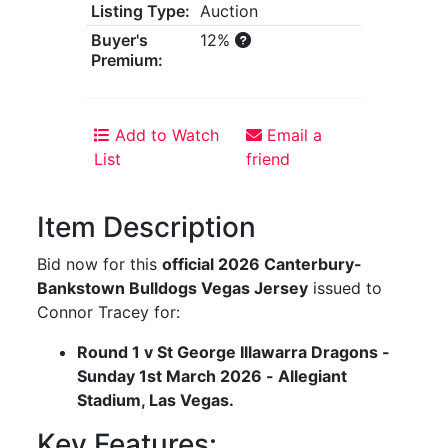
Listing Type:
Auction
Buyer's
12%
Premium:
Add to Watch
Email a
List
friend
Item Description
Bid now for this
official 2026 Canterbury-
Bankstown Bulldogs Vegas Jersey
issued to
Connor Tracey for:
Round 1 v St George Illawarra Dragons -
Sunday 1st March 2026 - Allegiant
Stadium, Las Vegas.
Key Features: