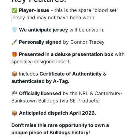
✅
Player-issue
- this is the spare "blood set"
jersey and may not have been worn.
👕
We anticipate jersey
will be unworn.
🖌
Personally signed
by Connor Tracey
🎁
Presented in a deluxe presentation box
with
specially-designed insert.
📦 Includes
Certificate of Authenticity
&
authenticated by A-Tag.
🏁
Officially licensed
by the NRL & Canterbury-
Bankstown Bulldogs (via SE Products)
📦
Anticipated dispatch April 2026.
Don't miss this rare opportunity to own a
unique piece of Bulldogs history!