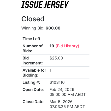
ISSUE JERSEY
Closed
Winning Bid:
600.00
Time Left:
--
Number of
19
(Bid History)
Bids:
Bid
$25.00
Increment:
Available for
1
Bidding:
Listing #:
6103110
Open Date:
Feb 24, 2026
09:00:00 AM AEDT
Close Date:
Mar 5, 2026
07:03:25 PM AEDT