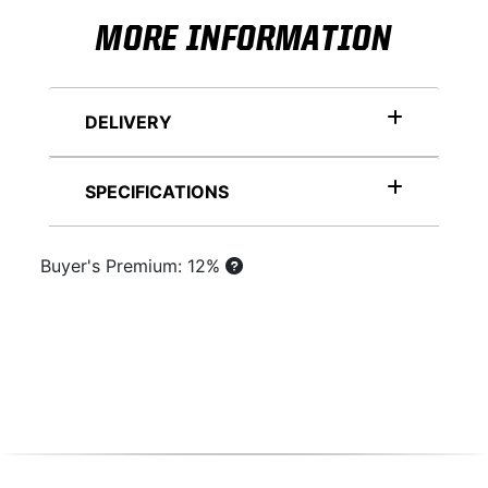
MORE INFORMATION
DELIVERY
SPECIFICATIONS
Buyer's Premium: 12%