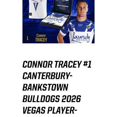
CONNOR TRACEY #1
CANTERBURY-
BANKSTOWN
BULLDOGS 2026
VEGAS PLAYER-