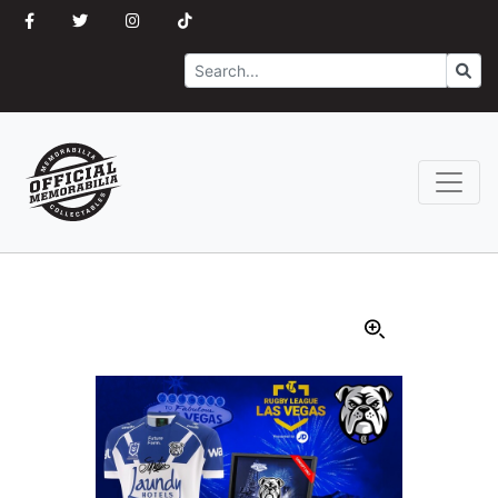
Search
Go