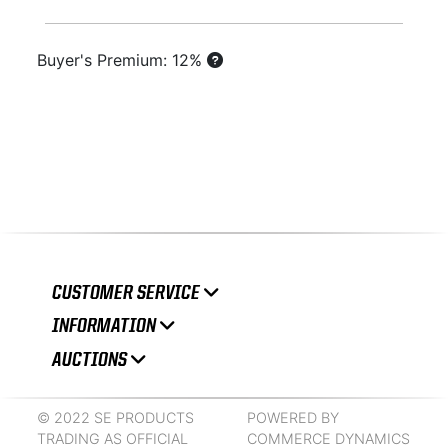
Buyer's Premium: 12%
CUSTOMER SERVICE
INFORMATION
AUCTIONS
© 2022 SE PRODUCTS
POWERED BY
TRADING AS OFFICIAL
COMMERCE DYNAMICS