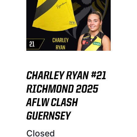
CHARLEY RYAN #21
RICHMOND 2025
AFLW CLASH
GUERNSEY
Closed