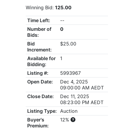
Winning Bid:
125.00
Time Left:
--
Number of
0
Bids:
Bid
$25.00
Increment:
Available for
1
Bidding:
Listing #:
5993967
Open Date:
Dec 4, 2025
09:00:00 AM AEDT
Close Date:
Dec 11, 2025
08:23:00 PM AEDT
Listing Type:
Auction
Buyer's
12%
Premium: