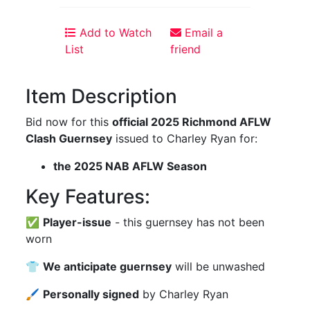
Add to Watch
Email a
List
friend
Item Description
Bid now for this
official 2025 Richmond AFLW
Clash Guernsey
issued to Charley Ryan for:
the 2025 NAB AFLW Season
Key Features:
✅
Player-issue
- this guernsey has not been
worn
👕
We anticipate guernsey
will be unwashed
🖌
Personally signed
by Charley Ryan