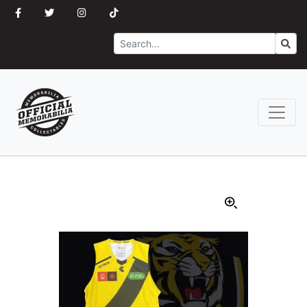
Search
Go