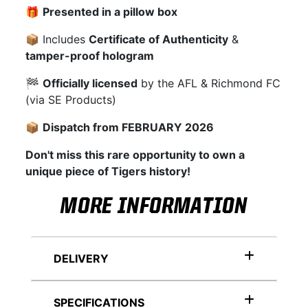
🎁
Presented in a pillow box
📦 Includes
Certificate of Authenticity
&
tamper-proof hologram
🏁
Officially licensed
by the AFL & Richmond FC
(via SE Products)
📦
Dispatch from FEBRUARY 2026
Don't miss this rare opportunity to own a
unique piece of Tigers history!
MORE INFORMATION
DELIVERY
SPECIFICATIONS