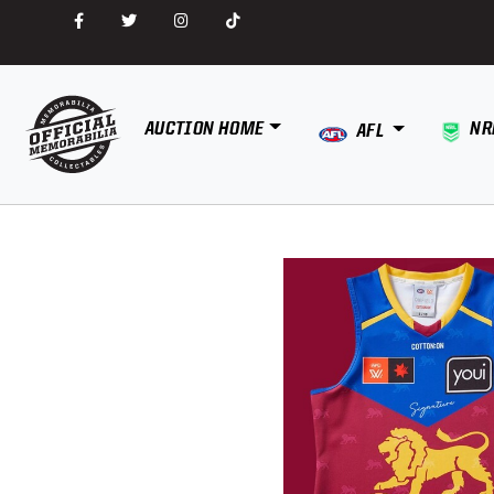
AUCTION HOME
NR
AFL