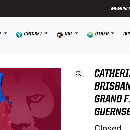
MEMORAB
L
CRICKET
NBL
OTHER
UP
CATHERI
BRISBAN
GRAND F
GUERNS
Closed