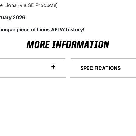
e Lions (via SE Products)
ruary 2026.
 unique piece of Lions AFLW history!
MORE INFORMATION
SPECIFICATIONS