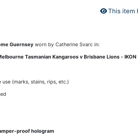
This item
 Home Guernsey
worn by Catherine Svarc in:
Melbourne Tasmanian Kangaroos v Brisbane Lions - IKON
se (marks, stains, rips, etc.)
hed
amper-proof hologram