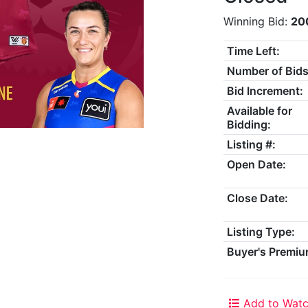
Winning Bid:
20
Time Left:
Number of Bids
Bid Increment:
Available for
Bidding:
Listing #:
Open Date:
Close Date:
Listing Type:
Buyer's Premiu
Add to Watc