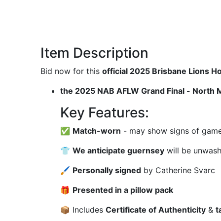
Item Description
Bid now for this
official 2025 Brisbane Lions
the 2025 NAB AFLW Grand Final - North 
Key Features:
✅
Match-worn
- may show signs of game u
👕
We anticipate guernsey
will be unwas
🖌
Personally signed
by Catherine Svarc
🎁
Presented in a pillow pack
📦 Includes
Certificate of Authenticity
&
t