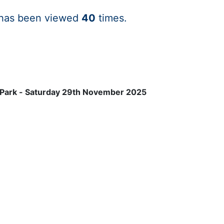
 has been viewed
40
times.
 Park - Saturday 29th November 2025