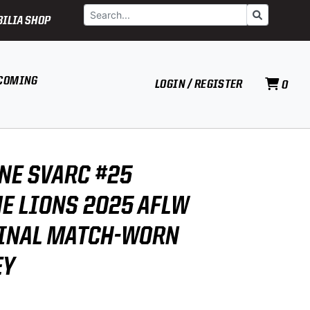
Search
Go
ILIA SHOP
COMING
LOGIN / REGISTER
0
NE SVARC #25
E LIONS 2025 AFLW
INAL MATCH-WORN
EY