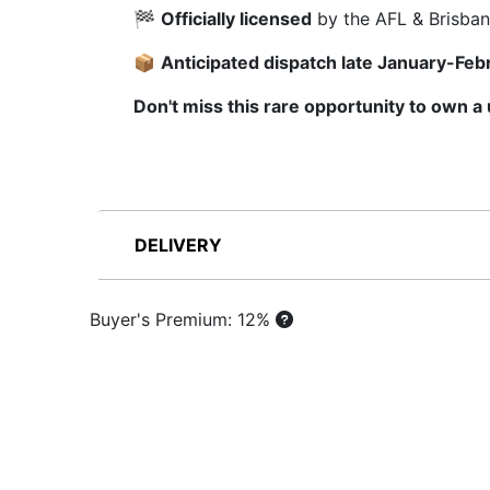
🏁
Officially licensed
by the AFL & Brisban
📦
Anticipated dispatch late January-Feb
Don't miss this rare opportunity to own a
DELIVERY
Buyer's Premium: 12%