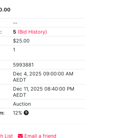
0.00
--
:
5
(Bid History)
$25.00
1
5993881
Dec 4, 2025 09:00:00 AM
AEDT
Dec 11, 2025 08:40:00 PM
AEDT
Auction
m:
12%
h List
Email a friend