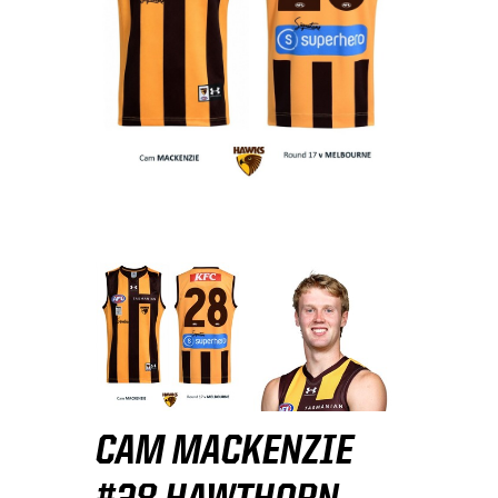
CAM MACKENZIE