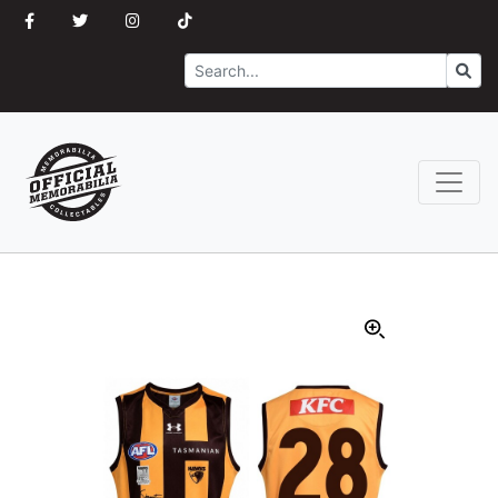
Search
Go