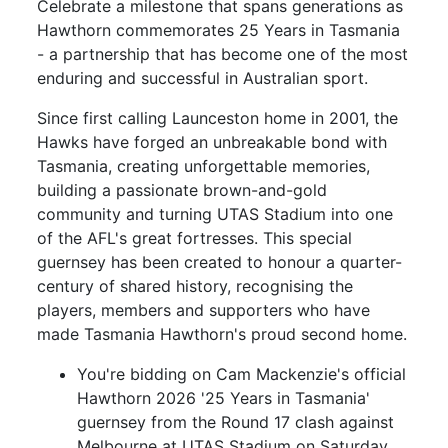
Celebrate a milestone that spans generations as
Hawthorn commemorates 25 Years in Tasmania
- a partnership that has become one of the most
enduring and successful in Australian sport.
Since first calling Launceston home in 2001, the
Hawks have forged an unbreakable bond with
Tasmania, creating unforgettable memories,
building a passionate brown-and-gold
community and turning UTAS Stadium into one
of the AFL's great fortresses. This special
guernsey has been created to honour a quarter-
century of shared history, recognising the
players, members and supporters who have
made Tasmania Hawthorn's proud second home.
You're bidding on Cam Mackenzie's official
Hawthorn 2026 '25 Years in Tasmania'
guernsey from the Round 17 clash against
Melbourne at UTAS Stadium on Saturday