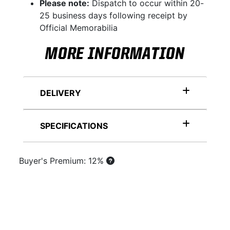
Please note:
Dispatch to occur within 20-
25 business days following receipt by
Official Memorabilia
MORE INFORMATION
DELIVERY
SPECIFICATIONS
Buyer's Premium: 12%