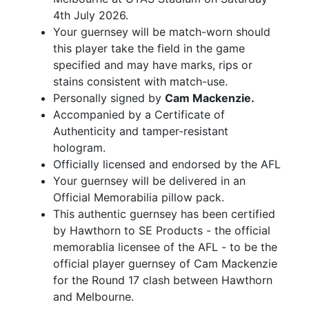
4th July 2026.
Your guernsey will be match-worn should
this player take the field in the game
specified and may have marks, rips or
stains consistent with match-use.
Personally signed by
Cam Mackenzie.
Accompanied by a Certificate of
Authenticity and tamper-resistant
hologram.
Officially licensed and endorsed by the AFL
Your guernsey will be delivered in an
Official Memorabilia pillow pack.
This authentic guernsey has been certified
by Hawthorn to SE Products - the official
memorablia licensee of the AFL - to be the
official player guernsey of Cam Mackenzie
for the Round 17 clash between Hawthorn
and Melbourne.