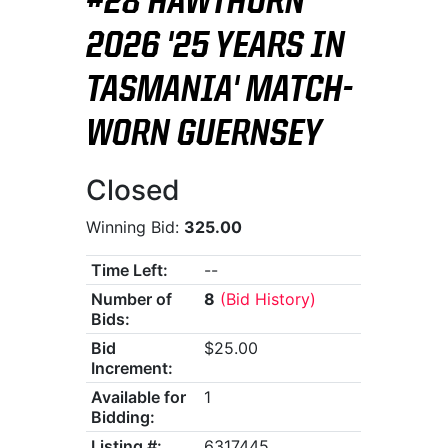
#28 HAWTHORN
2026 '25 YEARS IN
TASMANIA' MATCH-
WORN GUERNSEY
Closed
Winning Bid:
325.00
Time Left:
--
Number of
8
(Bid History)
Bids:
Bid
$25.00
Increment:
Available for
1
Bidding:
Listing #:
6317445