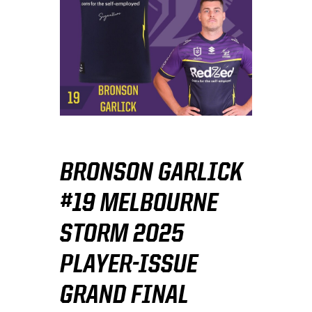
BRONSON GARLICK
#19 MELBOURNE
STORM 2025
PLAYER-ISSUE
GRAND FINAL