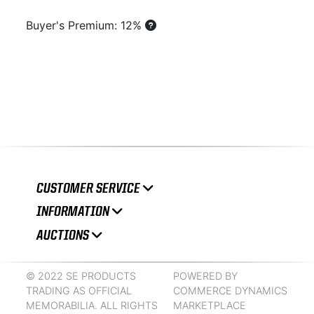
Buyer's Premium: 12%
CUSTOMER SERVICE
INFORMATION
AUCTIONS
© 2022 SE PRODUCTS
POWERED BY
TRADING AS OFFICIAL
COMMERCE DYNAMICS
MEMORABILIA. ALL RIGHTS
MARKETPLACE