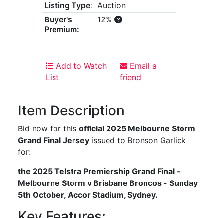
Listing Type:
Auction
Buyer's
12%
Premium:
Add to Watch
Email a
List
friend
Item Description
Bid now for this
official 2025 Melbourne Storm
Grand Final Jersey
issued to Bronson Garlick
for:
the 2025 Telstra Premiership Grand Final -
Melbourne Storm v Brisbane Broncos - Sunday
5th October, Accor Stadium, Sydney.
Key Features: