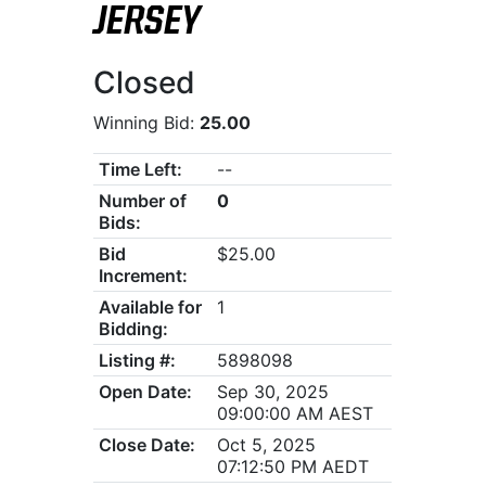
JERSEY
Closed
Winning Bid:
25.00
Time Left:
--
Number of
0
Bids:
Bid
$25.00
Increment:
Available for
1
Bidding:
Listing #:
5898098
Open Date:
Sep 30, 2025
09:00:00 AM AEST
Close Date:
Oct 5, 2025
07:12:50 PM AEDT