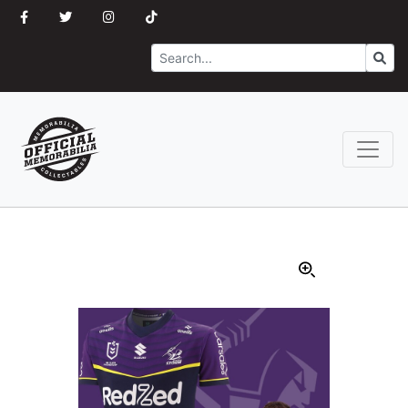
Search
Go