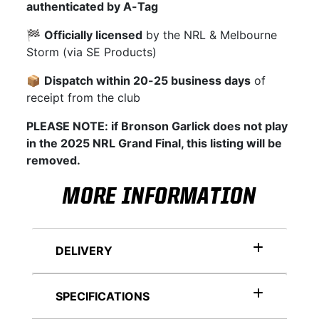
authenticated by A-Tag
🏁
Officially licensed
by the NRL & Melbourne
Storm (via SE Products)
📦
Dispatch within 20-25 business days
of
receipt from the club
PLEASE NOTE: if Bronson Garlick does not play
in the 2025 NRL Grand Final, this listing will be
removed.
MORE INFORMATION
DELIVERY
SPECIFICATIONS