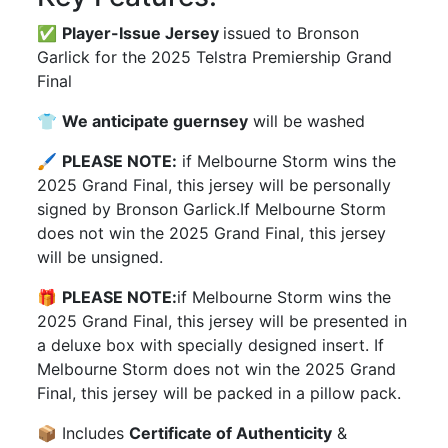
✅
Player-Issue Jersey
issued to Bronson
Garlick for the 2025 Telstra Premiership Grand
Final
👕
We anticipate guernsey
will be washed
🖌
PLEASE NOTE:
if Melbourne Storm wins the
2025 Grand Final, this jersey will be personally
signed by Bronson Garlick.If Melbourne Storm
does not win the 2025 Grand Final, this jersey
will be unsigned.
🎁
PLEASE NOTE:
if Melbourne Storm wins the
2025 Grand Final, this jersey will be presented in
a deluxe box with specially designed insert. If
Melbourne Storm does not win the 2025 Grand
Final, this jersey will be packed in a pillow pack.
📦 Includes
Certificate of Authenticity
&