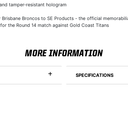
 and tamper-resistant hologram
y Brisbane Broncos to SE Products - the official memorabili
ra for the Round 14 match against Gold Coast Titans
MORE INFORMATION
SPECIFICATIONS