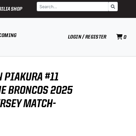
Search
Go
ILIA SHOP
COMING
LOGIN / REGISTER
0
 PIAKURA #11
E BRONCOS 2025
ERSEY MATCH-