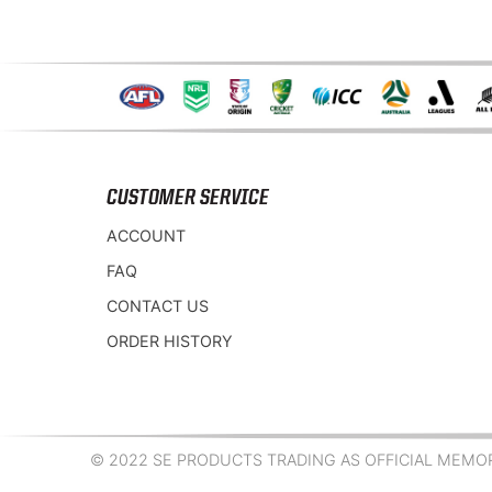
CUSTOMER SERVICE
ACCOUNT
FAQ
CONTACT US
ORDER HISTORY
© 2022 SE PRODUCTS TRADING AS OFFICIAL MEMORA