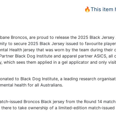
🔥This item
isbane Broncos, are proud to release the 2025 Black Jersey 
ity to secure 2025 Black Jersey issued to favourite player. 
ntal Health jersey that was worn by the team during their
Partner Black Dog Institute and apparel partner ASICS, all
y, which sees them applied in a gel applicator and only visib
onated to Black Dog Institute, a leading research organisat
mental health for all Australians.
 match-issued Broncos Black jersey from the Round 14 matc
t there to take ownership of a limited-edition match-issued 