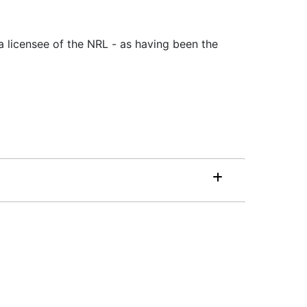
a licensee of the NRL - as having been the