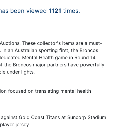
 has been viewed
1121
times.
Auctions. These collector's items are a must-
In an Australian sporting first, the Broncos
 dedicated Mental Health game in Round 14.
 of the Broncos major partners have powerfully
le under lights.
ion focused on translating mental health
h against Gold Coast Titans at Suncorp Stadium
player jersey