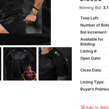
Winning Bid:
3,
Time Left:
Number of Bids
Bid Increment:
Available for
Bidding:
Listing #:
Open Date:
Close Date:
Listing Type:
Buyer's Premiu
Add to Watc