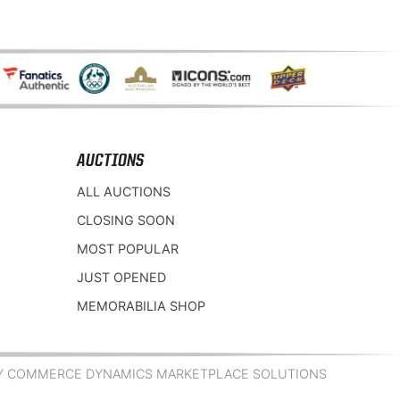
AUCTIONS
ALL AUCTIONS
CLOSING SOON
MOST POPULAR
JUST OPENED
MEMORABILIA SHOP
Y COMMERCE DYNAMICS MARKETPLACE SOLUTIONS