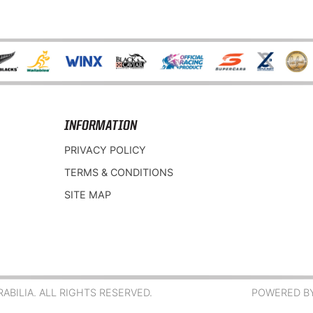
INFORMATION
PRIVACY POLICY
TERMS & CONDITIONS
SITE MAP
BILIA. ALL RIGHTS RESERVED.
POWERED B