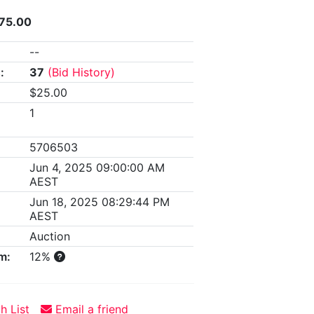
175.00
--
:
37
(Bid History)
$25.00
1
5706503
Jun 4, 2025 09:00:00 AM
AEST
Jun 18, 2025 08:29:44 PM
AEST
Auction
m:
12%
h List
Email a friend