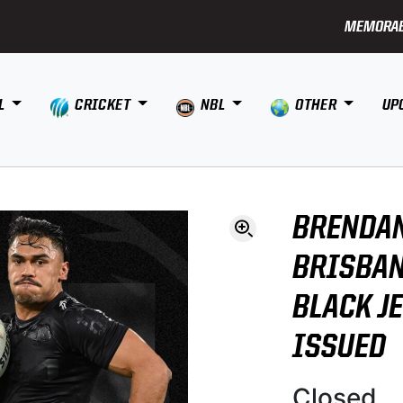
MEMORAB
L
CRICKET
NBL
OTHER
UP
BRENDAN
BRISBAN
BLACK J
ISSUED
Closed