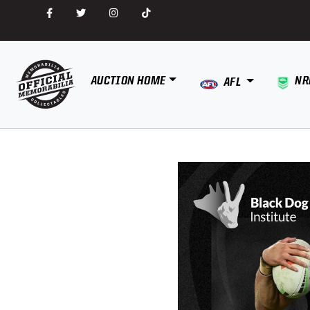
AUCTION HOME
NR
AFL